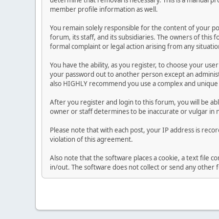
determine that removal is necessary. This is a manual pr
member profile information as well.
You remain solely responsible for the content of your p
forum, its staff, and its subsidiaries. The owners of this 
formal complaint or legal action arising from any situati
You have the ability, as you register, to choose your us
your password out to another person except an administr
also HIGHLY recommend you use a complex and unique p
After you register and login to this forum, you will be ab
owner or staff determines to be inaccurate or vulgar in 
Please note that with each post, your IP address is reco
violation of this agreement.
Also note that the software places a cookie, a text file
in/out. The software does not collect or send any other