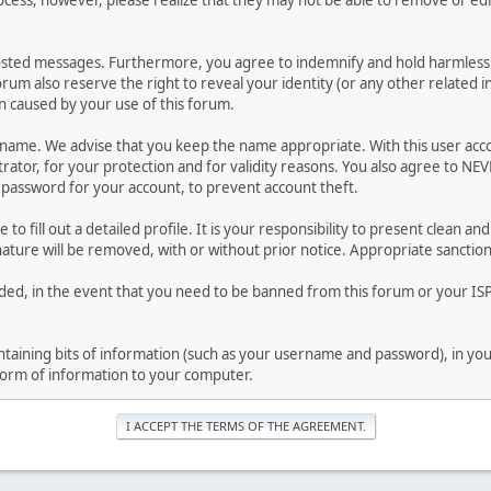
ocess, however, please realize that they may not be able to remove or edit
osted messages. Furthermore, you agree to indemnify and hold harmless t
forum also reserve the right to reveal your identity (or any other related i
on caused by your use of this forum.
ername. We advise that you keep the name appropriate. With this user acc
ator, for your protection and for validity reasons. You also agree to N
assword for your account, to prevent account theft.
le to fill out a detailed profile. It is your responsibility to present clean
nature will be removed, with or without prior notice. Appropriate sanctio
rded, in the event that you need to be banned from this forum or your ISP 
 containing bits of information (such as your username and password), in y
 form of information to your computer.