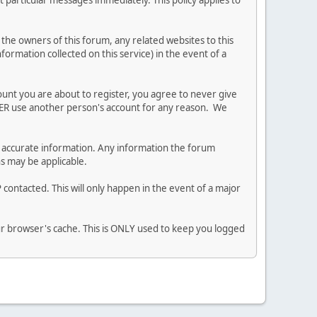
 particular messages immediately. This policy applies to
he owners of this forum, any related websites to this
nformation collected on this service) in the event of a
ount you are about to register, you agree to never give
EVER use another person's account for any reason. We
 and accurate information. Any information the forum
ns may be applicable.
contacted. This will only happen in the event of a major
our browser's cache. This is ONLY used to keep you logged