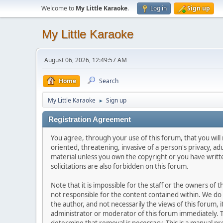
Welcome to
My Little Karaoke
.
Log in
Sign up
My Little Karaoke
August 06, 2026, 12:49:57 AM
Home
Search
My Little Karaoke
Sign up
►
Registration Agreement
You agree, through your use of this forum, that you will 
oriented, threatening, invasive of a person's privacy, ad
material unless you own the copyright or you have writ
solicitations are also forbidden on this forum.
Note that it is impossible for the staff or the owners of
not responsible for the content contained within. We d
the author, and not necessarily the views of this forum, i
administrator or moderator of this forum immediately. T