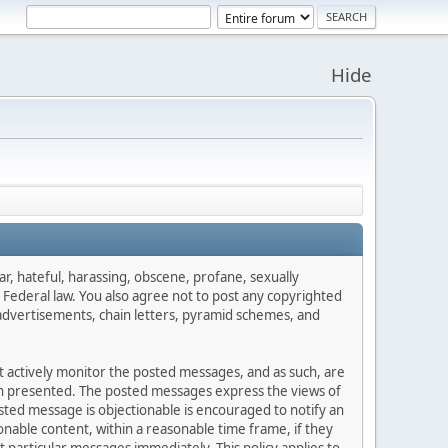
Hide
ar, hateful, harassing, obscene, profane, sexually
es Federal law. You also agree not to post any copyrighted
advertisements, chain letters, pyramid schemes, and
ot actively monitor the posted messages, and as such, are
ion presented. The posted messages express the views of
posted message is objectionable is encouraged to notify an
nable content, within a reasonable time frame, if they