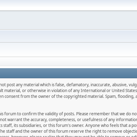
not post any material which is false, defamatory, inaccurate, abusive, vulg
ult material, or otherwise in violation of any International or United Stat
ten consent from the owner of the copyrighted material. Spam, flooding, 
 this forum to confirm the validity of posts. Please remember that we do n
o not warrant the accuracy, completeness, or usefulness of any informat
ts staff, its subsidiaries, or this forum's owner. Anyone who feels that a 
he staff and the owner of this forum reserve the right to remove objectio