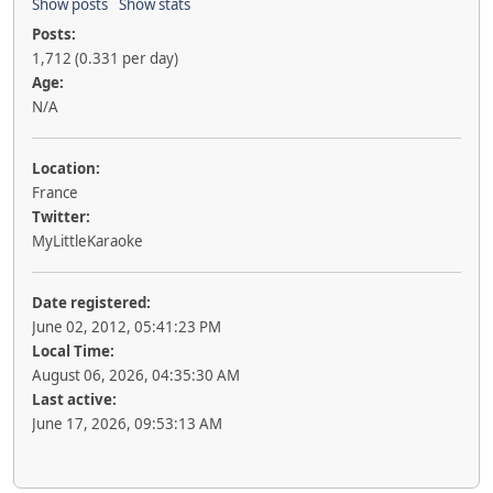
Show posts
Show stats
Posts:
1,712 (0.331 per day)
Age:
N/A
Location:
France
Twitter:
MyLittleKaraoke
Date registered:
June 02, 2012, 05:41:23 PM
Local Time:
August 06, 2026, 04:35:30 AM
Last active:
June 17, 2026, 09:53:13 AM