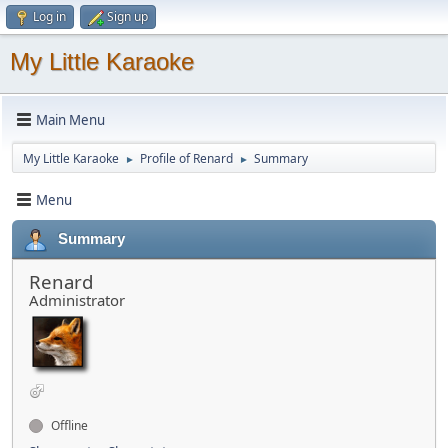
Log in
Sign up
My Little Karaoke
Main Menu
My Little Karaoke
Profile of Renard
Summary
►
►
Menu
Summary
Renard
Administrator
Offline