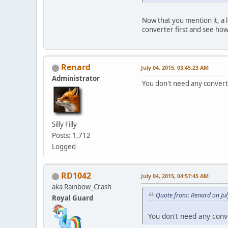
Now that you mention it, a
converter first and see ho
Renard
July 04, 2015, 03:45:23 AM
Administrator
You don't need any converte
Silly Filly
Posts: 1,712
Logged
RD1042
July 04, 2015, 04:57:45 AM
aka Rainbow_Crash
Quote from: Renard on Jul
Royal Guard
You don't need any conv