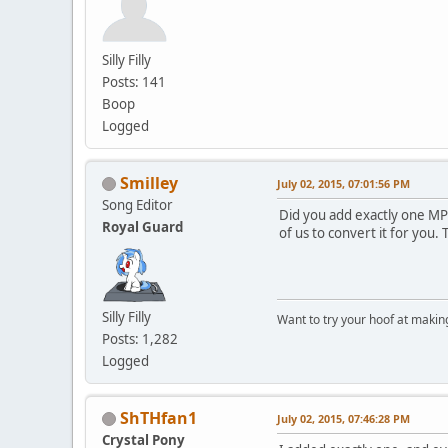
Silly Filly
Posts: 141
Boop
Logged
Smilley
July 02, 2015, 07:01:56 PM
Song Editor
Did you add exactly one MP3 
Royal Guard
of us to convert it for you
Silly Filly
Want to try your hoof at maki
Posts: 1,282
Logged
ShTHfan1
July 02, 2015, 07:46:28 PM
Crystal Pony