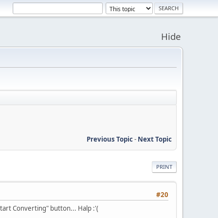
Hide
Previous Topic
-
Next Topic
PRINT
#20
art Converting" button... Halp :'(