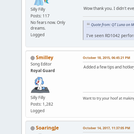
Wow thank you. I didn't eve
Silly Filly
Posts: 117
No fears now. Only
Quote from: QT Luna on M
dreams.
Logged
I've seen RD1042 perfor
Smilley
October 18, 2015, 06:45:21 PM
Song Editor
Added a few tips and hotkey
Royal Guard
Silly Filly
Want to try your hoof at maki
Posts: 1,282
Logged
SoaringJe
October 14, 2017, 11:37:05 PM