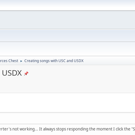
rces Chest
Creating songs with USC and USDX
►
d USDX
ter's not working... It always stops responding the moment I click the "St