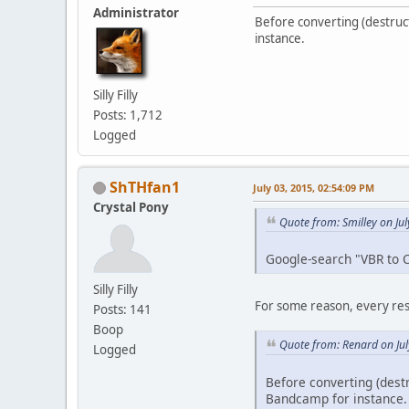
Administrator
Before converting (destructi
instance.
Silly Filly
Posts: 1,712
Logged
ShTHfan1
July 03, 2015, 02:54:09 PM
Crystal Pony
Quote from: Smilley on Ju
Google-search "VBR to 
Silly Filly
For some reason, every resul
Posts: 141
Boop
Quote from: Renard on Jul
Logged
Before converting (destr
Bandcamp for instance.