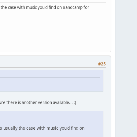
ly the case with music you'd find on Bandcamp for
#25
e there is another version available... :(
's usually the case with music you'd find on