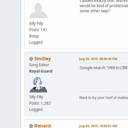
I added exactly one, and e
would be kind of problemati
some other way?
Silly Filly
Posts: 141
Boop
Logged
Smilley
July 02, 2015, 08:00:48 PM
Song Editor
Google-search "VBR to CBR 
Royal Guard
Silly Filly
Want to try your hoof at maki
Posts: 1,282
Logged
Renard
July 03, 2015, 10:03:01 AM