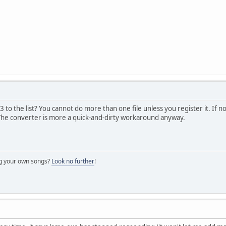
to the list? You cannot do more than one file unless you register it. If no
. The converter is more a quick-and-dirty workaround anyway.
ng your own songs?
Look no further
!