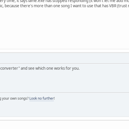
very time, it says lame.exe has stopped responding (it won't let me add 
c, because there's more than one song I want to use that has VBR (trust
converter" and see which one works for you.
ng your own songs?
Look no further
!