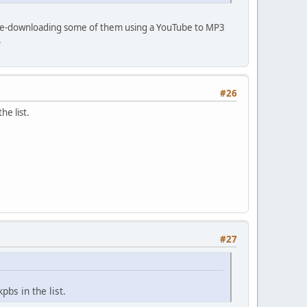
y re-downloading some of them using a YouTube to MP3
.
#26
e list.
#27
bs in the list.