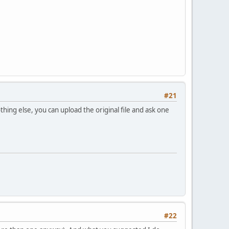
#21
thing else, you can upload the original file and ask one
#22