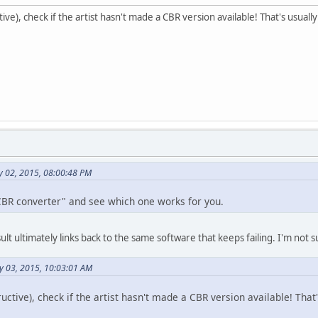
ve), check if the artist hasn't made a CBR version available! That's usual
ly 02, 2015, 08:00:48 PM
CBR converter" and see which one works for you.
t ultimately links back to the same software that keeps failing. I'm not sur
y 03, 2015, 10:03:01 AM
uctive), check if the artist hasn't made a CBR version available! That