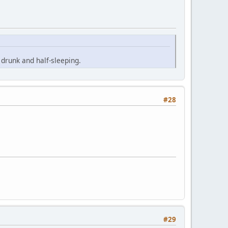
drunk and half-sleeping.
#28
#29