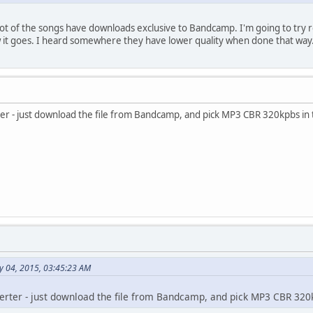
 lot of the songs have downloads exclusive to Bandcamp. I'm going to tr
w it goes. I heard somewhere they have lower quality when done that way
r - just download the file from Bandcamp, and pick MP3 CBR 320kpbs in th
y 04, 2015, 03:45:23 AM
erter - just download the file from Bandcamp, and pick MP3 CBR 320kp