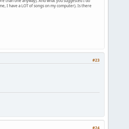
more than one anyway). And what you suggested I do
 me, I have a LOT of songs on my computer). Is there
#23
#24