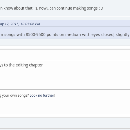
n know about that ::), now I can continue making songs ;D
ay 17, 2015, 10:05:06 PM
m songs with 8500-9500 points on medium with eyes closed, slightly 
s to the editing chapter.
ng your own songs?
Look no further
!