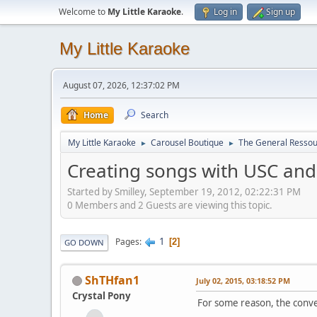
Welcome to
My Little Karaoke
.
Log in
Sign up
My Little Karaoke
August 07, 2026, 12:37:02 PM
Home
Search
My Little Karaoke
Carousel Boutique
The General Ressou
►
►
Creating songs with USC an
Started by Smilley, September 19, 2012, 02:22:31 PM
0 Members and 2 Guests are viewing this topic.
1
Pages
2
GO DOWN
ShTHfan1
July 02, 2015, 03:18:52 PM
Crystal Pony
For some reason, the conver