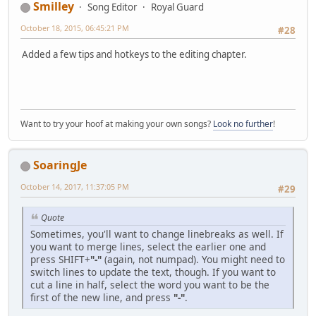
Smilley
Song Editor
Royal Guard
October 18, 2015, 06:45:21 PM
#28
Added a few tips and hotkeys to the editing chapter.
Want to try your hoof at making your own songs?
Look no further
!
SoaringJe
October 14, 2017, 11:37:05 PM
#29
Quote
Sometimes, you'll want to change linebreaks as well. If
you want to merge lines, select the earlier one and
press SHIFT+
"-"
(again, not numpad). You might need to
switch lines to update the text, though. If you want to
cut a line in half, select the word you want to be the
first of the new line, and press
"-"
.