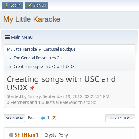
Log in
Sign up
My Little Karaoke
Main Menu
My Little Karaoke
Carousel Boutique
►
The General Ressources Chest
►
Creating songs with USC and USDX
►
Creating songs with USC and
USDX
Started by Smilley, September 19, 2012, 02:22:31 PM
0 Members and 4 Guests are viewing this topic.
1
Pages
2
GO DOWN
USER ACTIONS
ShTHfan1
Crystal Pony