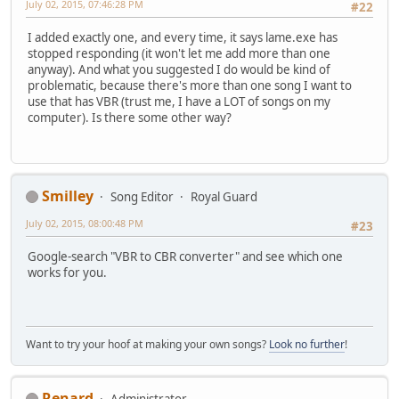
July 02, 2015, 07:46:28 PM
#22
I added exactly one, and every time, it says lame.exe has
stopped responding (it won't let me add more than one
anyway). And what you suggested I do would be kind of
problematic, because there's more than one song I want to
use that has VBR (trust me, I have a LOT of songs on my
computer). Is there some other way?
Smilley
Song Editor
Royal Guard
July 02, 2015, 08:00:48 PM
#23
Google-search "VBR to CBR converter" and see which one
works for you.
Want to try your hoof at making your own songs?
Look no further
!
Renard
Administrator