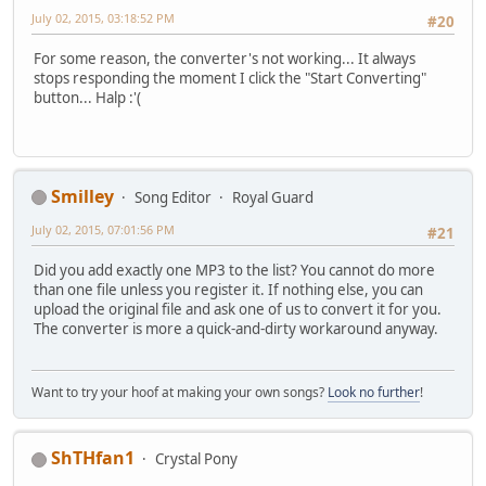
July 02, 2015, 03:18:52 PM
#20
For some reason, the converter's not working... It always
stops responding the moment I click the "Start Converting"
button... Halp :'(
Smilley
Song Editor
Royal Guard
July 02, 2015, 07:01:56 PM
#21
Did you add exactly one MP3 to the list? You cannot do more
than one file unless you register it. If nothing else, you can
upload the original file and ask one of us to convert it for you.
The converter is more a quick-and-dirty workaround anyway.
Want to try your hoof at making your own songs?
Look no further
!
ShTHfan1
Crystal Pony