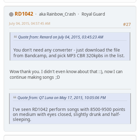
RD1042
aka Rainbow_Crash
Royal Guard
July 04, 2015, 04:57:45 AM
#27
Quote from: Renard on July 04, 2015, 03:45:23 AM
You don't need any converter - just download the file
from Bandcamp, and pick MP3 CBR 320kpbs in the list.
Wow thank you. I didn't even know about that ::), now I can
continue making songs ;D
Quote from: QT Luna on May 17, 2015, 10:05:06 PM
I've seen RD1042 perform songs with 8500-9500 points
on medium with eyes closed, slightly drunk and half-
sleeping.