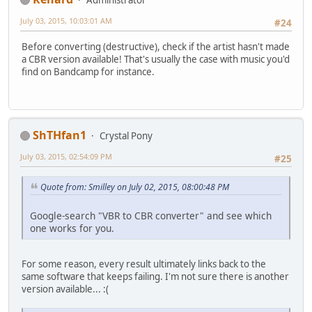
July 03, 2015, 10:03:01 AM
#24
Before converting (destructive), check if the artist hasn't made
a CBR version available! That's usually the case with music you'd
find on Bandcamp for instance.
ShTHfan1
Crystal Pony
July 03, 2015, 02:54:09 PM
#25
Quote from: Smilley on July 02, 2015, 08:00:48 PM
Google-search "VBR to CBR converter" and see which
one works for you.
For some reason, every result ultimately links back to the
same software that keeps failing. I'm not sure there is another
version available... :(