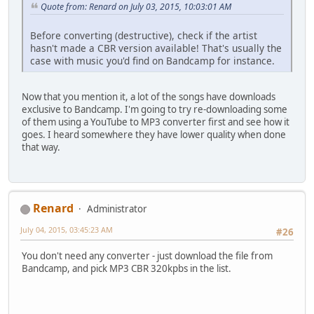
Quote from: Renard on July 03, 2015, 10:03:01 AM
Before converting (destructive), check if the artist
hasn't made a CBR version available! That's usually the
case with music you'd find on Bandcamp for instance.
Now that you mention it, a lot of the songs have downloads
exclusive to Bandcamp. I'm going to try re-downloading some
of them using a YouTube to MP3 converter first and see how it
goes. I heard somewhere they have lower quality when done
that way.
Renard
Administrator
July 04, 2015, 03:45:23 AM
#26
You don't need any converter - just download the file from
Bandcamp, and pick MP3 CBR 320kpbs in the list.