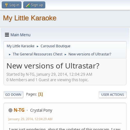
Log in
Sign up
My Little Karaoke
Main Menu
My Little Karaoke
Carousel Boutique
►
The General Ressources Chest
New versions of Ultrastar?
►
►
New versions of Ultrastar?
Started by N-TG, January 29, 2014, 12:04:29 AM
0 Members and 1 Guest are viewing this topic.
Pages
1
GO DOWN
USER ACTIONS
N-TG
Crystal Pony
January 29, 2014, 12:04:29 AM
I was just wondering, about the updates of this program. I saw