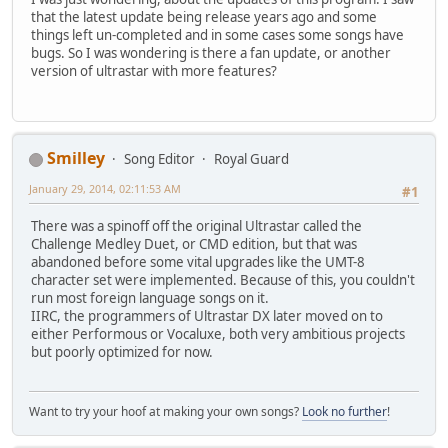
that the latest update being release years ago and some
things left un-completed and in some cases some songs have
bugs. So I was wondering is there a fan update, or another
version of ultrastar with more features?
Smilley
Song Editor
Royal Guard
January 29, 2014, 02:11:53 AM
#1
There was a spinoff off the original Ultrastar called the
Challenge Medley Duet, or CMD edition, but that was
abandoned before some vital upgrades like the UMT-8
character set were implemented. Because of this, you couldn't
run most foreign language songs on it.
IIRC, the programmers of Ultrastar DX later moved on to
either Performous or Vocaluxe, both very ambitious projects
but poorly optimized for now.
Want to try your hoof at making your own songs?
Look no further
!