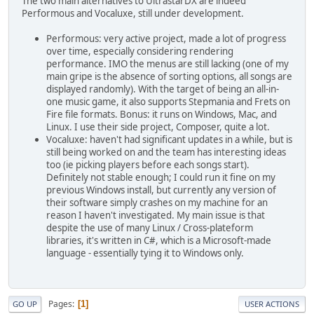
The two main alternatives to UltrastarDX are indeed
Performous and Vocaluxe, still under development.
Performous: very active project, made a lot of progress
over time, especially considering rendering
performance. IMO the menus are still lacking (one of my
main gripe is the absence of sorting options, all songs are
displayed randomly). With the target of being an all-in-
one music game, it also supports Stepmania and Frets on
Fire file formats. Bonus: it runs on Windows, Mac, and
Linux. I use their side project, Composer, quite a lot.
Vocaluxe: haven't had significant updates in a while, but is
still being worked on and the team has interesting ideas
too (ie picking players before each songs start).
Definitely not stable enough; I could run it fine on my
previous Windows install, but currently any version of
their software simply crashes on my machine for an
reason I haven't investigated. My main issue is that
despite the use of many Linux / Cross-plateform
libraries, it's written in C#, which is a Microsoft-made
language - essentially tying it to Windows only.
Pages
1
GO UP
USER ACTIONS