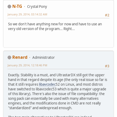
N-TG
Crystal Pony
January 29, 2014, 03:14:32 AM
#2
So we don't have anything new for now and have to use an
very old version of the program... Right...
Renard
Administrator
January 29, 2014, 12:18:46 PM
#3
Exactly. Stability is a must, and UltrastarDX still got the upper
hand in that regard despite its age (the only real issue so far is
that it still requires
libavcodec
52 on Linux, and most distros
have switched to libavcodec53 which is quite a major upgrade
of this library). There's also the issue of file compatibility: the
song pack can essentially be used with many alternatives
engines, and the modifications done in CMD are not really
"standardized" and widespread enough.