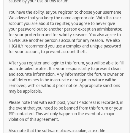
caused by your use of this forum.
You have the ability, as you register, to choose your username.
We advise that you keep the name appropriate. With this user
account you are about to register, you agree to never give
your password out to another person except an administrator,
for your protection and for validity reasons. You also agree to
NEVER use another person's account for any reason. We also
HIGHLY recommend you use a complex and unique password
for your account, to prevent account theft.
After you register and login to this forum, you will be able to fill
out a detailed profile. It is your responsibility to present clean
and accurate information. Any information the forum owner or
staff determines to be inaccurate or vulgar in nature will be
removed, with or without prior notice. Appropriate sanctions
may be applicable.
Please note that with each post, your IP address is recorded, in
the event that you need to be banned from this forum or your
ISP contacted. This will only happen in the event of a major
violation of this agreement.
Also note that the software places a cookie, a text file