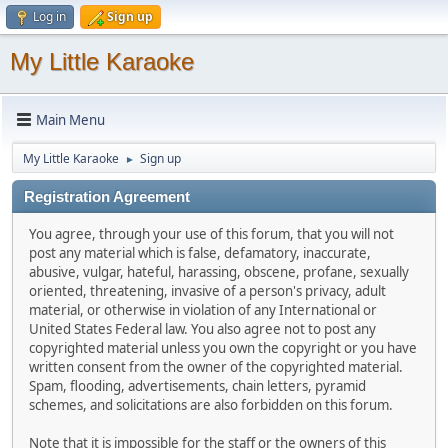
Log in
Sign up
My Little Karaoke
Main Menu
My Little Karaoke
Sign up
►
Registration Agreement
You agree, through your use of this forum, that you will not
post any material which is false, defamatory, inaccurate,
abusive, vulgar, hateful, harassing, obscene, profane, sexually
oriented, threatening, invasive of a person's privacy, adult
material, or otherwise in violation of any International or
United States Federal law. You also agree not to post any
copyrighted material unless you own the copyright or you have
written consent from the owner of the copyrighted material.
Spam, flooding, advertisements, chain letters, pyramid
schemes, and solicitations are also forbidden on this forum.
Note that it is impossible for the staff or the owners of this