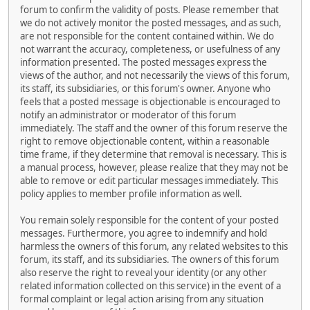
forum to confirm the validity of posts. Please remember that
we do not actively monitor the posted messages, and as such,
are not responsible for the content contained within. We do
not warrant the accuracy, completeness, or usefulness of any
information presented. The posted messages express the
views of the author, and not necessarily the views of this forum,
its staff, its subsidiaries, or this forum's owner. Anyone who
feels that a posted message is objectionable is encouraged to
notify an administrator or moderator of this forum
immediately. The staff and the owner of this forum reserve the
right to remove objectionable content, within a reasonable
time frame, if they determine that removal is necessary. This is
a manual process, however, please realize that they may not be
able to remove or edit particular messages immediately. This
policy applies to member profile information as well.
You remain solely responsible for the content of your posted
messages. Furthermore, you agree to indemnify and hold
harmless the owners of this forum, any related websites to this
forum, its staff, and its subsidiaries. The owners of this forum
also reserve the right to reveal your identity (or any other
related information collected on this service) in the event of a
formal complaint or legal action arising from any situation