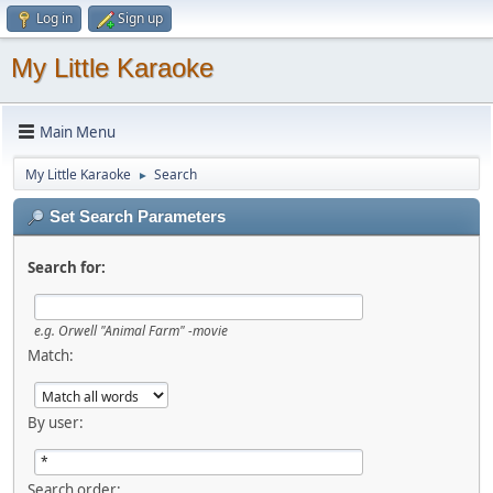
Log in
Sign up
My Little Karaoke
Main Menu
My Little Karaoke
Search
►
Set Search Parameters
Search for:
e.g.
Orwell "Animal Farm" -movie
Match:
By user:
Search order: