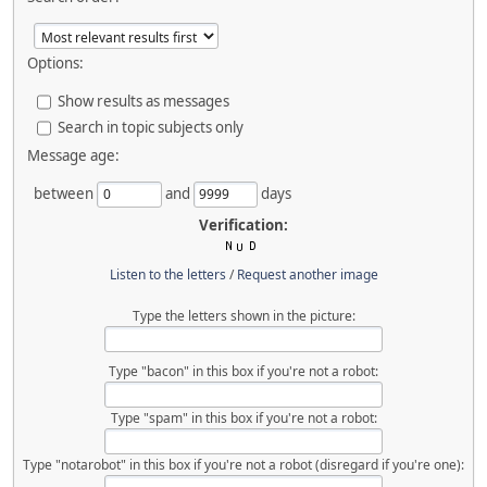
Options:
Show results as messages
Search in topic subjects only
Message age:
between
and
days
Verification:
Listen to the letters
/
Request another image
Type the letters shown in the picture:
Type "bacon" in this box if you're not a robot:
Type "spam" in this box if you're not a robot:
Type "notarobot" in this box if you're not a robot (disregard if you're one):