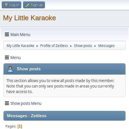
Log in
Sign up
My Little Karaoke
Main Menu
My Little Karaoke
Profile of Zeitless
Show posts
Messages
►
►
►
Menu
Show posts
This section allows you to view all posts made by this member.
Note that you can only see posts made in areas you currently
have access to.
Show posts Menu
Messages - Zeitless
Pages
1