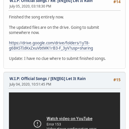
W.I.P: Official Songs
/
Re: [EN][EG] Let It Rain
#14
July 05, 2020, 03:18:30 PM
Finished the song entirely now.
The updated files are on the drive. Going to submit
somewhere now.
https://drive.google.com/drive/folders/1yT8-
g6BKSTIdKxZxuVbtMK1rB3-F_3yV?usp=sharing
Update: I have no clue where to submit finished songs.
W.I.P: Official Songs
/
[EN][EG] Let It Rain
#15
July 04, 2020, 10:51:45 PM