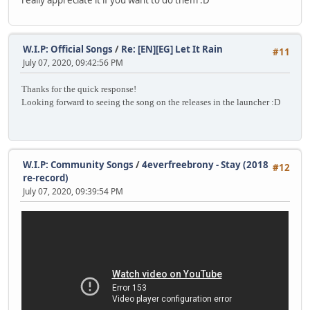
really appreciate it if you want to do them :D
W.I.P: Official Songs
/
Re: [EN][EG] Let It Rain
#11
July 07, 2020, 09:42:56 PM
Thanks for the quick response!
Looking forward to seeing the song on the releases in the launcher :D
W.I.P: Community Songs
/
4everfreebrony - Stay (2018
#12
re-record)
July 07, 2020, 09:39:54 PM