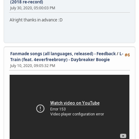
(2018 re-record)
July 30, 2020, 05:00:03 PM
Alright thanks in advance :D
Fanmade songs (all languages, released) - Feedback
/
L-
#6
Train (feat. 4everfreebrony) - Daybreaker Boogie
July 10, 2020, 09:05:32 PM