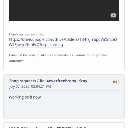
Here's my current files:
https://drive.google.com/drive/folders/1B4fsJiYbpgVaXm2e2f
W9FJwsjuGehEcQ?usp=sharing
Finished the note positions and durations. Gonna do the pitches
tomorrow.
Song requests
/
Re: 4everfreebrony - Stay
#13
July 07, 2020, 03:04:21 PM
Working on it now.