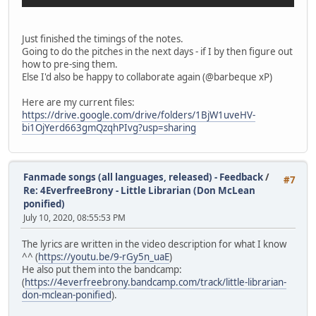
Just finished the timings of the notes.
Going to do the pitches in the next days - if I by then figure out
how to pre-sing them.
Else I'd also be happy to collaborate again (@barbeque xP)
Here are my current files:
https://drive.google.com/drive/folders/1BjW1uveHV-
bi1OjYerd663gmQzqhPIvg?usp=sharing
Fanmade songs (all languages, released) - Feedback
/
#7
Re: 4EverfreeBrony - Little Librarian (Don McLean
ponified)
July 10, 2020, 08:55:53 PM
The lyrics are written in the video description for what I know
^^ (
https://youtu.be/9-rGy5n_uaE
)
He also put them into the bandcamp:
(
https://4everfreebrony.bandcamp.com/track/little-librarian-
don-mclean-ponified
).