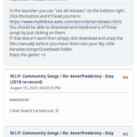
In the launcher you can "see all releases" on the bottom right.
Click this button and it'll lead you here:
https://www.mylittlekaraoke.com/store/beta/releases.html
.
You should be able to download and install every of those
songs by just clicking on them.
If that doesn't work then simply click download and unzip the
files manually before you move them into your My Little
Karaoke/songs/Downloads folder.
Enjoy the game! <3
W.I.P: Community Songs
/
Re: 4everfreebrony - Stay
#4
(2018 re-record)
August 19, 2020, 08:50:35 PM
Awesome!
I love how it turned out :D
W.I.P: Community Songs
/
Re: 4everfreebrony - Stay
#5