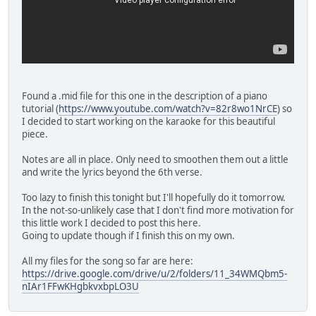
Found a .mid file for this one in the description of a piano
tutorial (
https://www.youtube.com/watch?v=82r8wo1NrCE
) so
I decided to start working on the karaoke for this beautiful
piece.
Notes are all in place. Only need to smoothen them out a little
and write the lyrics beyond the 6th verse.
Too lazy to finish this tonight but I'll hopefully do it tomorrow.
In the not-so-unlikely case that I don't find more motivation for
this little work I decided to post this here.
Going to update though if I finish this on my own.
All my files for the song so far are here:
https://drive.google.com/drive/u/2/folders/11_34WMQbm5-
nIAr1FFwKHgbkvxbpLO3U