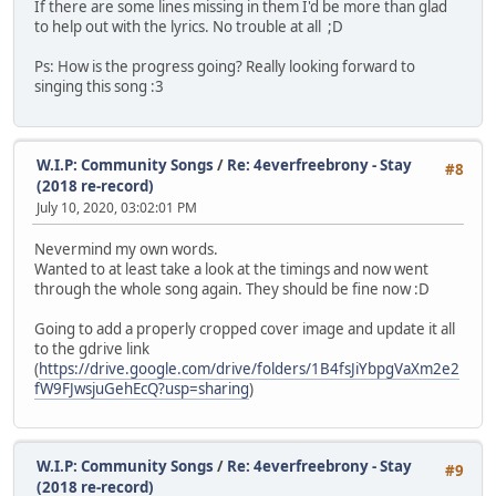
If there are some lines missing in them I'd be more than glad
to help out with the lyrics. No trouble at all ;D
Ps: How is the progress going? Really looking forward to
singing this song :3
W.I.P: Community Songs
/
Re: 4everfreebrony - Stay
#8
(2018 re-record)
July 10, 2020, 03:02:01 PM
Nevermind my own words.
Wanted to at least take a look at the timings and now went
through the whole song again. They should be fine now :D
Going to add a properly cropped cover image and update it all
to the gdrive link
(
https://drive.google.com/drive/folders/1B4fsJiYbpgVaXm2e2
fW9FJwsjuGehEcQ?usp=sharing
)
W.I.P: Community Songs
/
Re: 4everfreebrony - Stay
#9
(2018 re-record)