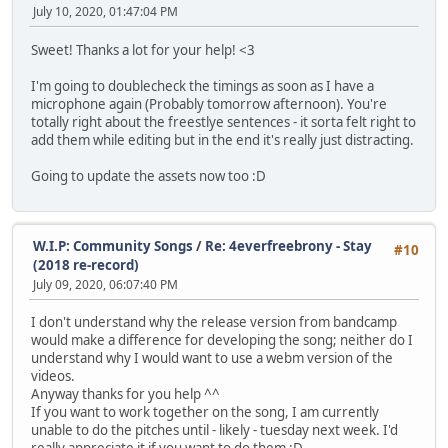
July 10, 2020, 01:47:04 PM
Sweet! Thanks a lot for your help! <3
I'm going to doublecheck the timings as soon as I have a
microphone again (Probably tomorrow afternoon). You're
totally right about the freestlye sentences - it sorta felt right to
add them while editing but in the end it's really just distracting.
Going to update the assets now too :D
W.I.P: Community Songs
/
Re: 4everfreebrony - Stay
#10
(2018 re-record)
July 09, 2020, 06:07:40 PM
I don't understand why the release version from bandcamp
would make a difference for developing the song; neither do I
understand why I would want to use a webm version of the
videos.
Anyway thanks for you help ^^
If you want to work together on the song, I am currently
unable to do the pitches until - likely - tuesday next week. I'd