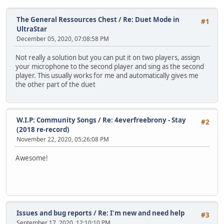
The General Ressources Chest
/
Re: Duet Mode in
#1
UltraStar
December 05, 2020, 07:08:58 PM
Not really a solution but you can put it on two players, assign
your microphone to the second player and sing as the second
player. This usually works for me and automatically gives me
the other part of the duet
W.I.P: Community Songs
/
Re: 4everfreebrony - Stay
#2
(2018 re-record)
November 22, 2020, 05:26:08 PM
Awesome!
Issues and bug reports
/
Re: I'm new and need help
#3
September 17, 2020, 12:10:10 PM