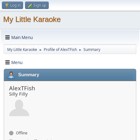
Log in
Sign up
My Little Karaoke
Main Menu
My Little Karaoke
Profile of AlexTFish
Summary
►
►
Menu
Summary
AlexTFish
Silly Filly
Offline