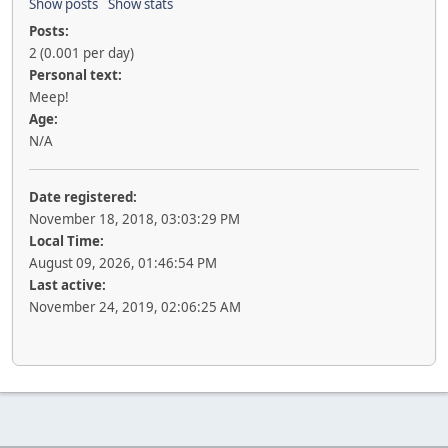
Show posts
Show stats
Posts:
2 (0.001 per day)
Personal text:
Meep!
Age:
N/A
Date registered:
November 18, 2018, 03:03:29 PM
Local Time:
August 09, 2026, 01:46:54 PM
Last active:
November 24, 2019, 02:06:25 AM