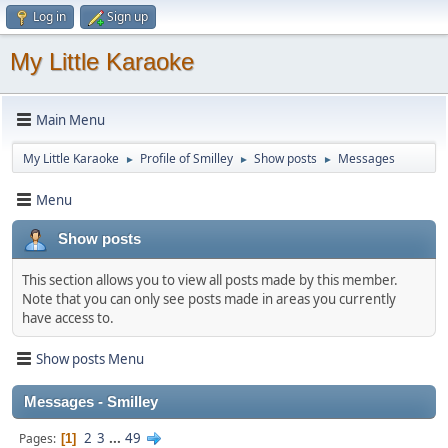
Log in
Sign up
My Little Karaoke
Main Menu
My Little Karaoke
Profile of Smilley
Show posts
Messages
►
►
►
Menu
Show posts
This section allows you to view all posts made by this member.
Note that you can only see posts made in areas you currently
have access to.
Show posts Menu
Messages - Smilley
2
3
...
49
Pages
1