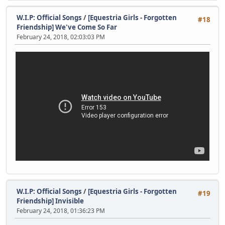
W.I.P: Official Songs
/
[Equestria Girls - Forgotten
#18
Friendship] We've Come So Far
February 24, 2018, 02:03:03 PM
W.I.P: Official Songs
/
[Equestria Girls - Forgotten
#19
Friendship] Invisible
February 24, 2018, 01:36:23 PM