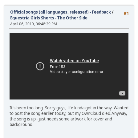
Official songs (all languages, released) - Feedback
/
#1
Equestria Girls Shorts - The Other Side
April 06, 2019, 06:48:29 PM
It's been too long. Sorry guys, life kinda got in the way. Wanted
to post the song earlier today, but my OwnCloud died.Anyway,
the song is up - just needs some artwork for cover and
background.