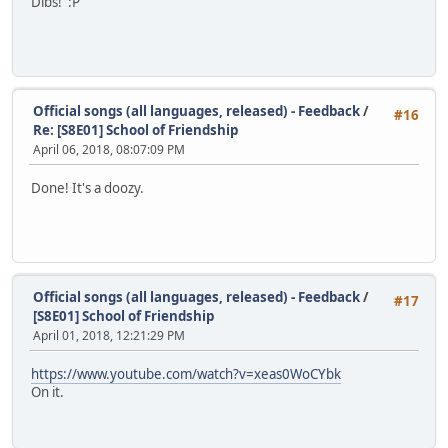
Dibs! :P
Official songs (all languages, released) - Feedback
/
#16
Re: [S8E01] School of Friendship
April 06, 2018, 08:07:09 PM
Done! It's a doozy.
Official songs (all languages, released) - Feedback
/
#17
[S8E01] School of Friendship
April 01, 2018, 12:21:29 PM
https://www.youtube.com/watch?v=xeas0WoCYbk
On it.