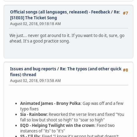
Official songs (all languages, released) - Feedback
/
Re:
#7
[S1E03] The Ticket Song
August 02, 2018, 09:18:18 AM
We just... never got around to it. If you want to do it, sure, go
ahead. It's a good practice song.
Issues and bug reports
/
Re: The typos (and other quick
#8
fixes) thread
August 02, 2018, 09:13:58 AM
Animated James - Brony Polka
: Gap was off and a few
typo fixes
Sia - Rainbow:
Reworked the verse lines and fixed "You
fall so low but shoot so high" to "soar so high"
EQD - Helping Twilight win the crown
: Fixed two
instances of "its" to "it's"
S5 - I'll Fly
: Fixed "I know it's wrong but what doesn't