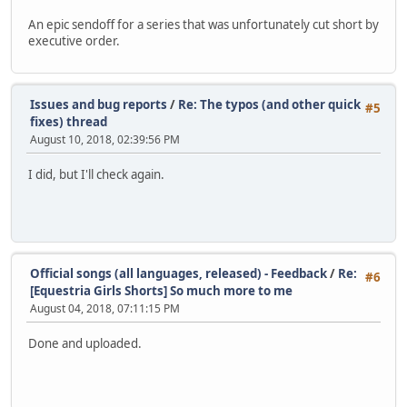
An epic sendoff for a series that was unfortunately cut short by
executive order.
Issues and bug reports
/
Re: The typos (and other quick
#5
fixes) thread
August 10, 2018, 02:39:56 PM
I did, but I'll check again.
Official songs (all languages, released) - Feedback
/
Re:
#6
[Equestria Girls Shorts] So much more to me
August 04, 2018, 07:11:15 PM
Done and uploaded.