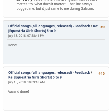
matter" to "what does it matter". That line always
bugged me, but it just came to me during Galacon.
Official songs (all languages, released) - Feedback
/
Re:
#9
[Equestria Girls Shorts] 5 to 9
July 18, 2018, 07:58:41 PM
Done!
Official songs (all languages, released) - Feedback
/
#10
Re: [Equestria Girls Shorts] 5 to 9
July 15, 2018, 10:09:18 AM
Aaaand done!