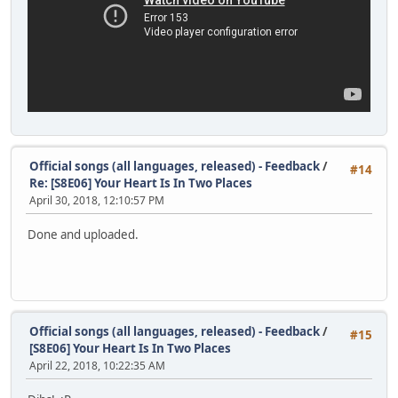
Official songs (all languages, released) - Feedback
/
#14
Re: [S8E06] Your Heart Is In Two Places
April 30, 2018, 12:10:57 PM
Done and uploaded.
Official songs (all languages, released) - Feedback
/
#15
[S8E06] Your Heart Is In Two Places
April 22, 2018, 10:22:35 AM