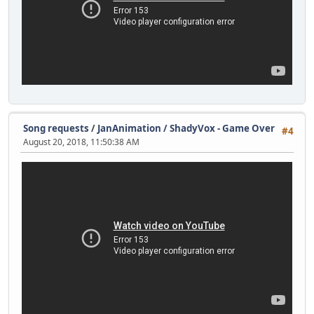
Song requests
/
JanAnimation / ShadyVox - Game Over
#4
August 20, 2018, 11:50:38 AM