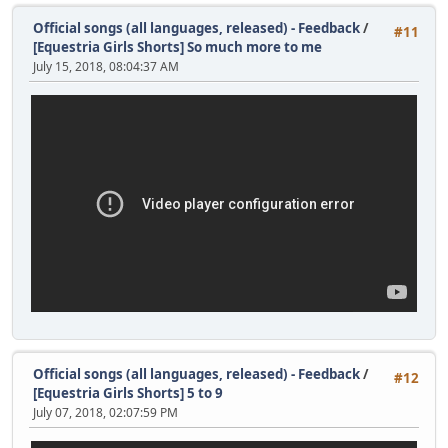
Official songs (all languages, released) - Feedback
/
#11
[Equestria Girls Shorts] So much more to me
July 15, 2018, 08:04:37 AM
Official songs (all languages, released) - Feedback
/
#12
[Equestria Girls Shorts] 5 to 9
July 07, 2018, 02:07:59 PM