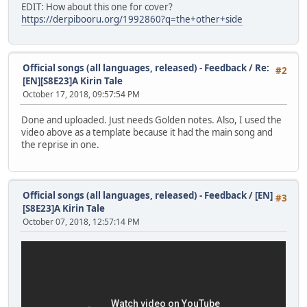
EDIT: How about this one for cover?
https://derpibooru.org/1992860?q=the+other+side
Official songs (all languages, released) - Feedback
/
Re:
#2
[EN][S8E23]A Kirin Tale
October 17, 2018, 09:57:54 PM
Done and uploaded. Just needs Golden notes. Also, I used the
video above as a template because it had the main song and
the reprise in one.
Official songs (all languages, released) - Feedback
/
[EN]
#3
[S8E23]A Kirin Tale
October 07, 2018, 12:57:14 PM