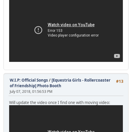
W.I.P: Official Songs
/
[Equestria Girls - Rollercoaster
#13
of Friendship] Photo Booth
July 07, 2018, 01:56:53 PM
Will update the video once I find one with moving video: