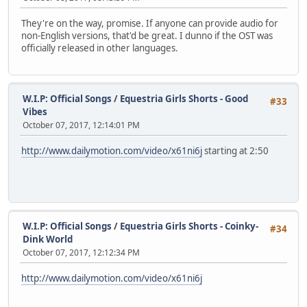
They're on the way, promise. If anyone can provide audio for
non-English versions, that'd be great. I dunno if the OST was
officially released in other languages.
W.I.P: Official Songs
/
Equestria Girls Shorts - Good
#33
Vibes
October 07, 2017, 12:14:01 PM
http://www.dailymotion.com/video/x61ni6j
starting at 2:50
W.I.P: Official Songs
/
Equestria Girls Shorts - Coinky-
#34
Dink World
October 07, 2017, 12:12:34 PM
http://www.dailymotion.com/video/x61ni6j