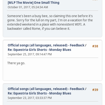
[MLP The Movie] One Small Thing
October 01, 2017, 05:24:34 AM
Someone's been a busy bee, so claiming this one before it's
gone. Sorry for the lull on my part, I'm on a vacation for the
extended weekend in a place with nonexistent WIFI. A
backwater called Rome, if you can believe it.
Official songs (all languages, released) - Feedback
/
#38
Re: Equestria Girls Shorts - Monday Blues
September 25, 2017, 09:14:47 PM
There ya go.
Official songs (all languages, released) - Feedback
/
#39
Re: Equestria Girls Shorts - Monday Blues
September 23, 2017, 03:33:37 PM