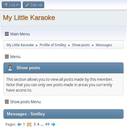
Log in
Sign up
My Little Karaoke
Main Menu
My Little Karaoke
Profile of Smilley
Show posts
Messages
►
►
►
Menu
Show posts
This section allows you to view all posts made by this member.
Note that you can only see posts made in areas you currently
have access to.
Show posts Menu
Messages - Smilley
1
3
4
...
49
Pages
2