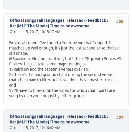
Official songs (all languages, released) - Feedback
/
#26
Re: [MLP The Movie] Time to be awesome
October 15, 2017, 10:15:17 AM
First draft done. I've found a Youtube vid that I ripped. It
matches up well enough, it's just the last second or so that's a
still image.
@SoaringJe: No duet as of yet, but I think I'll go with Ponies VS.
Pirates. It'll just take some major editing as...
1) Rainbow and the captain's verses overlap,
2) there's the background chant during the second verse -
that'll be a pain to filter out as we don't have master tracks,
and
3) I'll have to fine-comb the video for which chant parts are
sung by everyone or just by either group.
Official songs (all languages, released) - Feedback
/
#27
Re: [MLP The Movie] Time to be awesome
October 15, 2017, 12:16:42 AM