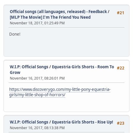
Official songs (all languages, released) - Feedback
/
#21
[MLP The Movie] I'm The Friend You Need
November 18, 2017, 01:25:49 PM
Done!
W.I.P: Official Songs
/
Equestria Girls Shorts - Room To
#22
Grow
November 16, 2017, 08:26:01 PM
https://www.discoverygo.com/my-little-pony-equestria-
girls/my-little-shop-of-horrors/
W.I.P: Official Songs
/
Equestria Girls Shorts - Rise Up!
#23
November 16, 2017, 08:13:38 PM