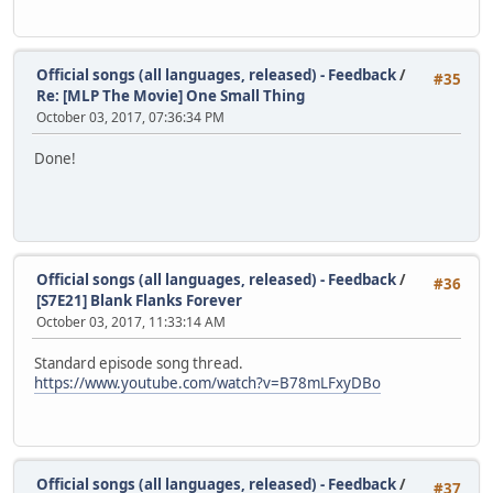
Official songs (all languages, released) - Feedback
/
#35
Re: [MLP The Movie] One Small Thing
October 03, 2017, 07:36:34 PM
Done!
Official songs (all languages, released) - Feedback
/
#36
[S7E21] Blank Flanks Forever
October 03, 2017, 11:33:14 AM
Standard episode song thread.
https://www.youtube.com/watch?v=B78mLFxyDBo
Official songs (all languages, released) - Feedback
/
#37