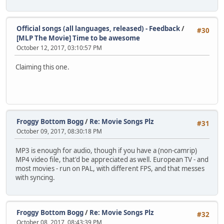
Official songs (all languages, released) - Feedback
/
#30
[MLP The Movie] Time to be awesome
October 12, 2017, 03:10:57 PM
Claiming this one.
Froggy Bottom Bogg
/
Re: Movie Songs Plz
#31
October 09, 2017, 08:30:18 PM
MP3 is enough for audio, though if you have a (non-camrip)
MP4 video file, that'd be appreciated as well. European TV - and
most movies - run on PAL, with different FPS, and that messes
with syncing.
Froggy Bottom Bogg
/
Re: Movie Songs Plz
#32
October 08, 2017, 08:43:39 PM