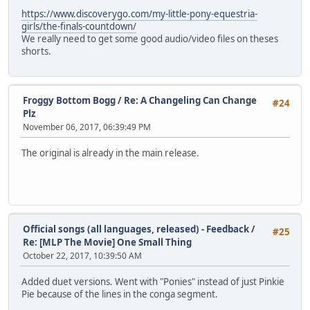
https://www.discoverygo.com/my-little-pony-equestria-
girls/the-finals-countdown/
We really need to get some good audio/video files on theses
shorts.
Froggy Bottom Bogg
/
Re: A Changeling Can Change
#24
Plz
November 06, 2017, 06:39:49 PM
The original is already in the main release.
Official songs (all languages, released) - Feedback
/
#25
Re: [MLP The Movie] One Small Thing
October 22, 2017, 10:39:50 AM
Added duet versions. Went with "Ponies" instead of just Pinkie
Pie because of the lines in the conga segment.