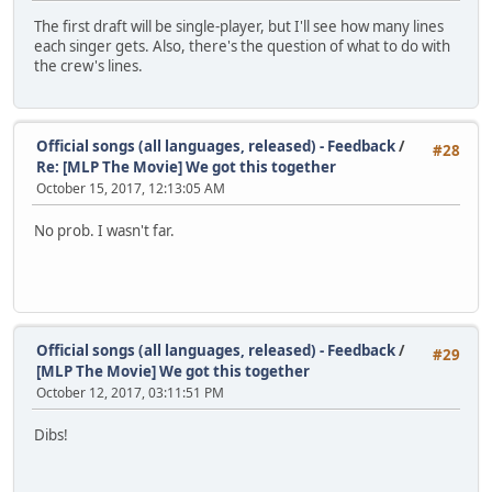
The first draft will be single-player, but I'll see how many lines
each singer gets. Also, there's the question of what to do with
the crew's lines.
Official songs (all languages, released) - Feedback
/
#28
Re: [MLP The Movie] We got this together
October 15, 2017, 12:13:05 AM
No prob. I wasn't far.
Official songs (all languages, released) - Feedback
/
#29
[MLP The Movie] We got this together
October 12, 2017, 03:11:51 PM
Dibs!