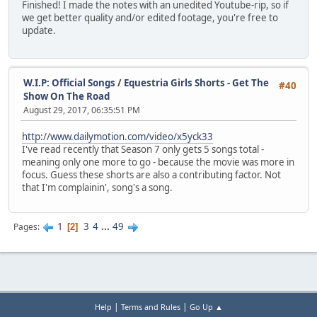
Finished! I made the notes with an unedited Youtube-rip, so if
we get better quality and/or edited footage, you're free to
update.
W.I.P: Official Songs
/
Equestria Girls Shorts - Get The
#40
Show On The Road
August 29, 2017, 06:35:51 PM
http://www.dailymotion.com/video/x5yck33
I've read recently that Season 7 only gets 5 songs total -
meaning only one more to go - because the movie was more in
focus. Guess these shorts are also a contributing factor. Not
that I'm complainin', song's a song.
1
3
4
...
49
Pages
2
|
|
Help
Terms and Rules
Go Up ▲