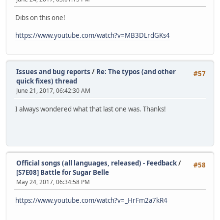
Dibs on this one!
https://www.youtube.com/watch?v=MB3DLrdGKs4
Issues and bug reports
/
Re: The typos (and other
#57
quick fixes) thread
June 21, 2017, 06:42:30 AM
I always wondered what that last one was. Thanks!
Official songs (all languages, released) - Feedback
/
#58
[S7E08] Battle for Sugar Belle
May 24, 2017, 06:34:58 PM
https://www.youtube.com/watch?v=_HrFm2a7kR4