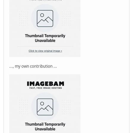
..., my own contribution ...