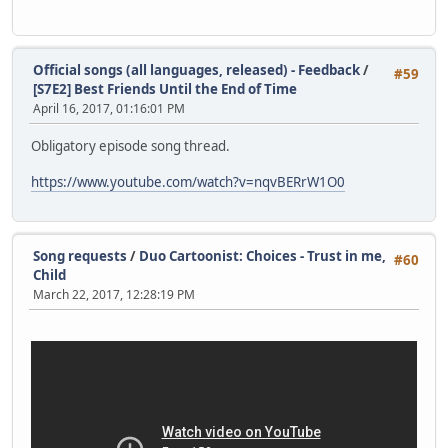
Official songs (all languages, released) - Feedback
/
#59
[S7E2] Best Friends Until the End of Time
April 16, 2017, 01:16:01 PM
Obligatory episode song thread.
https://www.youtube.com/watch?v=nqvBERrW1O0
Song requests
/
Duo Cartoonist: Choices - Trust in me,
#60
Child
March 22, 2017, 12:28:19 PM