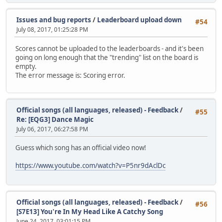
Issues and bug reports
/
Leaderboard upload down
#54
July 08, 2017, 01:25:28 PM
Scores cannot be uploaded to the leaderboards - and it's been
going on long enough that the "trending" list on the board is
empty.
The error message is: Scoring error.
Official songs (all languages, released) - Feedback
/
#55
Re: [EQG3] Dance Magic
July 06, 2017, 06:27:58 PM
Guess which song has an official video now!
https://www.youtube.com/watch?v=P5nr9dAclDc
Official songs (all languages, released) - Feedback
/
#56
[S7E13] You're In My Head Like A Catchy Song
June 24, 2017, 03:01:15 PM