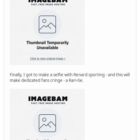
Finally, I got to make a selfie with Renard sporting - and this will
make dedicated fans cringe - a Rari-tie.