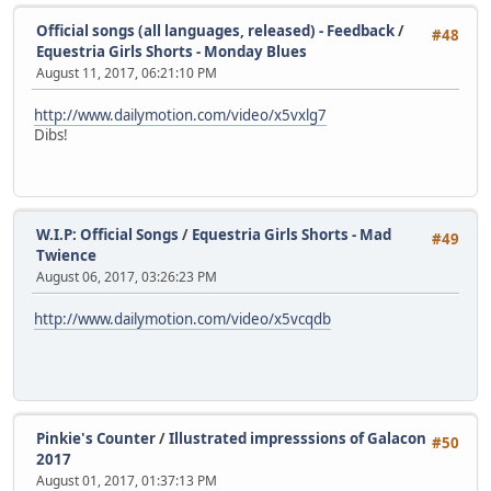
Official songs (all languages, released) - Feedback
/
#48
Equestria Girls Shorts - Monday Blues
August 11, 2017, 06:21:10 PM
http://www.dailymotion.com/video/x5vxlg7
Dibs!
W.I.P: Official Songs
/
Equestria Girls Shorts - Mad
#49
Twience
August 06, 2017, 03:26:23 PM
http://www.dailymotion.com/video/x5vcqdb
Pinkie's Counter
/
Illustrated impresssions of Galacon
#50
2017
August 01, 2017, 01:37:13 PM