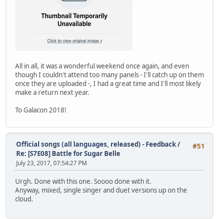
All in all, it was a wonderful weekend once again, and even
though I couldn't attend too many panels - I'll catch up on them
once they are uploaded -, I had a great time and I'll most likely
make a return next year.
To Galacon 2018!
Official songs (all languages, released) - Feedback
/
#51
Re: [S7E08] Battle for Sugar Belle
July 23, 2017, 07:54:27 PM
Urgh. Done with this one. Soooo done with it.
Anyway, mixed, single singer and duet versions up on the
cloud.