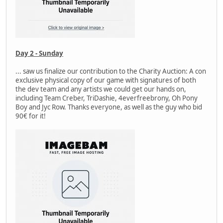
Day 2 - Sunday
... saw us finalize our contribution to the Charity Auction: A con
exclusive physical copy of our game with signatures of both
the dev team and any artists we could get our hands on,
including Team Creber, TriDashie, 4everfreebrony, Oh Pony
Boy and Jyc Row. Thanks everyone, as well as the guy who bid
90€ for it!