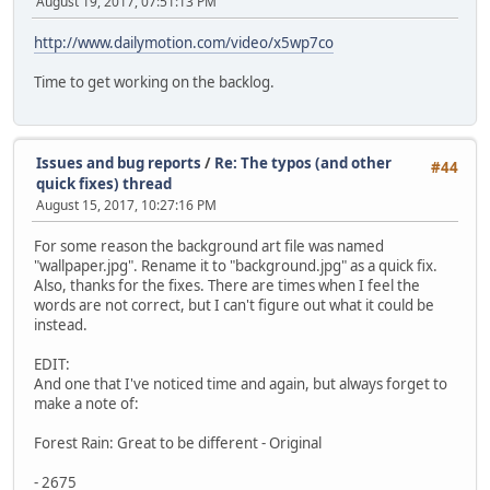
August 19, 2017, 07:51:13 PM
http://www.dailymotion.com/video/x5wp7co
Time to get working on the backlog.
Issues and bug reports
/
Re: The typos (and other
#44
quick fixes) thread
August 15, 2017, 10:27:16 PM
For some reason the background art file was named
"wallpaper.jpg". Rename it to "background.jpg" as a quick fix.
Also, thanks for the fixes. There are times when I feel the
words are not correct, but I can't figure out what it could be
instead.
EDIT:
And one that I've noticed time and again, but always forget to
make a note of:
Forest Rain: Great to be different - Original
- 2675