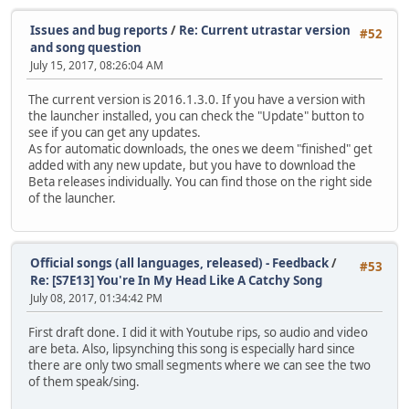
Issues and bug reports
/
Re: Current utrastar version
#52
and song question
July 15, 2017, 08:26:04 AM
The current version is 2016.1.3.0. If you have a version with
the launcher installed, you can check the "Update" button to
see if you can get any updates.
As for automatic downloads, the ones we deem "finished" get
added with any new update, but you have to download the
Beta releases individually. You can find those on the right side
of the launcher.
Official songs (all languages, released) - Feedback
/
#53
Re: [S7E13] You're In My Head Like A Catchy Song
July 08, 2017, 01:34:42 PM
First draft done. I did it with Youtube rips, so audio and video
are beta. Also, lipsynching this song is especially hard since
there are only two small segments where we can see the two
of them speak/sing.