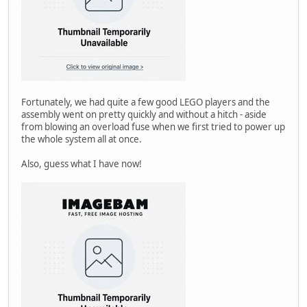
Fortunately, we had quite a few good LEGO players and the
assembly went on pretty quickly and without a hitch - aside
from blowing an overload fuse when we first tried to power up
the whole system all at once.
Also, guess what I have now!