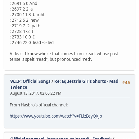
: 2691 5 0 And
: 2697 2 2 a
: 2700 11 3 bright
: 2712 5 2 new
: 2719 7 -2 path
: 2728 4 -2 I
: 2733 10 0 -I
: 2746 22 0 lead --> led
At least I know where that comes from: read, whose past
tense is spelt "read", but pronounced "red'.
W.I.P: Official Songs
/
Re: Equestria Girls Shorts - Mad
#45
Twience
August 13, 2017, 02:00:22 PM
From Hasbro's official channel:
https://www.youtube.com/watch?v=FLlzEeyQXJo
Official songs (all languages, released) - Feedback
/