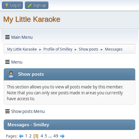
Log in
Sign up
My Little Karaoke
Main Menu
My Little Karaoke
Profile of Smilley
Show posts
Messages
►
►
►
Menu
Show posts
This section allows you to view all posts made by this member.
Note that you can only see posts made in areas you currently
have access to.
Show posts Menu
Messages - Smilley
1
2
4
5
...
49
Pages
3