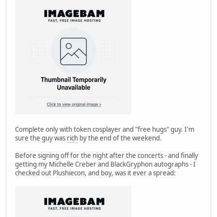
Complete only with token cosplayer and "free hugs" guy. I'm
sure the guy was
rich
by the end of the weekend.
Before signing off for the night after the concerts - and finally
getting my Michelle Creber and BlackGryphon autographs - I
checked out Plushiecon, and boy, was it ever a spread: