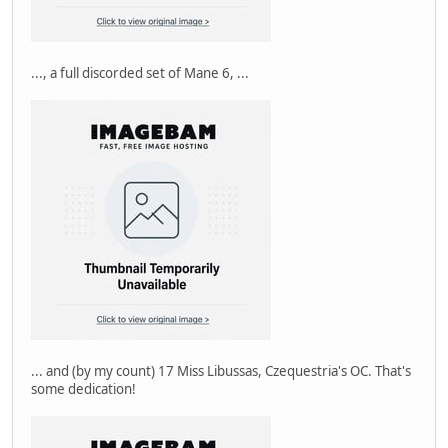
..., a full discorded set of Mane 6, ...
... and (by my count) 17 Miss Libussas, Czequestria's OC. That's
some dedication!