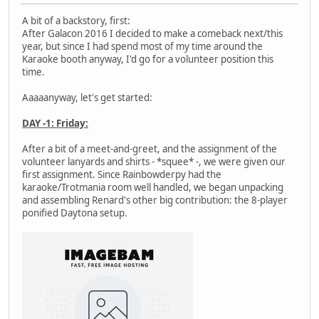
A bit of a backstory, first:
After Galacon 2016 I decided to make a comeback next/this
year, but since I had spend most of my time around the
Karaoke booth anyway, I'd go for a volunteer position this
time.
Aaaaanyway, let's get started:
DAY -1: Friday:
After a bit of a meet-and-greet, and the assignment of the
volunteer lanyards and shirts - *squee* -, we were given our
first assignment. Since Rainbowderpy had the
karaoke/Trotmania room well handled, we began unpacking
and assembling Renard's other big contribution: the 8-player
ponified Daytona setup.