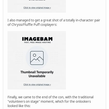
I also managed to get a great shot of a totally in-character pair
of Chryssi/Fluffle Puff cosplayers:
Finally, we came to the end of the con, with the traditional
"volunteers on stage" moment, which for the onlookers
looked like this: