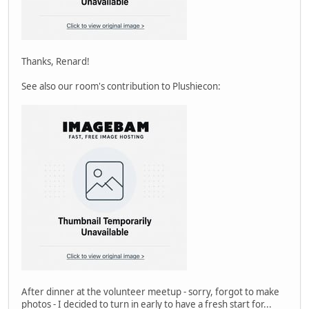
Thanks, Renard!
See also our room's contribution to Plushiecon:
After dinner at the volunteer meetup - sorry, forgot to make
photos - I decided to turn in early to have a fresh start for...