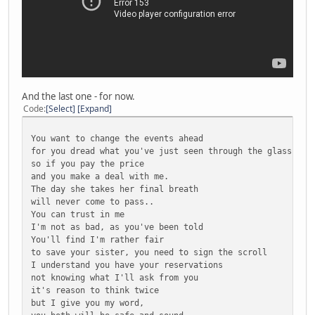
And the last one - for now.
Code
Select
Expand
You want to change the events ahead
for you dread what you've just seen through the glass...
so if you pay the price
and you make a deal with me.
The day she takes her final breath
will never come to pass..
You can trust in me
I'm not as bad, as you've been told
You'll find I'm rather fair
to save your sister, you need to sign the scroll
I understand you have your reservations
not knowing what I'll ask from you
it's reason to think twice
but I give you my word,