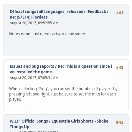
Official songs (all languages, released) - Feedback
/
#41
Re: [S7E14] Flawless
August 20, 2017, 09:52:55 AM
Notes done. Just needs artwork and video.
Issues and bug reports
/
Re: This is a question since i
#42
ve installed the game...
August 20, 2017, 07:05:31 AM
When selecting "Sing", you can set the number of players by
pressing left and right. Just be sure to set the mics for each
player.
W.I.P: Official Songs
/
Equestria Girls Shorts - Shake
#43
Things Up