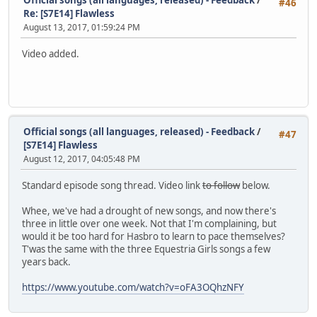
#46
Re: [S7E14] Flawless
August 13, 2017, 01:59:24 PM
Video added.
Official songs (all languages, released) - Feedback
/
#47
[S7E14] Flawless
August 12, 2017, 04:05:48 PM
Standard episode song thread. Video link
to follow
below.
Whee, we've had a drought of new songs, and now there's
three in little over one week. Not that I'm complaining, but
would it be too hard for Hasbro to learn to pace themselves?
T'was the same with the three Equestria Girls songs a few
years back.
https://www.youtube.com/watch?v=oFA3OQhzNFY