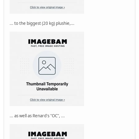
... to the biggest (20 kg) plushie,...
... as well as Renard's "OC", ...