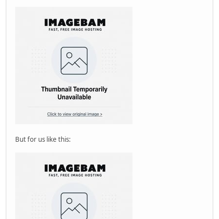
But for us like this: