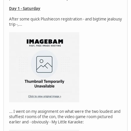
Day 1 - Saturday
After some quick Plushiecon registration - and bigtime jealousy
trip -,...
... I went on my assignment on what were the two loudest and
stuffiest rooms of the con, the video game room pictured
earlier and - obviously - My Little Karaoke: