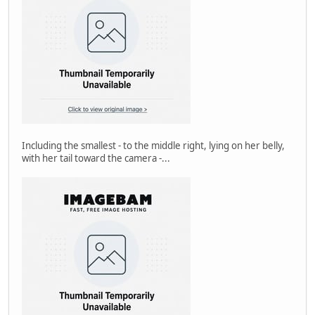
Including the smallest - to the middle right, lying on her belly,
with her tail toward the camera -...