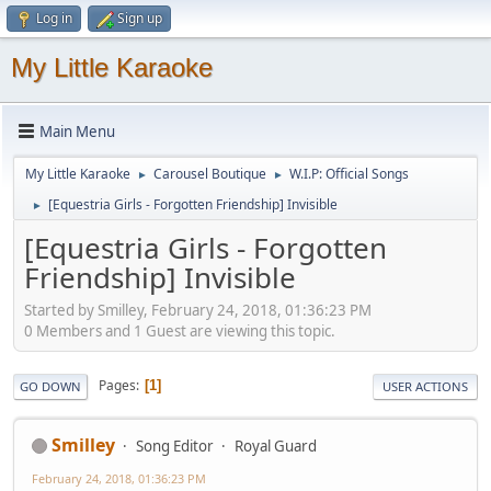
Log in
Sign up
My Little Karaoke
Main Menu
My Little Karaoke
Carousel Boutique
W.I.P: Official Songs
►
►
[Equestria Girls - Forgotten Friendship] Invisible
►
[Equestria Girls - Forgotten
Friendship] Invisible
Started by Smilley, February 24, 2018, 01:36:23 PM
0 Members and 1 Guest are viewing this topic.
Pages
1
GO DOWN
USER ACTIONS
Smilley
Song Editor
Royal Guard
February 24, 2018, 01:36:23 PM