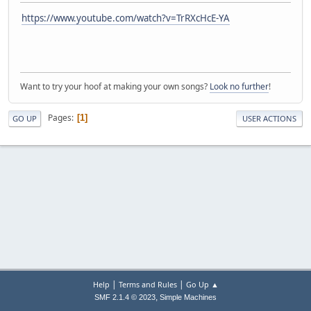
https://www.youtube.com/watch?v=TrRXcHcE-YA
Want to try your hoof at making your own songs?
Look no further
!
Pages
1
GO UP
USER ACTIONS
|
|
Help
Terms and Rules
Go Up ▲
,
SMF 2.1.4 © 2023
Simple Machines