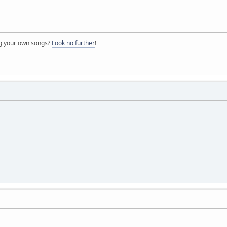
ng your own songs?
Look no further
!