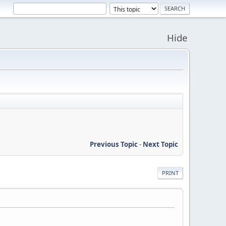
Hide
Previous Topic
-
Next Topic
PRINT