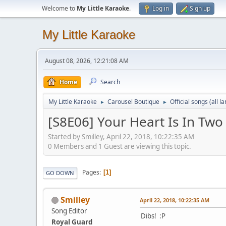
Welcome to
My Little Karaoke
.
Log in
Sign up
My Little Karaoke
August 08, 2026, 12:21:08 AM
Home
Search
My Little Karaoke
Carousel Boutique
Official songs (all 
►
►
[S8E06] Your Heart Is In Two
Started by Smilley, April 22, 2018, 10:22:35 AM
0 Members and 1 Guest are viewing this topic.
Pages
1
GO DOWN
Smilley
April 22, 2018, 10:22:35 AM
Song Editor
Dibs! :P
Royal Guard