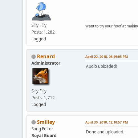
Silly Filly
Want to try your hoof at maki
Posts: 1,282
Logged
Renard
April 22, 2018, 06:49:03 PM
Administrator
Audio uploaded!
Silly Filly
Posts: 1,712
Logged
Smilley
April 30, 2018, 12:10:57 PM
Song Editor
Done and uploaded.
Royal Guard