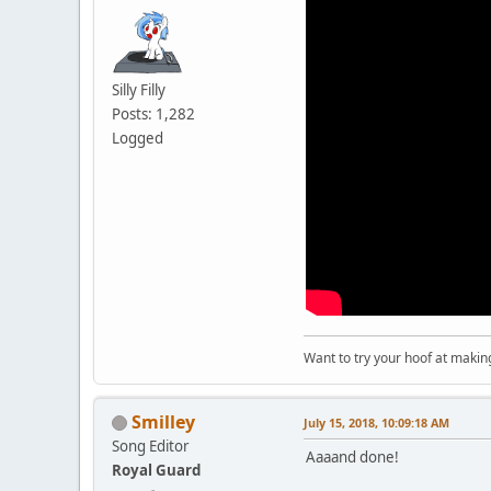
Silly Filly
Posts: 1,282
Logged
Want to try your hoof at maki
Smilley
July 15, 2018, 10:09:18 AM
Song Editor
Aaaand done!
Royal Guard