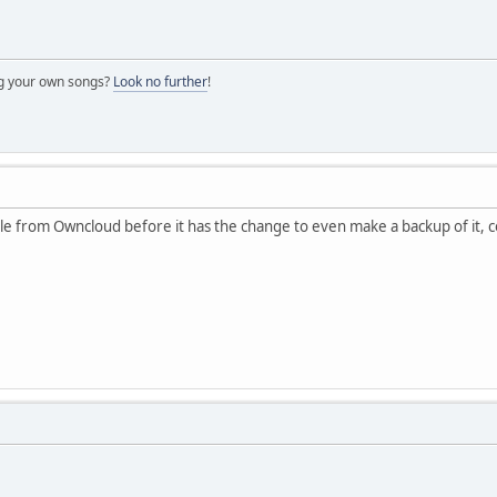
ng your own songs?
Look no further
!
le from Owncloud before it has the change to even make a backup of it, c