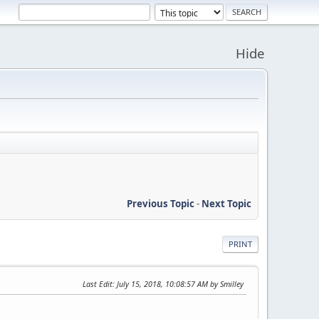
Hide
Previous Topic
-
Next Topic
PRINT
Last Edit
: July 15, 2018, 10:08:57 AM by Smilley