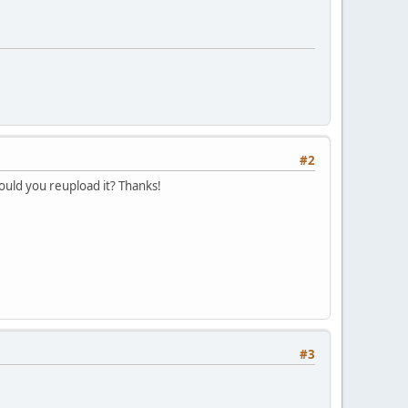
#2
ould you reupload it? Thanks!
#3