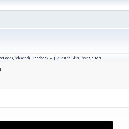
languages, released) - Feedback
[Equestria Girls Shorts] 5 to 9
►
9