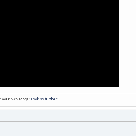
ng your own songs?
Look no further
!