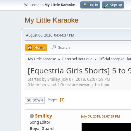
Welcome to
My Little Karaoke
.
Log in
Sign up
My Little Karaoke
August 06, 2026, 04:44:37 PM
Home
Search
My Little Karaoke
Carousel Boutique
Official songs (all 
►
►
[Equestria Girls Shorts] 5 to 
Started by Smilley, July 07, 2018, 02:07:59 PM
0 Members and 1 Guest are viewing this topic.
Pages
1
GO DOWN
Smilley
July 07, 2018, 02:07:59 PM
Song Editor
Royal Guard