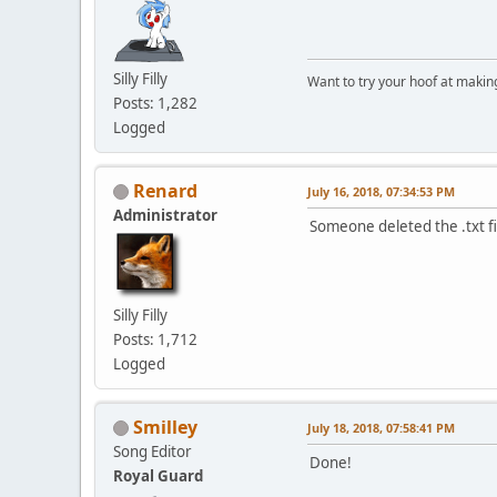
Silly Filly
Want to try your hoof at maki
Posts: 1,282
Logged
Renard
July 16, 2018, 07:34:53 PM
Administrator
Someone deleted the .txt fi
Silly Filly
Posts: 1,712
Logged
Smilley
July 18, 2018, 07:58:41 PM
Song Editor
Done!
Royal Guard