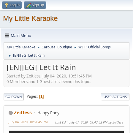
Log in
Sign up
My Little Karaoke
Main Menu
My Little Karaoke
Carousel Boutique
W.I.P: Official Songs
►
►
[EN][EG] Let It Rain
►
[EN][EG] Let It Rain
Started by Zeitless, July 04, 2020, 10:51:45 PM
0 Members and 1 Guest are viewing this topic.
Pages
1
GO DOWN
USER ACTIONS
Zeitless
Happy Pony
July 04, 2020, 10:51:45 PM
Last Edit
: July 07, 2020, 09:43:32 PM by Zeitless