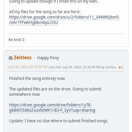
Going to update though if I finish this on my own.
All my files for the song so far are here:
https://drive.google.com/drive/u/2/folders/11_34WMQbm5-
nIAr1FFwKHgbkvxbpLO3U
Be kind :3
Zeitless
Happy Pony
July 05, 2020, 03:18:30 PM
Last Edit
: July 05, 2020, 03:30:49 PM by Zeitless
#1
Finished the song entirely now.
The updated files are on the drive. Going to submit
somewhere now.
https://drive.google.com/drive/folders/1yT8-
g6BKSTIdKxZxuVbtMK1rB3-F_3yV?usp=sharing
Update: I have no clue where to submit finished songs.