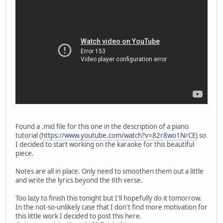
Found a .mid file for this one in the description of a piano
tutorial (
https://www.youtube.com/watch?v=82r8wo1NrCE
) so
I decided to start working on the karaoke for this beautiful
piece.
Notes are all in place. Only need to smoothen them out a little
and write the lyrics beyond the 6th verse.
Too lazy to finish this tonight but I'll hopefully do it tomorrow.
In the not-so-unlikely case that I don't find more motivation for
this little work I decided to post this here.