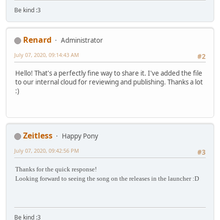
Be kind :3
Renard
Administrator
July 07, 2020, 09:14:43 AM
#2
Hello! That's a perfectly fine way to share it. I've added the file
to our internal cloud for reviewing and publishing. Thanks a lot
:)
Zeitless
Happy Pony
July 07, 2020, 09:42:56 PM
#3
Thanks for the quick response!
Looking forward to seeing the song on the releases in the launcher :D
Be kind :3