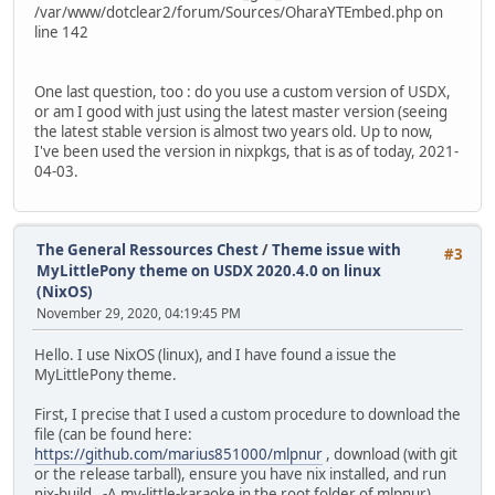
/var/www/dotclear2/forum/Sources/OharaYTEmbed.php on
line 142
One last question, too : do you use a custom version of USDX,
or am I good with just using the latest master version (seeing
the latest stable version is almost two years old. Up to now,
I've been used the version in nixpkgs, that is as of today, 2021-
04-03.
The General Ressources Chest
/
Theme issue with
#3
MyLittlePony theme on USDX 2020.4.0 on linux
(NixOS)
November 29, 2020, 04:19:45 PM
Hello. I use NixOS (linux), and I have found a issue the
MyLittlePony theme.
First, I precise that I used a custom procedure to download the
file (can be found here:
https://github.com/marius851000/mlpnur
, download (with git
or the release tarball), ensure you have nix installed, and run
nix-build . -A my-little-karaoke in the root folder of mlpnur).