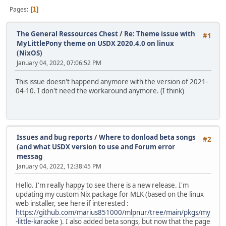
Pages
1
The General Ressources Chest
/
Re: Theme issue with
#1
MyLittlePony theme on USDX 2020.4.0 on linux
(NixOS)
January 04, 2022, 07:06:52 PM
This issue doesn't happend anymore with the version of 2021-
04-10. I don't need the workaround anymore. (I think)
Issues and bug reports
/
Where to donload beta songs
#2
(and what USDX version to use and Forum error
messag
January 04, 2022, 12:38:45 PM
Hello. I'm really happy to see there is a new release. I'm
updating my custom Nix package for MLK (based on the linux
web installer, see here if interested :
https://github.com/marius851000/mlpnur/tree/main/pkgs/my
-little-karaoke
). I also added beta songs, but now that the page