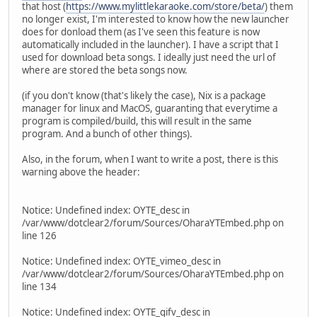
that host (
https://www.mylittlekaraoke.com/store/beta/
) them
no longer exist, I'm interested to know how the new launcher
does for donload them (as I've seen this feature is now
automatically included in the launcher). I have a script that I
used for download beta songs. I ideally just need the url of
where are stored the beta songs now.
(if you don't know (that's likely the case), Nix is a package
manager for linux and MacOS, guaranting that everytime a
program is compiled/build, this will result in the same
program. And a bunch of other things).
Also, in the forum, when I want to write a post, there is this
warning above the header:
Notice: Undefined index: OYTE_desc in
/var/www/dotclear2/forum/Sources/OharaYTEmbed.php on
line 126
Notice: Undefined index: OYTE_vimeo_desc in
/var/www/dotclear2/forum/Sources/OharaYTEmbed.php on
line 134
Notice: Undefined index: OYTE_gifv_desc in