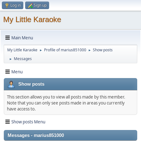
Log in
Sign up
My Little Karaoke
Main Menu
My Little Karaoke
Profile of marius851000
Show posts
►
►
Messages
►
Menu
Show posts
This section allows you to view all posts made by this member.
Note that you can only see posts made in areas you currently
have access to.
Show posts Menu
Messages - marius851000