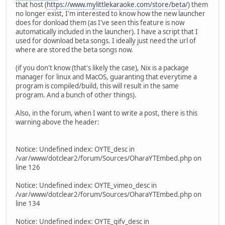
that host (
https://www.mylittlekaraoke.com/store/beta/
) them
no longer exist, I'm interested to know how the new launcher
does for donload them (as I've seen this feature is now
automatically included in the launcher). I have a script that I
used for download beta songs. I ideally just need the url of
where are stored the beta songs now.
(if you don't know (that's likely the case), Nix is a package
manager for linux and MacOS, guaranting that everytime a
program is compiled/build, this will result in the same
program. And a bunch of other things).
Also, in the forum, when I want to write a post, there is this
warning above the header:
Notice: Undefined index: OYTE_desc in
/var/www/dotclear2/forum/Sources/OharaYTEmbed.php on
line 126
Notice: Undefined index: OYTE_vimeo_desc in
/var/www/dotclear2/forum/Sources/OharaYTEmbed.php on
line 134
Notice: Undefined index: OYTE_gifv_desc in