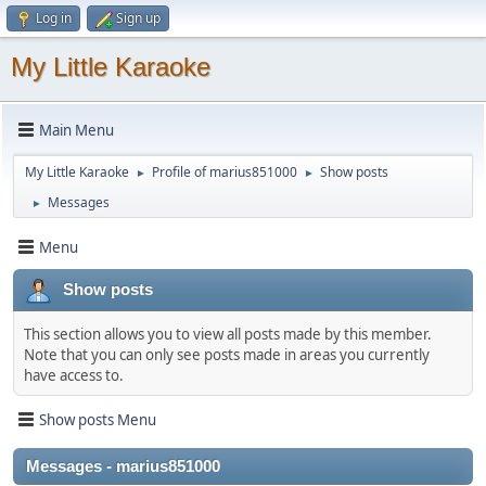
Log in
Sign up
My Little Karaoke
Main Menu
My Little Karaoke
Profile of marius851000
Show posts
►
►
Messages
►
Menu
Show posts
This section allows you to view all posts made by this member.
Note that you can only see posts made in areas you currently
have access to.
Show posts Menu
Messages - marius851000