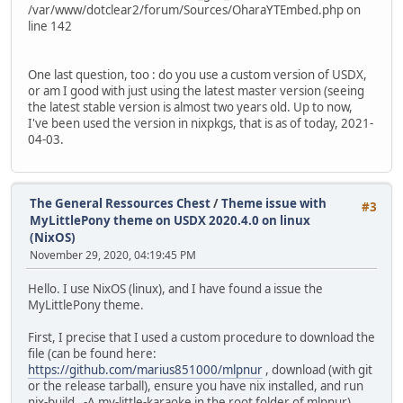
/var/www/dotclear2/forum/Sources/OharaYTEmbed.php on
line 142
One last question, too : do you use a custom version of USDX,
or am I good with just using the latest master version (seeing
the latest stable version is almost two years old. Up to now,
I've been used the version in nixpkgs, that is as of today, 2021-
04-03.
The General Ressources Chest
/
Theme issue with
#3
MyLittlePony theme on USDX 2020.4.0 on linux
(NixOS)
November 29, 2020, 04:19:45 PM
Hello. I use NixOS (linux), and I have found a issue the
MyLittlePony theme.
First, I precise that I used a custom procedure to download the
file (can be found here:
https://github.com/marius851000/mlpnur
, download (with git
or the release tarball), ensure you have nix installed, and run
nix-build . -A my-little-karaoke in the root folder of mlpnur).