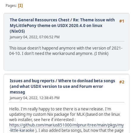
Pages
1
The General Ressources Chest
/
Re: Theme issue with
#1
MyLittlePony theme on USDX 2020.4.0 on linux
(NixOS)
January 04, 2022, 07:06:52 PM
This issue doesn't happend anymore with the version of 2021-
04-10. I don't need the workaround anymore. (I think)
Issues and bug reports
/
Where to donload beta songs
#2
(and what USDX version to use and Forum error
messag
January 04, 2022, 12:38:45 PM
Hello. I'm really happy to see there is a new release. I'm
updating my custom Nix package for MLK (based on the linux
web installer, see here if interested :
https://github.com/marius851000/mlpnur/tree/main/pkgs/my
-little-karaoke
). I also added beta songs, but now that the page