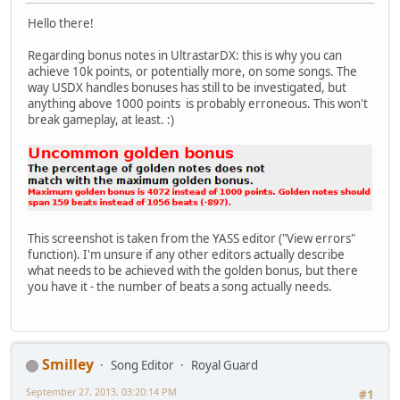
Hello there!
Regarding bonus notes in UltrastarDX: this is why you can
achieve 10k points, or potentially more, on some songs. The
way USDX handles bonuses has still to be investigated, but
anything above 1000 points is probably erroneous. This won't
break gameplay, at least. :)
This screenshot is taken from the YASS editor ("View errors"
function). I'm unsure if any other editors actually describe
what needs to be achieved with the golden bonus, but there
you have it - the number of beats a song actually needs.
Smilley
Song Editor
Royal Guard
September 27, 2013, 03:20:14 PM
#1