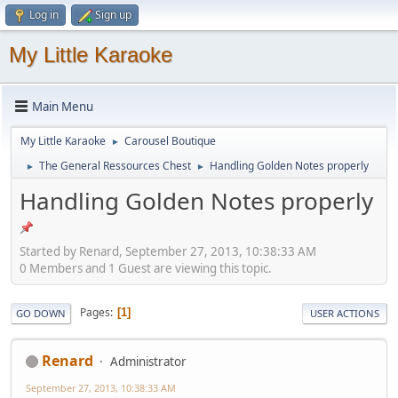
Log in
Sign up
My Little Karaoke
Main Menu
My Little Karaoke
Carousel Boutique
►
The General Ressources Chest
Handling Golden Notes properly
►
►
Handling Golden Notes properly
Started by Renard, September 27, 2013, 10:38:33 AM
0 Members and 1 Guest are viewing this topic.
Pages
1
GO DOWN
USER ACTIONS
Renard
Administrator
September 27, 2013, 10:38:33 AM