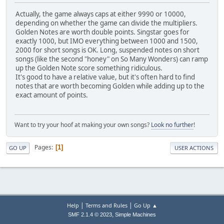
Actually, the game always caps at either 9990 or 10000,
depending on whether the game can divide the multipliers.
Golden Notes are worth double points. Singstar goes for
exactly 1000, but IMO everything between 1000 and 1500,
2000 for short songs is OK. Long, suspended notes on short
songs (like the second "honey" on So Many Wonders) can ramp
up the Golden Note score something ridiculous.
It's good to have a relative value, but it's often hard to find
notes that are worth becoming Golden while adding up to the
exact amount of points.
Want to try your hoof at making your own songs?
Look no further
!
Pages
1
GO UP
USER ACTIONS
|
|
Help
Terms and Rules
Go Up ▲
,
SMF 2.1.4 © 2023
Simple Machines