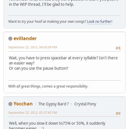
in the WIP thread, I'll be glad to help.
Want to try your hoof at making your own songs?
Look no further
!
evillander
September 22, 2012, 04:05:09 PM
#8
Wait, you have to press spacebar at every syllable? Isn't there
an easier way?
Or can you use the pause button?
With all great things, comes a great responsibility.
Yocchan
The Gypsy Bard ?
Crystal Pony
September 22, 2012, 05:37:42 PM
#9
Well, when you slow it down to75% or 50%, it suddenly
becomes easier... :)