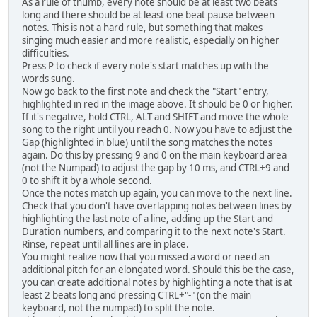
As a rule of thumb, every note should be at least two beats
long and there should be at least one beat pause between
notes. This is not a hard rule, but something that makes
singing much easier and more realistic, especially on higher
difficulties.
Press P to check if every note's start matches up with the
words sung.
Now go back to the first note and check the "Start" entry,
highlighted in red in the image above. It should be 0 or higher.
If it's negative, hold CTRL, ALT and SHIFT and move the whole
song to the right until you reach 0. Now you have to adjust the
Gap (highlighted in blue) until the song matches the notes
again. Do this by pressing 9 and 0 on the main keyboard area
(not the Numpad) to adjust the gap by 10 ms, and CTRL+9 and
0 to shift it by a whole second.
Once the notes match up again, you can move to the next line.
Check that you don't have overlapping notes between lines by
highlighting the last note of a line, adding up the Start and
Duration numbers, and comparing it to the next note's Start.
Rinse, repeat until all lines are in place.
You might realize now that you missed a word or need an
additional pitch for an elongated word. Should this be the case,
you can create additional notes by highlighting a note that is at
least 2 beats long and pressing CTRL+"-" (on the main
keyboard, not the numpad) to split the note.