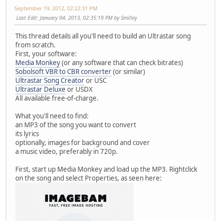
September 19, 2012, 02:22:31 PM
Last Edit
: January 04, 2013, 02:35:19 PM by Smilley
This thread details all you'll need to build an Ultrastar song
from scratch.
First, your software:
Media Monkey
(or any software that can check bitrates)
Sobolsoft VBR to CBR converter
(or similar)
Ultrastar Song Creator
or USC
Ultrastar Deluxe
or USDX
All available free-of-charge.
What you'll need to find:
an MP3 of the song you want to convert
its lyrics
optionally, images for background and cover
a music video, preferably in 720p.
First, start up Media Monkey and load up the MP3. Rightclick
on the song and select Properties, as seen here: