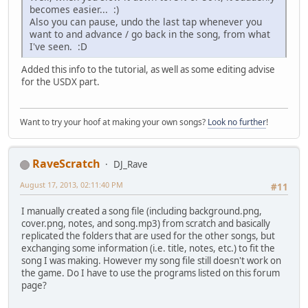
becomes easier... :)
Also you can pause, undo the last tap whenever you
want to and advance / go back in the song, from what
I've seen. :D
Added this info to the tutorial, as well as some editing advise
for the USDX part.
Want to try your hoof at making your own songs?
Look no further
!
RaveScratch
DJ_Rave
August 17, 2013, 02:11:40 PM
#11
I manually created a song file (including background.png,
cover.png, notes, and song.mp3) from scratch and basically
replicated the folders that are used for the other songs, but
exchanging some information (i.e. title, notes, etc.) to fit the
song I was making. However my song file still doesn't work on
the game. Do I have to use the programs listed on this forum
page?