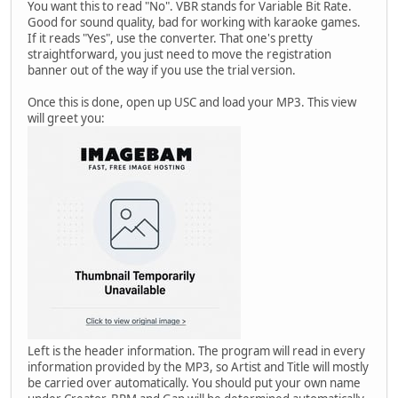
You want this to read "No". VBR stands for Variable Bit Rate.
Good for sound quality, bad for working with karaoke games.
If it reads "Yes", use the converter. That one's pretty
straightforward, you just need to move the registration
banner out of the way if you use the trial version.
Once this is done, open up USC and load your MP3. This view
will greet you:
Left is the header information. The program will read in every
information provided by the MP3, so Artist and Title will mostly
be carried over automatically. You should put your own name