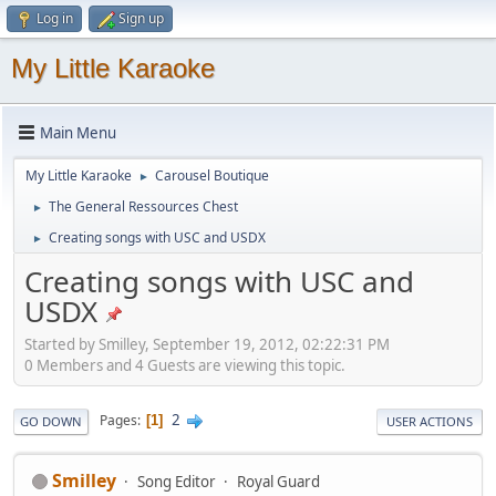
Log in
Sign up
My Little Karaoke
Main Menu
My Little Karaoke
Carousel Boutique
►
The General Ressources Chest
►
Creating songs with USC and USDX
►
Creating songs with USC and
USDX
Started by Smilley, September 19, 2012, 02:22:31 PM
0 Members and 4 Guests are viewing this topic.
2
Pages
1
GO DOWN
USER ACTIONS
Smilley
Song Editor
Royal Guard