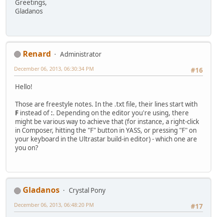
Greetings,
Gladanos
Renard
Administrator
December 06, 2013, 06:30:34 PM
#16
Hello!
Those are freestyle notes. In the .txt file, their lines start with
F
instead of
:
. Depending on the editor you're using, there
might be various way to achieve that (for instance, a right-click
in Composer, hitting the "F" button in YASS, or pressing "F" on
your keyboard in the Ultrastar build-in editor) - which one are
you on?
Gladanos
Crystal Pony
December 06, 2013, 06:48:20 PM
#17