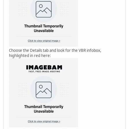
Choose the Details tab and look for the VBR infobox,
highlighted in red here: