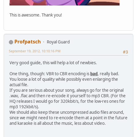
This is awesome. Thank you!
Profpatsch
Royal Guard
September 19, 2012, 10:10:16 PM
#3
Very good guide, this will help a lot of newbies.
One thing, though: VBR to CBR encoding is
bad
, really bad.
You loose a lot of quality while possibly even enlarging the
actual file.
If you are serious about your song, always go for the original
.wav, .flac and then re-encode it yourself to mp3 CBR. (For the
HQ releases I would go for 320kbit/s, for the low-res ones for
mp3 192kbit/s).
We should also keep these uncompressed audio files around,
since we might need to re-encode them at a point in the future
and karaoke is all about the music, less about video.