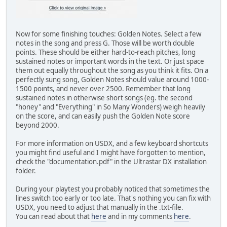
Now for some finishing touches: Golden Notes. Select a few
notes in the song and press G. Those will be worth double
points. These should be either hard-to-reach pitches, long
sustained notes or important words in the text. Or just space
them out equally throughout the song as you think it fits. On a
perfectly sung song, Golden Notes should value around 1000-
1500 points, and never over 2500. Remember that long
sustained notes in otherwise short songs (eg. the second
"honey" and "Everything" in So Many Wonders) weigh heavily
on the score, and can easily push the Golden Note score
beyond 2000.
For more information on USDX, and a few keyboard shortcuts
you might find useful and I might have forgotten to mention,
check the "documentation.pdf" in the Ultrastar DX installation
folder.
During your playtest you probably noticed that sometimes the
lines switch too early or too late. That's nothing you can fix with
USDX, you need to adjust that manually in the .txt-file.
You can read about that
here
and in my comments
here
.