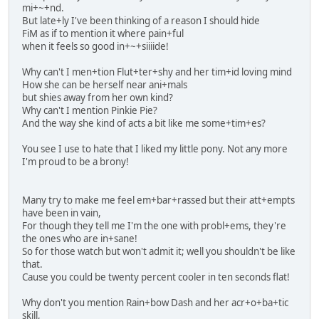
mi+~+nd.
But late+ly I've been thinking of a reason I should hide
FiM as if to mention it where pain+ful
when it feels so good in+~+siiiide!
Why can't I men+tion Flut+ter+shy and her tim+id loving mind
How she can be herself near ani+mals
but shies away from her own kind?
Why can't I mention Pinkie Pie?
And the way she kind of acts a bit like me some+tim+es?
You see I use to hate that I liked my little pony. Not any more
I'm proud to be a brony!
Many try to make me feel em+bar+rassed but their att+empts
have been in vain,
For though they tell me I'm the one with probl+ems, they're
the ones who are in+sane!
So for those watch but won't admit it; well you shouldn't be like
that.
Cause you could be twenty percent cooler in ten seconds flat!
Why don't you mention Rain+bow Dash and her acr+o+ba+tic
skill,