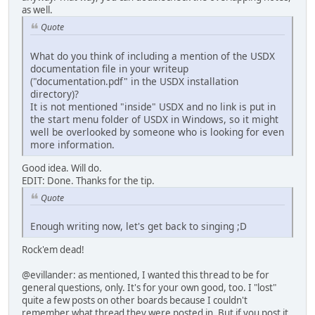
as well.
Quote
What do you think of including a mention of the USDX
documentation file in your writeup
("documentation.pdf" in the USDX installation
directory)?
It is not mentioned "inside" USDX and no link is put in
the start menu folder of USDX in Windows, so it might
well be overlooked by someone who is looking for even
more information.
Good idea. Will do.
EDIT: Done. Thanks for the tip.
Quote
Enough writing now, let's get back to singing ;D
Rock'em dead!
@evillander: as mentioned, I wanted this thread to be for
general questions, only. It's for your own good, too. I "lost"
quite a few posts on other boards because I couldn't
remember what thread they were posted in. But if you post it