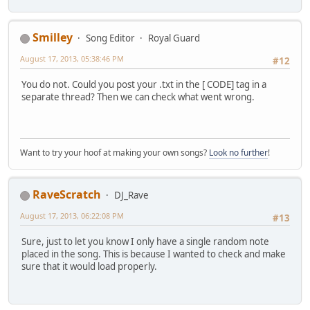
Smilley
Song Editor
Royal Guard
August 17, 2013, 05:38:46 PM
#12
You do not. Could you post your .txt in the [ CODE] tag in a
separate thread? Then we can check what went wrong.
Want to try your hoof at making your own songs?
Look no further
!
RaveScratch
DJ_Rave
August 17, 2013, 06:22:08 PM
#13
Sure, just to let you know I only have a single random note
placed in the song. This is because I wanted to check and make
sure that it would load properly.