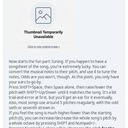
Now starts the fun part: tuning. If you happen to have a
songsheet of the song, you're extremely lucky. You can
convert the musical notes to their pitch, and use it to tune the
notes. Odds are you won't, though. At this point, you only have
your ears to go by.
Press SHIFT+Space, then Space alone, then raise/lower the
pitch with SHIFT+Up/Down until it matches the song. It's a bit
trial-and-error at first, but you'll get an ear for it eventually.
Also, most songs use around 5 pitches reagularly, with the odd
sixth or seventh strewn in.
If you feel the song is much higher/lower than the starting
pitch (0), you can increase/decrease the whole song's pitch by
a whole octave by pressing SHIFT and Numpad+/-.