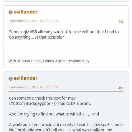
evillander
September 20, 2012, 05:07:33 PM
#4
Suprisingly VBR allready said 'no' for me without that I had to
do anything... Is that possible?
With all great things, comes a great responsibility.
evillander
September 20, 2012, 05:32:16 PM
#5
Can someone check this text for me?
It's from Blackgeyphon - proud to be a brony.
And I'm trying to find out what to with the +, - and ~.
A while ago if you would ask me what I watch in my spa+re time
No I probably wouldn't tell yo+~+u what was really on my