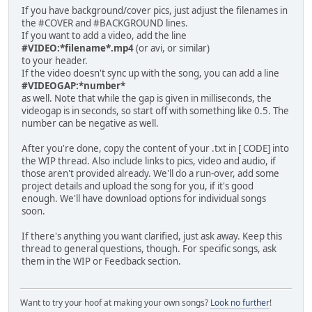
If you have background/cover pics, just adjust the filenames in
the #COVER and #BACKGROUND lines.
If you want to add a video, add the line
#VIDEO:*filename*.mp4
(or avi, or similar)
to your header.
If the video doesn't sync up with the song, you can add a line
#VIDEOGAP:*number*
as well. Note that while the gap is given in milliseconds, the
videogap is in seconds, so start off with something like 0.5. The
number can be negative as well.
After you're done, copy the content of your .txt in [ CODE] into
the WIP thread. Also include links to pics, video and audio, if
those aren't provided already. We'll do a run-over, add some
project details and upload the song for you, if it's good
enough. We'll have download options for individual songs
soon.
If there's anything you want clarified, just ask away. Keep this
thread to general questions, though. For specific songs, ask
them in the WIP or Feedback section.
Want to try your hoof at making your own songs?
Look no further
!