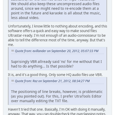
We should also keep these uncompressed audio files
around, since we might need to re-encode them at a
point in the future and karaoke is all about the music,
less about video.
Unfortunately, I know little to nothing about encoding, and this
software offers a quick and easy way to make sound files
Ultrastar-ready. I'm not enough of an audio-connoisseur to be
able to tell the difference most of the time, anyway. But that's
me.
Quote from: evillander on September 20, 2012, 05:07:33 PM
Suprisingly VBR allready said 'no' for me without that I
had to do anything... Is that possible?
It is, and it's a good thing. Only some HQ audio files use VBR.
Quote from: Raz on September 21, 2012, 08:34:27 PM
The positioning of line breaks, however, is problematic
(as you pointed out). For this, I prefer UtraTools Editor
over manually editing the TXT file.
Haven't tried that one. Basically, I'm OK with doing it manually,
anyway. That way, you can doublecheck the overlapping notes,