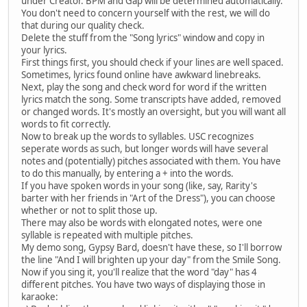
under Creator. BPM and Gap will be determined automatically.
You don't need to concern yourself with the rest, we will do
that during our quality check.
Delete the stuff from the "Song lyrics" window and copy in
your lyrics.
First things first, you should check if your lines are well spaced.
Sometimes, lyrics found online have awkward linebreaks.
Next, play the song and check word for word if the written
lyrics match the song. Some transcripts have added, removed
or changed words. It's mostly an oversight, but you will want all
words to fit correctly.
Now to break up the words to syllables. USC recognizes
seperate words as such, but longer words will have several
notes and (potentially) pitches associated with them. You have
to do this manually, by entering a + into the words.
If you have spoken words in your song (like, say, Rarity's
barter with her friends in "Art of the Dress"), you can choose
whether or not to split those up.
There may also be words with elongated notes, were one
syllable is repeated with multiple pitches.
My demo song, Gypsy Bard, doesn't have these, so I'll borrow
the line "And I will brighten up your day" from the Smile Song.
Now if you sing it, you'll realize that the word "day" has 4
different pitches. You have two ways of displaying those in
karaoke: