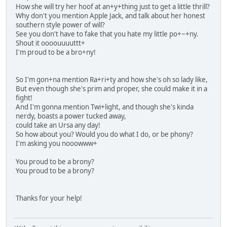
How she will try her hoof at an+y+thing just to get a little thrill?
Why don't you mention Apple Jack, and talk about her honest
southern style power of will?
See you don't have to fake that you hate my little po+~+ny.
Shout it oooouuuuttt+
I'm proud to be a bro+ny!
So I'm gon+na mention Ra+ri+ty and how she's oh so lady like,
But even though she's prim and proper, she could make it in a
fight!
And I'm gonna mention Twi+light, and though she's kinda
nerdy, boasts a power tucked away,
could take an Ursa any day!
So how about you? Would you do what I do, or be phony?
I'm asking you nooowww+
You proud to be a brony?
You proud to be a brony?
Thanks for your help!