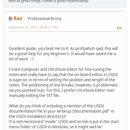
With all great things, comes a great responsibility.
Raz
Professional Brony
September 21, 2012, 08:34:27 PM
#6
Excellent guide, you beat me to it. As profpatsch said, this will
be a great help for any beginners. It would have saved me a
lot of work :-\
I tried Composer and UltraTools Editor for fine-tuning the
notes and really have to say that the on-board editor in USDX
is superior in terms of setting the position and length of the
notes. The positioning of line breaks, however, is problematic
(as you pointed out). For this, I prefer UtraTools Editor over
manually editing the TXT file.
What do you think of including a mention of the USDX
documentation file in your writeup ("documentation.pdf" in
the USDX installation directory)?
It is not mentioned "inside" USDX and no link is put in the start
menu folder of USDX in Windows, so it might well be