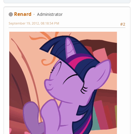
Renard
Administrator
September 19, 2012, 08:18:54 PM
#2