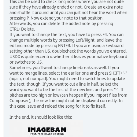
This can be used to check long notes where you are not quite
sure if they have already ended or not. Create an extra note
and shuffle it around until you can just not hear the word when
pressing P. Now extend your note to that position.
Afterwards, you can delete the added note by pressing
CTRL+Delete.
If you want to change the text, you have to press F4. You can
change multiple words by pressing Left/Right, and leave the
editing mode by pressing ENTER. If you are using a keyboard
setting other than US, doublecheck the words you've entered.
USDX is quite eccentric whether it leaves your native keyboard
or switches to US.
Sometimes, you'll want to change linebreaks as well. If you
want to merge lines, select the earlier one and press SHIFT+"-"
(again, not numpad). You might need to switch lines to update
the text, though. If you want to cut a line in half, select the
word you want to be the first of the new line, and press "-". If
pitches are too high or low (can happen if you import files from
Composer), the new line might not be displayed correctly. In
this case, save and reload the song for it to fix itself.
In the end, it should look like this: