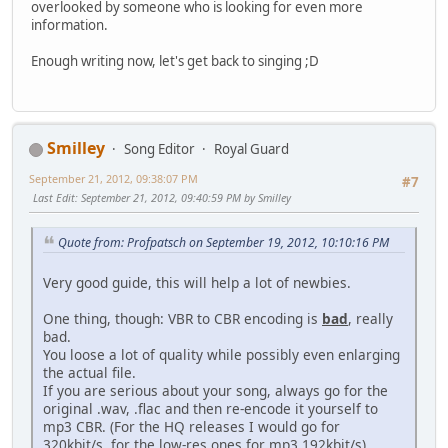
overlooked by someone who is looking for even more
information.
Enough writing now, let's get back to singing ;D
Smilley
Song Editor
Royal Guard
September 21, 2012, 09:38:07 PM
#7
Last Edit
: September 21, 2012, 09:40:59 PM by Smilley
Quote from: Profpatsch on September 19, 2012, 10:10:16 PM
Very good guide, this will help a lot of newbies.
One thing, though: VBR to CBR encoding is
bad
, really
bad.
You loose a lot of quality while possibly even enlarging
the actual file.
If you are serious about your song, always go for the
original .wav, .flac and then re-encode it yourself to
mp3 CBR. (For the HQ releases I would go for
320kbit/s, for the low-res ones for mp3 192kbit/s).