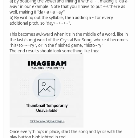
a) By doubling the vowel and linking it with a "-", making it "da-a-
a-ay" in our example. Note that you'll have to put +-s there as
well, making it "da+-a+-a+-ay"
b) By writing out the syllable, then adding a ~ for every
additional pitch, so "day+~+~+~".
This becomes awkward when it's in the middle of a word, like in
the last (sung) word of the Crystal Fair Song, where it becomes
"his+to+~+ry", or in the finished game, "histo~ry"
The end results should look something like this:
Once everything's in place, start the song and lyrics with the
play button highlighted in red.