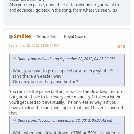
Also you can pause, undo the last tap whenever you want to
and advance / go back in the song, from what I've seen. :D
Smilley
Song Editor
Royal Guard
September 23, 2012, 01:56:14 PM
#10
Quote from: evillander on September 22, 2012, 04:05:09 PM
Wait, you have to press spacebar at every syllable?
Isn't there an easier way?
Or can you use the pause button?
You can use the pause button, as well as the slowdown feature,
but you still have to tap every note manually. It takes a bit, but
you'll get used to it eventually. The only easier way is if you
have a midi of the song and import that, but I haven't covered
that.
Quote from: Yocchan on September 22, 2012, 05:37:42 PM
Well, when you slow it down to75% or 50%, it suddenly