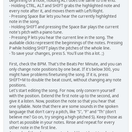
beginning of a note, holding ALT does the same to the end.
- Holding CTRL, ALT and SHIFT grabs the highlighted note and
every note after it, and moves them with Left/Right.
- Pressing Space Bar lets you hear the currently highlighted
note in the song.
- Holding SHIFT and pressing the Space Bar plays the current
note's pitch with a piano tune.
- Pressing P lets you hear the current line in the song. The
audiable clicks represent the beginnings of the notes. Pressing
P while holding SHIFT plays the pitches of the whole line.
- To save your changes, press S. You'll use this a lot. ;)
First, check the BPM. That's the Beats Per Minute, and you can
only change note positions by one beat. If it's below 300, you
might have problems finetuning the song. If it is, press
SHIFT+M to double the beat count, without changing any note
positions.
Let's start editing the song. For now, only concern yourself
with the position. Extend the first note up to the second, and
give it a listen. Now, position the note so that you hear that
one syllable. Note that there are some sounds in the spoken
language that don't carry a pitch, like "S", "F" and "Th" (don't
believe me? Go on, try singing a high-pitched S). Keep those as
short as possible in your notes. Rinse and repeat for every
other note in the first line.