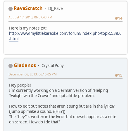
RaveScratch
DJ_Rave
August 17, 2013, 06:37:43 PM
#14
Here is my notes.txt:
http://www.mylittlekaraoke.com/forum/index.php/topic,538.0
.html
Gladanos
Crystal Pony
December 06, 2013, 06:10:05 PM
#15
Hey people!
I´m currently working on a German version of "Helping
Twilight win the Crown" and got a little problem.
How to edit out notes that aren´t sung but are in the lyrics?
(Jump up make a sound. ((HEY))
The "hey" is written in the lyrics but doesnt appear as a note
on-screen. How do i do that?