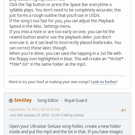
Click the Tap button or press the Space Bar everytime a
syllable plays. You don't need to be completely accurate; this
just forms a rough outline that you'll use in USDX.
If the song's too fast for you, you can adjust the Playback
Speed in the Misc. Settings menu.
If you miss a note or are too early on one, you can hit the
rewind button and/or use the playback slider. Just don't
overuse it, as it can lead to incorrectly placed linebreaks. You
can correct those later, though.
When you're done, you can save the tapping in a .txt file with
the floppy icon highlighted in blue. This will create an "*Artist* -
*Title*.txt" in the same folder as the mp3.
Want to try your hoof at making your own songs?
Look no further
!
Smilley
Song Editor
Royal Guard
September 19, 2012, 02:22:50 PM
#1
Last Edit
: January 23, 2016, 12:24:13 AM by Smilley
Open your Ultrastar Deluxe song-folder, create a new folder
inside and put the mp3 and the txt in that. If you have images