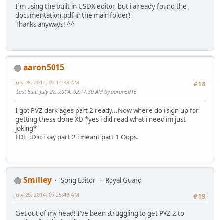
I´m using the built in USDX editor, but i already found the
documentation.pdf in the main folder!
Thanks anyways! ^^
aaron5015
July 28, 2014, 02:14:38 AM
#18
Last Edit
: July 28, 2014, 02:17:30 AM by aaron5015
I got PVZ dark ages part 2 ready...Now where do i sign up for
getting these done XD *yes i did read what i need im just
joking*
EDIT:Did i say part 2 i meant part 1 Oops.
Smilley
Song Editor
Royal Guard
July 28, 2014, 07:25:48 AM
#19
Get out of my head! I've been struggling to get PVZ 2 to