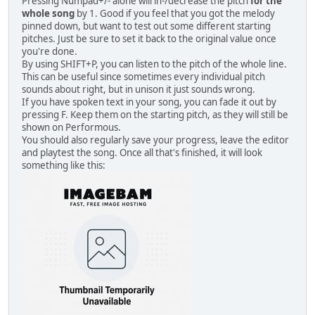
Pressing Numpad+/- alone will in-/decrease the pitch
for the
whole song
by 1. Good if you feel that you got the melody
pinned down, but want to test out some different starting
pitches. Just be sure to set it back to the original value once
you're done.
By using SHIFT+P, you can listen to the pitch of the whole line.
This can be useful since sometimes every individual pitch
sounds about right, but in unison it just sounds wrong.
If you have spoken text in your song, you can fade it out by
pressing F. Keep them on the starting pitch, as they will still be
shown on Performous.
You should also regularly save your progress, leave the editor
and playtest the song. Once all that's finished, it will look
something like this: