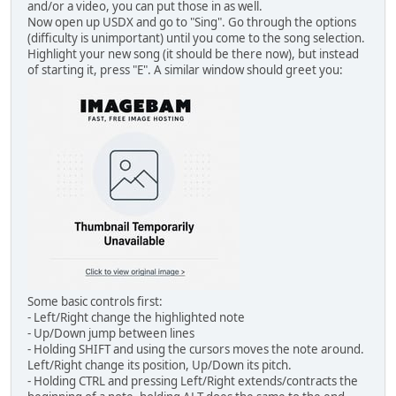
and/or a video, you can put those in as well.
Now open up USDX and go to "Sing". Go through the options
(difficulty is unimportant) until you come to the song selection.
Highlight your new song (it should be there now), but instead
of starting it, press "E". A similar window should greet you:
Some basic controls first:
- Left/Right change the highlighted note
- Up/Down jump between lines
- Holding SHIFT and using the cursors moves the note around.
Left/Right change its position, Up/Down its pitch.
- Holding CTRL and pressing Left/Right extends/contracts the