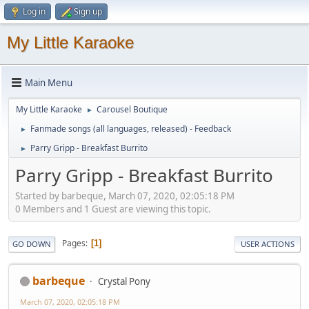
Log in
Sign up
My Little Karaoke
Main Menu
My Little Karaoke
Carousel Boutique
►
Fanmade songs (all languages, released) - Feedback
►
Parry Gripp - Breakfast Burrito
►
Parry Gripp - Breakfast Burrito
Started by barbeque, March 07, 2020, 02:05:18 PM
0 Members and 1 Guest are viewing this topic.
Pages
1
GO DOWN
USER ACTIONS
barbeque
Crystal Pony
March 07, 2020, 02:05:18 PM