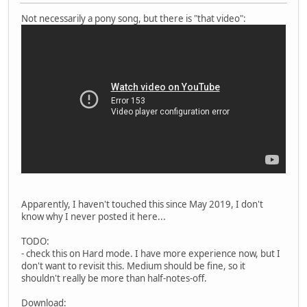
Not necessarily a pony song, but there is "that video":
Apparently, I haven't touched this since May 2019, I don't
know why I never posted it here...
TODO:
- check this on Hard mode. I have more experience now, but I
don't want to revisit this. Medium should be fine, so it
shouldn't really be more than half-notes-off.
Download: