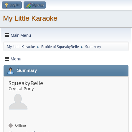
Log in
Sign up
My Little Karaoke
Main Menu
My Little Karaoke
Profile of SqueakyBelle
Summary
►
►
Menu
Summary
SqueakyBelle
Crystal Pony
Offline