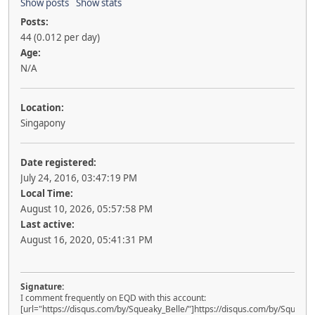
Show posts
Show stats
Posts:
44 (0.012 per day)
Age:
N/A
Location:
Singapony
Date registered:
July 24, 2016, 03:47:19 PM
Local Time:
August 10, 2026, 05:57:58 PM
Last active:
August 16, 2020, 05:41:31 PM
Signature:
I comment frequently on EQD with this account:
[url="https://disqus.com/by/Squeaky_Belle/"]https://disqus.com/by/Squeaky_