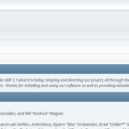
F 2.1 what it is today; shaping and directing our project, all through the 
s - thanks for installing and using our software as well as providing valuab
i" González, and Will "Kindred" Wagner.
Aaron van Geffen, Antechinus, Bjoern "Bloc" Kristiansen, Brad "IchBin™"