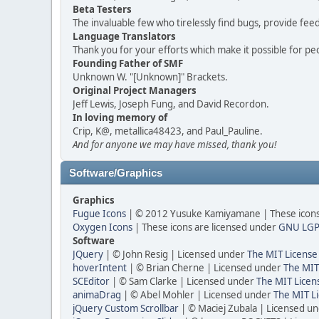
Beta Testers
The invaluable few who tirelessly find bugs, provide fee
Language Translators
Thank you for your efforts which make it possible for pe
Founding Father of SMF
Unknown W. "[Unknown]" Brackets.
Original Project Managers
Jeff Lewis, Joseph Fung, and David Recordon.
In loving memory of
Crip, K@, metallica48423, and Paul_Pauline.
And for anyone we may have missed, thank you!
Software/Graphics
Graphics
Fugue Icons
| © 2012 Yusuke Kamiyamane | These icons 
Oxygen Icons
| These icons are licensed under
GNU LGP
Software
JQuery
| © John Resig | Licensed under
The MIT License
hoverIntent
| © Brian Cherne | Licensed under
The MIT
SCEditor
| © Sam Clarke | Licensed under
The MIT Licen
animaDrag
| © Abel Mohler | Licensed under
The MIT Li
jQuery Custom Scrollbar
| © Maciej Zubala | Licensed u