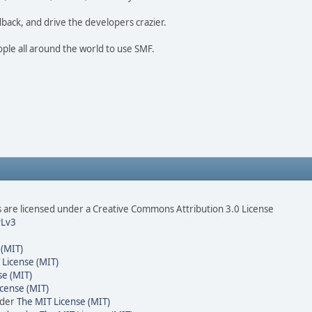
dback, and drive the developers crazier.
ople all around the world to use SMF.
are licensed under a Creative Commons Attribution 3.0 License
Lv3
 (MIT)
 License (MIT)
se (MIT)
cense (MIT)
nder
The MIT License (MIT)