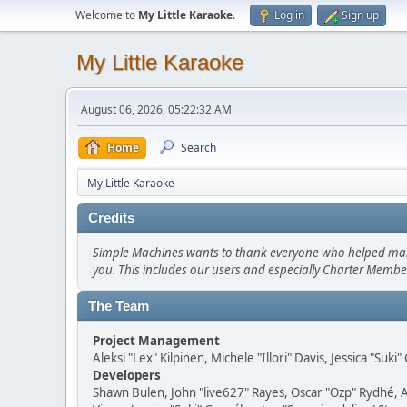
Welcome to
My Little Karaoke
.
Log in
Sign up
My Little Karaoke
August 06, 2026, 05:22:32 AM
Home
Search
My Little Karaoke
Credits
Simple Machines wants to thank everyone who helped make SM
you. This includes our users and especially Charter Member
The Team
Project Management
Aleksi "Lex" Kilpinen, Michele "Illori" Davis, Jessica "Suk
Developers
Shawn Bulen, John "live627" Rayes, Oscar "Ozp" Rydhé, 