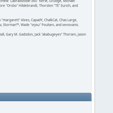
Matthew "Labradoodle-360" Kerle, Grudge, Michael
ore "Orstio" Hildebrandt, Thorsten "TE" Eurich, and
o "margarett" Alves, CapadY, ChalkCat, Chas Large,
dav, Storman™, Wade "sησω" Poulsen, and xenovanis.
all, Gary M. Gadsdon, Jack "akabugeyes" Thorsen, Jason