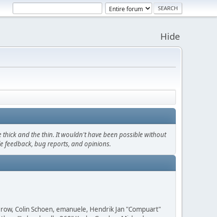
Hide
thick and the thin. It wouldn't have been possible without
le feedback, bug reports, and opinions.
 Grow, Colin Schoen, emanuele, Hendrik Jan "Compuart"