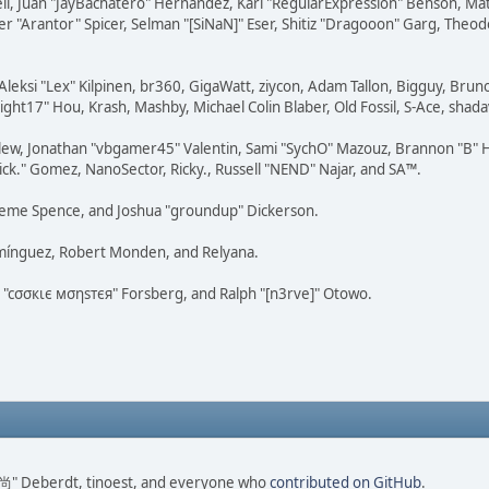
tovell, Juan "JayBachatero" Hernandez, Karl "RegularExpression" Benson, 
r "Arantor" Spicer, Selman "[SiNaN]" Eser, Shitiz "Dragooon" Garg, Theod
Aleksi "Lex" Kilpinen, br360, GigaWatt, ziycon, Adam Tallon, Bigguy, Brun
ght17" Hou, Krash, Mashby, Michael Colin Blaber, Old Fossil, S-Ace, sha
lew, Jonathan "vbgamer45" Valentin, Sami "SychO" Mazouz, Brannon "B" H
ick." Gomez, NanoSector, Ricky., Russell "NEND" Najar, and SA™.
 Graeme Spence, and Joshua "groundup" Dickerson.
omínguez, Robert Monden, and Relyana.
us "cσσкιє мσηѕтєя" Forsberg, and Ralph "[n3rve]" Otowo.
ao 尚" Deberdt, tinoest, and everyone who
contributed on GitHub
.