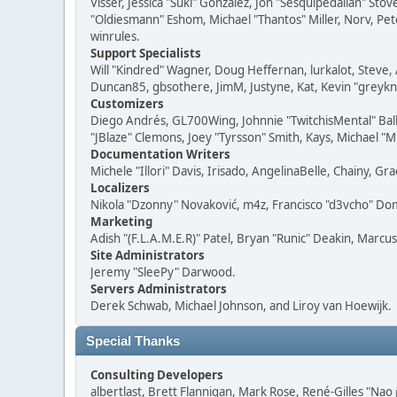
Visser, Jessica "Suki" González, Jon "Sesquipedalian" S
"Oldiesmann" Eshom, Michael "Thantos" Miller, Norv, Pete
winrules.
Support Specialists
Will "Kindred" Wagner, Doug Heffernan, lurkalot, Steve, 
Duncan85, gbsothere, JimM, Justyne, Kat, Kevin "greykni
Customizers
Diego Andrés, GL700Wing, Johnnie "TwitchisMental" Bal
"JBlaze" Clemons, Joey "Tyrsson" Smith, Kays, Michael "M
Documentation Writers
Michele "Illori" Davis, Irisado, AngelinaBelle, Chainy,
Localizers
Nikola "Dzonny" Novaković, m4z, Francisco "d3vcho" D
Marketing
Adish "(F.L.A.M.E.R)" Patel, Bryan "Runic" Deakin, Marc
Site Administrators
Jeremy "SleePy" Darwood.
Servers Administrators
Derek Schwab, Michael Johnson, and Liroy van Hoewijk.
Special Thanks
Consulting Developers
albertlast, Brett Flannigan, Mark Rose, René-Gilles "N