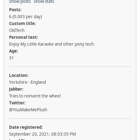
Show posts
Show stats
Posts:
6 (0.003 per day)
Custom title:
OldTech
Personal text:
Enjoy My Little Karaoke and other pony tech.
Age:
31
Location:
Yorkshire - England
Jabber:
Tries to reinvent the wheel
Twitter:
@YouMakeMePlush
Date registered:
September 20, 2021, 08:03:35 PM