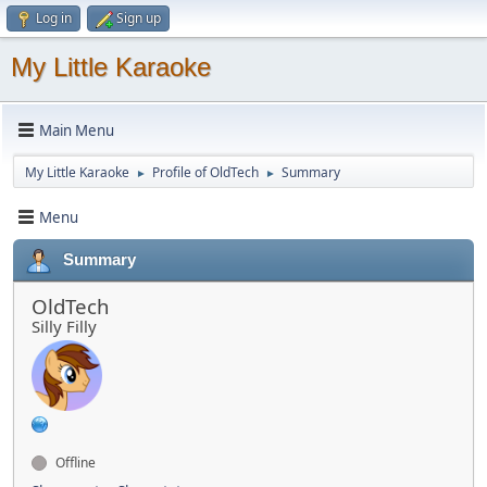
Log in
Sign up
My Little Karaoke
Main Menu
My Little Karaoke
Profile of OldTech
Summary
►
►
Menu
Summary
OldTech
Silly Filly
Offline