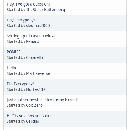
Hey, I've got a question!
Started by
TheStolenBattenberg
Hay Everypony!
Started by
sleumas2000
Setting up UltraStar Deluxe
Started by
Renard
PONIES!
Started by
Ciccarello
Hello
Started by
Matt Reverse
Ello Everypony!
Started by
Nortes432
Just another newbie introducing himself.
Started by
Colt Zero
Hi! I have a few questions...
Started by
Cerdiar