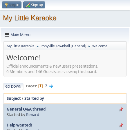
Log in
Sign up
My Little Karaoke
Main Menu
My Little Karaoke
Ponyville Townhall [General]
Welcome!
►
►
Welcome!
Official announcements & new users presentations.
0 Members and 146 Guests are viewing this board.
2
Pages
1
GO DOWN
Subject
/
Started by
General Q&A thread
Started by
Renard
Help wanted!