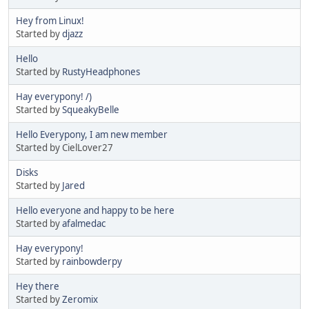
Hey from Linux!
Started by
djazz
Hello
Started by
RustyHeadphones
Hay everypony! /)
Started by
SqueakyBelle
Hello Everypony, I am new member
Started by CielLover27
Disks
Started by
Jared
Hello everyone and happy to be here
Started by
afalmedac
Hay everypony!
Started by
rainbowderpy
Hey there
Started by
Zeromix