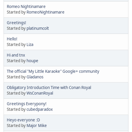
Romeo Nightinamare
Started by
RomeoNightinamare
Greetings!
Started by
platinumcolt
Hello!
Started by
Liza
Hi and tnx
Started by
houpe
The official "My Little Karaoke" Google+ community
Started by
Gladanos
Obligatory Introduction Time with Conan Royal
Started by
WsConanRoyal
Greetings Everypony!
Started by
cubedparadox
Heyo everyone :D
Started by
Major Mike