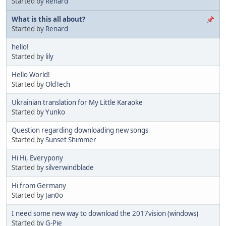
Started by
Renard
What is this all about?
Started by
Renard
hello!
Started by
lily
Hello World!
Started by
OldTech
Ukrainian translation for My Little Karaoke
Started by
Yunko
Question regarding downloading new songs
Started by
Sunset Shimmer
Hi Hi, Everypony
Started by
silverwindblade
Hi from Germany
Started by
Jan0o
I need some new way to download the 2017vision (windows)
Started by
G-Pie