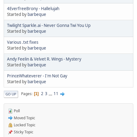
4EverfreeBrony - Hallelujah
Started by
barbeque
Twilight Sparkle.ai - Never Gonna Twi You Up
Started by
barbeque
Various .txt fixes
Started by
barbeque
Andy Feelin & Velvet R. Wings - Mystery
Started by
barbeque
PrinceWhateverer - I'm Not Gay
Started by
barbeque
2
3
...
11
Pages
1
GO UP
Poll
Moved Topic
Locked Topic
Sticky Topic