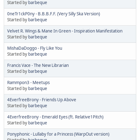
Started by
barbeque
0neTr1ckP0ny - B.B.B.F.F. (Very Silly Ska Version)
Started by
barbeque
Velvet R. Wings & Mane In Green - Inspiration Manifestation
Started by
barbeque
MishaDaDoggo - Fly Like You
Started by
barbeque
Francis Vace - The New Librarian
Started by
barbeque
Rammpon3 - Meetups
Started by
barbeque
4EverfreeBrony - Friends Up Above
Started by
barbeque
4EverfreeBrony - Emerald Eyes (ft. Relative1Pitch)
Started by
barbeque
Ponyphonic - Lullaby for a Princess (WarpOut version)
Started by
barbeque