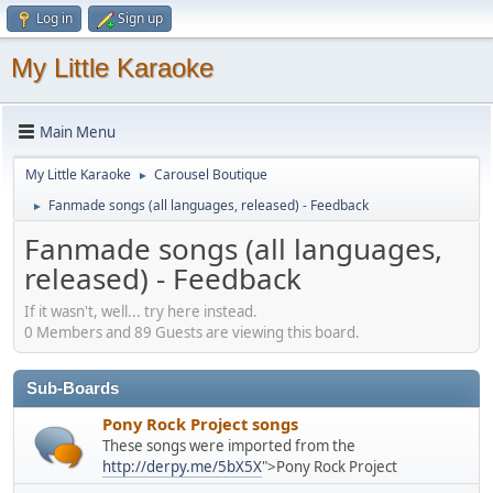
Log in
Sign up
My Little Karaoke
Main Menu
My Little Karaoke
Carousel Boutique
►
Fanmade songs (all languages, released) - Feedback
►
Fanmade songs (all languages,
released) - Feedback
If it wasn't, well... try here instead.
0 Members and 89 Guests are viewing this board.
Sub-Boards
Pony Rock Project songs
These songs were imported from the
http://derpy.me/5bX5X
">Pony Rock Project