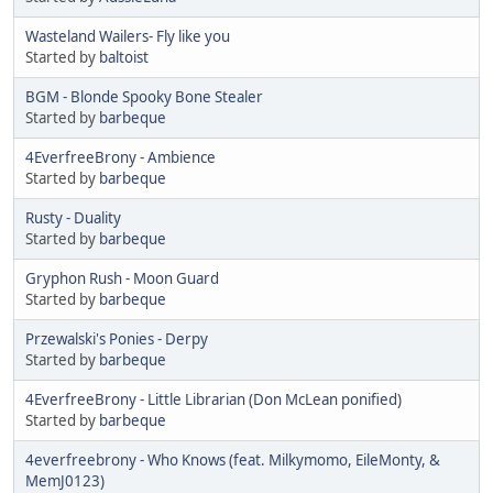
Wasteland Wailers- Fly like you
Started by
baltoist
BGM - Blonde Spooky Bone Stealer
Started by
barbeque
4EverfreeBrony - Ambience
Started by
barbeque
Rusty - Duality
Started by
barbeque
Gryphon Rush - Moon Guard
Started by
barbeque
Przewalski's Ponies - Derpy
Started by
barbeque
4EverfreeBrony - Little Librarian (Don McLean ponified)
Started by
barbeque
4everfreebrony - Who Knows (feat. Milkymomo, EileMonty, &
MemJ0123)