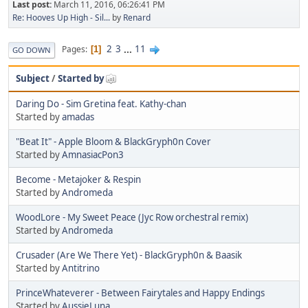
Last post:
March 11, 2016, 06:26:41 PM
Re: Hooves Up High - Sil...
by
Renard
2
3
...
11
Pages
1
GO DOWN
Subject
/
Started by
Daring Do - Sim Gretina feat. Kathy-chan
Started by
amadas
"Beat It" - Apple Bloom & BlackGryph0n Cover
Started by
AmnasiacPon3
Become - Metajoker & Respin
Started by
Andromeda
WoodLore - My Sweet Peace (Jyc Row orchestral remix)
Started by
Andromeda
Crusader (Are We There Yet) - BlackGryph0n & Baasik
Started by
Antitrino
PrinceWhateverer - Between Fairytales and Happy Endings
Started by
AussieLuna