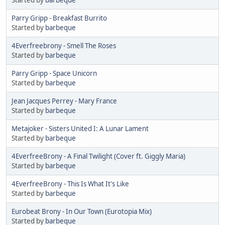
Parry Gripp - Breakfast Burrito
Started by
barbeque
4Everfreebrony - Smell The Roses
Started by
barbeque
Parry Gripp - Space Unicorn
Started by
barbeque
Jean Jacques Perrey - Mary France
Started by
barbeque
Metajoker - Sisters United I: A Lunar Lament
Started by
barbeque
4EverfreeBrony - A Final Twilight (Cover ft. Giggly Maria)
Started by
barbeque
4EverfreeBrony - This Is What It's Like
Started by
barbeque
Eurobeat Brony - In Our Town (Eurotopia Mix)
Started by
barbeque