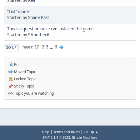
Started by
Kell
"List" mode
Started by
Shade Past
This is a question since i ve installed the game...
Started by
9Another6
2
3
...
6
Pages
1
GO UP
Poll
Moved Topic
Locked Topic
Sticky Topic
Topic you are watching
|
|
Help
Terms and Rules
Go Up ▲
,
SMF 2.1.4 © 2023
Simple Machines