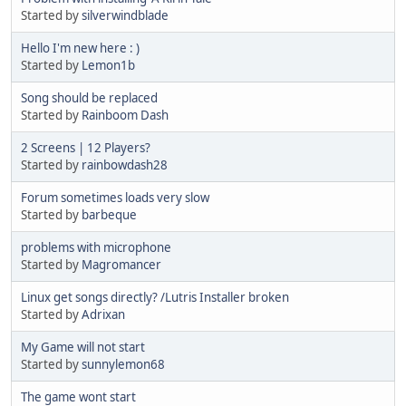
Started by
silverwindblade
Hello I'm new here : )
Started by
Lemon1b
Song should be replaced
Started by
Rainboom Dash
2 Screens | 12 Players?
Started by
rainbowdash28
Forum sometimes loads very slow
Started by
barbeque
problems with microphone
Started by
Magromancer
Linux get songs directly? /Lutris Installer broken
Started by
Adrixan
My Game will not start
Started by
sunnylemon68
The game wont start