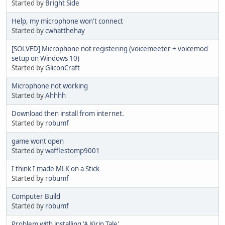
Started by
Bright Side
Help, my microphone won't connect
Started by
cwhatthehay
[SOLVED] Microphone not registering (voicemeeter + voicemod
setup on Windows 10)
Started by
GliconCraft
Microphone not working
Started by
Ahhhh
Download then install from internet.
Started by
robumf
game wont open
Started by
wafflestomp9001
I think I made MLK on a Stick
Started by
robumf
Computer Build
Started by
robumf
Problem with installing 'A Kirin Tale'