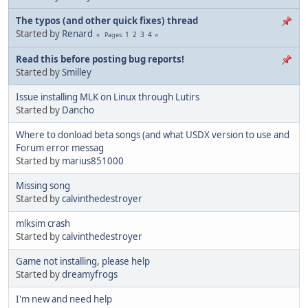
The typos (and other quick fixes) thread
Started by
Renard
1
2
3
4
Pages
Read this before posting bug reports!
Started by
Smilley
Issue installing MLK on Linux through Lutirs
Started by
Dancho
Where to donload beta songs (and what USDX version to use and
Forum error messag
Started by
marius851000
Missing song
Started by
calvinthedestroyer
mlksim crash
Started by
calvinthedestroyer
Game not installing, please help
Started by
dreamyfrogs
I'm new and need help