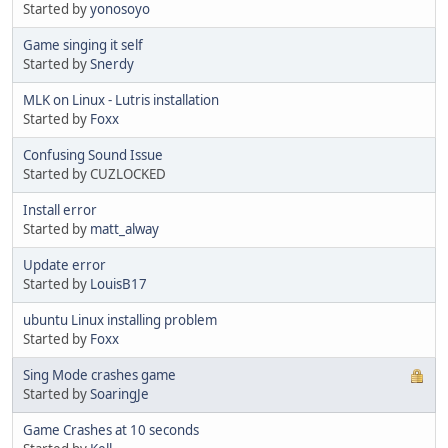
Started by
yonosoyo
Game singing it self
Started by
Snerdy
MLK on Linux - Lutris installation
Started by
Foxx
Confusing Sound Issue
Started by CUZLOCKED
Install error
Started by
matt_alway
Update error
Started by
LouisB17
ubuntu Linux installing problem
Started by
Foxx
Sing Mode crashes game
Started by
SoaringJe
Game Crashes at 10 seconds