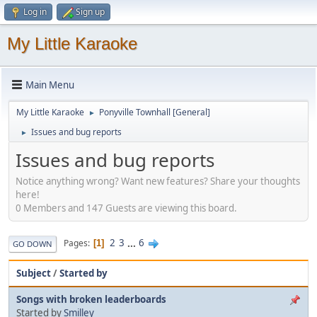
Log in
Sign up
My Little Karaoke
Main Menu
My Little Karaoke
Ponyville Townhall [General]
►
Issues and bug reports
►
Issues and bug reports
Notice anything wrong? Want new features? Share your thoughts
here!
0 Members and 147 Guests are viewing this board.
2
3
...
6
Pages
1
GO DOWN
Subject
/
Started by
Songs with broken leaderboards
Started by
Smilley