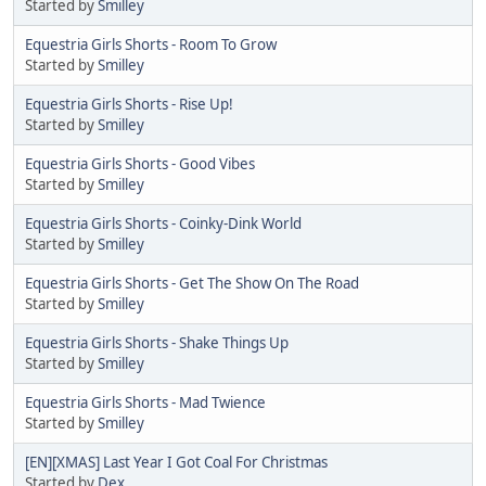
Started by
Smilley
Equestria Girls Shorts - Room To Grow
Started by
Smilley
Equestria Girls Shorts - Rise Up!
Started by
Smilley
Equestria Girls Shorts - Good Vibes
Started by
Smilley
Equestria Girls Shorts - Coinky-Dink World
Started by
Smilley
Equestria Girls Shorts - Get The Show On The Road
Started by
Smilley
Equestria Girls Shorts - Shake Things Up
Started by
Smilley
Equestria Girls Shorts - Mad Twience
Started by
Smilley
[EN][XMAS] Last Year I Got Coal For Christmas
Started by
Dex