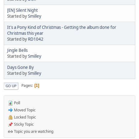
[EN] Silent Night
Started by
Smilley
It's a Pony Kind of Christmas - Getting the album done for
Christmas this year
Started by
RD1042
Jingle Bells
Started by
Smilley
Days Gone By
Started by
Smilley
Pages
1
GO UP
Poll
Moved Topic
Locked Topic
Sticky Topic
Topic you are watching