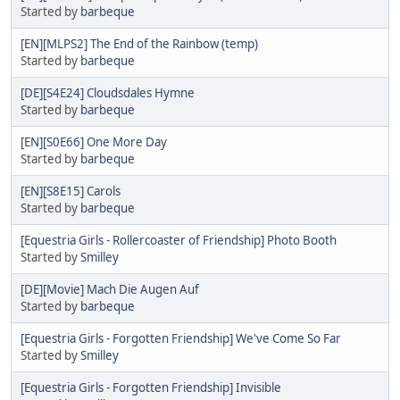
Started by
barbeque
[EN][MLPS2] The End of the Rainbow (temp)
Started by
barbeque
[DE][S4E24] Cloudsdales Hymne
Started by
barbeque
[EN][S0E66] One More Day
Started by
barbeque
[EN][S8E15] Carols
Started by
barbeque
[Equestria Girls - Rollercoaster of Friendship] Photo Booth
Started by
Smilley
[DE][Movie] Mach Die Augen Auf
Started by
barbeque
[Equestria Girls - Forgotten Friendship] We've Come So Far
Started by
Smilley
[Equestria Girls - Forgotten Friendship] Invisible