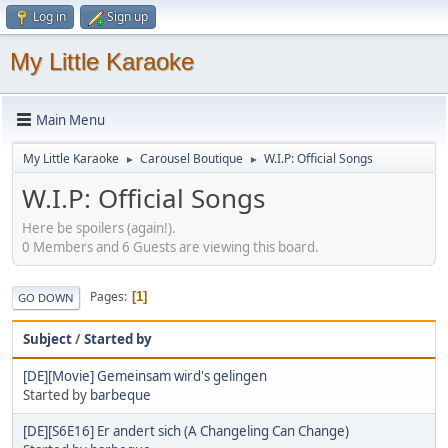
Log in
Sign up
My Little Karaoke
Main Menu
My Little Karaoke
Carousel Boutique
W.I.P: Official Songs
►
►
W.I.P: Official Songs
Here be spoilers (again!).
0 Members and 6 Guests are viewing this board.
Pages
1
GO DOWN
Subject
/
Started by
[DE][Movie] Gemeinsam wird's gelingen
Started by
barbeque
[DE][S6E16] Er andert sich (A Changeling Can Change)