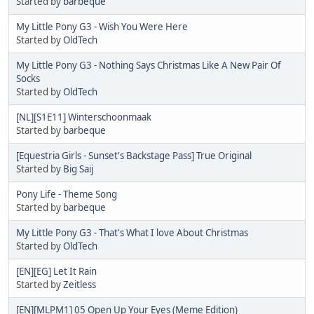
Started by
barbeque
My Little Pony G3 - Wish You Were Here
Started by
OldTech
My Little Pony G3 - Nothing Says Christmas Like A New Pair Of
Socks
Started by
OldTech
[NL][S1E11] Winterschoonmaak
Started by
barbeque
[Equestria Girls - Sunset's Backstage Pass] True Original
Started by
Big Saij
Pony Life - Theme Song
Started by
barbeque
My Little Pony G3 - That's What I love About Christmas
Started by
OldTech
[EN][EG] Let It Rain
Started by
Zeitless
[EN][MLPM1] 05 Open Up Your Eyes (Meme Edition)