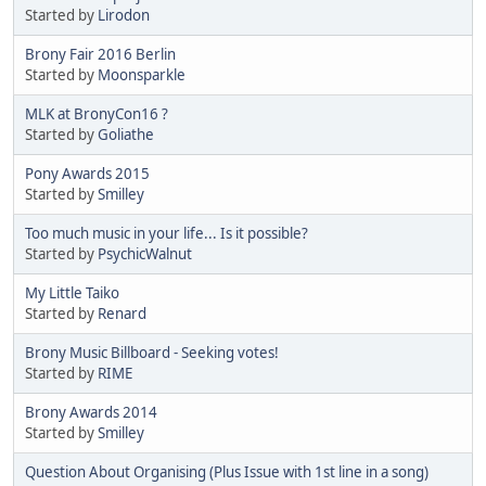
Started by
Lirodon
Brony Fair 2016 Berlin
Started by
Moonsparkle
MLK at BronyCon16 ?
Started by
Goliathe
Pony Awards 2015
Started by
Smilley
Too much music in your life... Is it possible?
Started by
PsychicWalnut
My Little Taiko
Started by
Renard
Brony Music Billboard - Seeking votes!
Started by
RIME
Brony Awards 2014
Started by
Smilley
Question About Organising (Plus Issue with 1st line in a song)