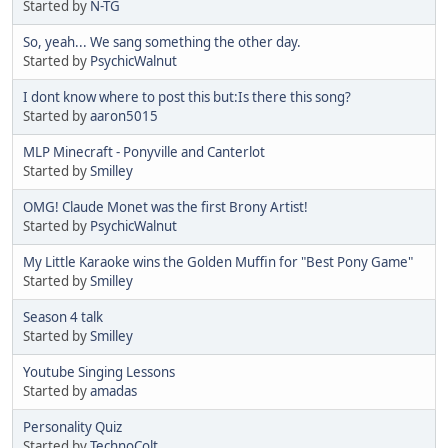
Started by
N-TG
So, yeah... We sang something the other day.
Started by
PsychicWalnut
I dont know where to post this but:Is there this song?
Started by
aaron5015
MLP Minecraft - Ponyville and Canterlot
Started by
Smilley
OMG! Claude Monet was the first Brony Artist!
Started by
PsychicWalnut
My Little Karaoke wins the Golden Muffin for "Best Pony Game"
Started by
Smilley
Season 4 talk
Started by
Smilley
Youtube Singing Lessons
Started by
amadas
Personality Quiz
Started by
TechnoColt