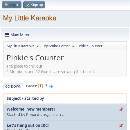
Log in
Sign up
My Little Karaoke
Main Menu
My Little Karaoke
Sugarcube Corner
Pinkie's Counter
►
►
Pinkie's Counter
The place to chill out.
0 Members and 52 Guests are viewing this board.
2
Pages
1
GO DOWN
Subject
/
Started by
Welcome, new members!
Started by
Renard
1
2
3
Pages
Let's hang out on IRC!