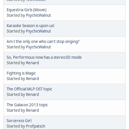
Equestria Girls (Movie)
Started by
PsychicWalnut
Karaoke Season is upon us!
Started by
PsychicWalnut
Am I the only one who can't stop singing?
Started by
PsychicWalnut
So, Performous now has a stereo3D mode
Started by
Renard
Fighting is Magic
Started by
Renard
The Official MLP OST topic
Started by
Renard
The Galacon 2013 topic
Started by
Renard
Sorceress Girl
Started by
Profpatsch