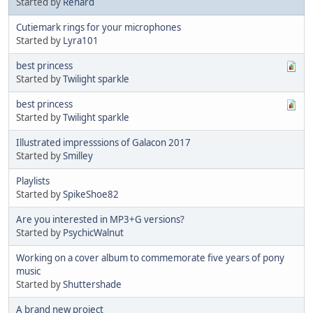
Started by
Renard
Cutiemark rings for your microphones
Started by
Lyra101
best princess
Started by
Twilight sparkle
best princess
Started by
Twilight sparkle
Illustrated impresssions of Galacon 2017
Started by
Smilley
Playlists
Started by
SpikeShoe82
Are you interested in MP3+G versions?
Started by
PsychicWalnut
Working on a cover album to commemorate five years of pony
music
Started by
Shuttershade
A brand new project