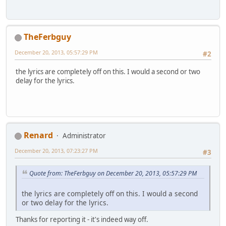
TheFerbguy
December 20, 2013, 05:57:29 PM
#2
the lyrics are completely off on this. I would a second or two
delay for the lyrics.
Renard
Administrator
December 20, 2013, 07:23:27 PM
#3
Quote from: TheFerbguy on December 20, 2013, 05:57:29 PM
the lyrics are completely off on this. I would a second
or two delay for the lyrics.
Thanks for reporting it - it's indeed way off.