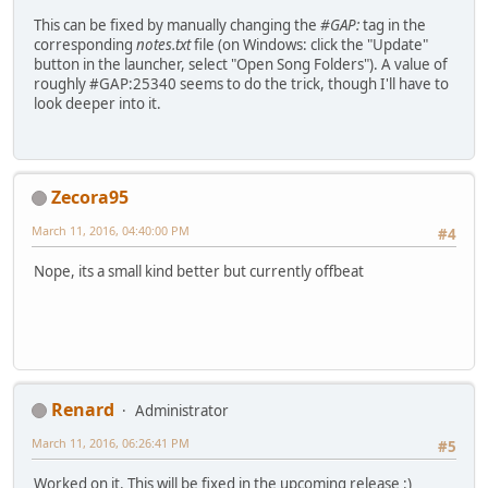
This can be fixed by manually changing the
#GAP:
tag in the
corresponding
notes.txt
file (on Windows: click the "Update"
button in the launcher, select "Open Song Folders"). A value of
roughly #GAP:25340 seems to do the trick, though I'll have to
look deeper into it.
Zecora95
March 11, 2016, 04:40:00 PM
#4
Nope, its a small kind better but currently offbeat
Renard
Administrator
March 11, 2016, 06:26:41 PM
#5
Worked on it. This will be fixed in the upcoming release :)