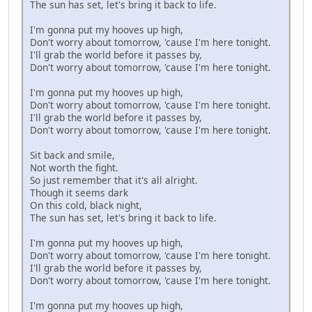
The sun has set, let's bring it back to life.
I'm gonna put my hooves up high,
Don't worry about tomorrow, 'cause I'm here tonight.
I'll grab the world before it passes by,
Don't worry about tomorrow, 'cause I'm here tonight.
I'm gonna put my hooves up high,
Don't worry about tomorrow, 'cause I'm here tonight.
I'll grab the world before it passes by,
Don't worry about tomorrow, 'cause I'm here tonight.
Sit back and smile,
Not worth the fight.
So just remember that it's all alright.
Though it seems dark
On this cold, black night,
The sun has set, let's bring it back to life.
I'm gonna put my hooves up high,
Don't worry about tomorrow, 'cause I'm here tonight.
I'll grab the world before it passes by,
Don't worry about tomorrow, 'cause I'm here tonight.
I'm gonna put my hooves up high,