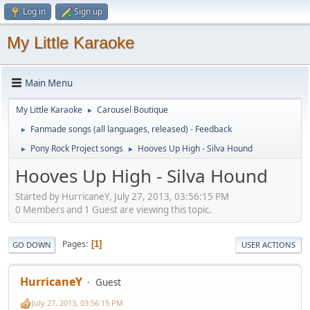
Log in
Sign up
My Little Karaoke
Main Menu
My Little Karaoke
Carousel Boutique
►
Fanmade songs (all languages, released) - Feedback
►
Pony Rock Project songs
Hooves Up High - Silva Hound
►
►
Hooves Up High - Silva Hound
Started by HurricaneY, July 27, 2013, 03:56:15 PM
0 Members and 1 Guest are viewing this topic.
Pages
1
GO DOWN
USER ACTIONS
HurricaneY
Guest
July 27, 2013, 03:56:15 PM