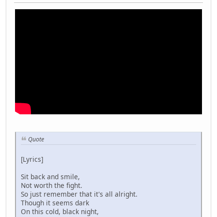
Quote
[Lyrics]
Sit back and smile,
Not worth the fight.
So just remember that it's all alright.
Though it seems dark
On this cold, black night,