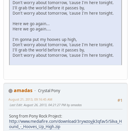
Don't worry about tomorrow, 'cause I'm here tonight.
I'll grab the world before it passes by,
Don't worry about tomorrow, 'cause I'm here tonight.
Here we go again...
Here we go again....
I'm gonna put my hooves up high,
Don't worry about tomorrow, 'cause I'm here tonight.
I'll grab the world before it passes by,
Don't worry about tomorrow, 'cause I'm here tonight.
amadas
Crystal Pony
August 21, 2013, 09:16:45 AM
#1
Last Edit
: August 26, 2013, 04:21:27 PM by amadas
Song from Pony Rock Project:
http://www.mediafire.com/download/3rywzoyjk3qfav5/Silva_H
ound_-_Hooves_Up_High.zip