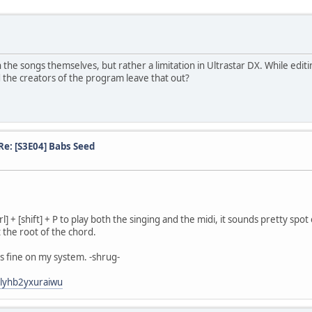
ith the songs themselves, but rather a limitation in Ultrastar DX. While edit
id the creators of the program leave that out?
Re: [S3E04] Babs Seed
l] + [shift] + P to play both the singing and the midi, it sounds pretty spot
 the root of the chord.
ks fine on my system. -shrug-
3lyhb2yxuraiwu