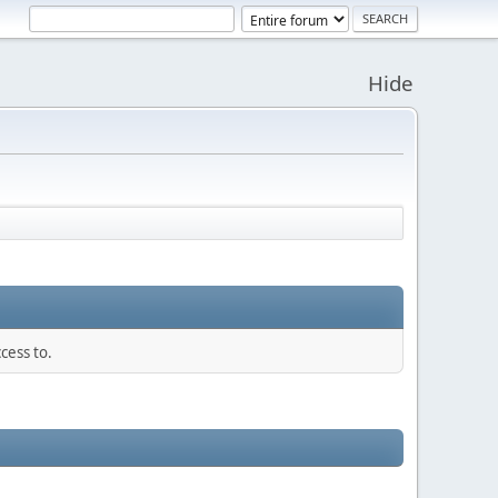
Hide
cess to.