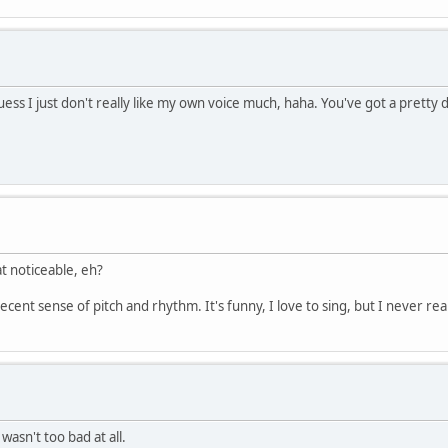
s I just don't really like my own voice much, haha. You've got a pretty 
at noticeable, eh?
 decent sense of pitch and rhythm. It's funny, I love to sing, but I never r
asn't too bad at all.