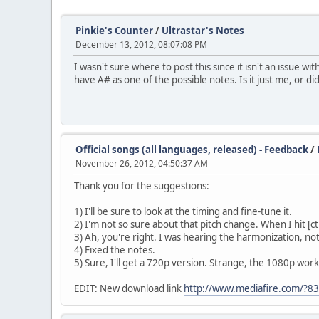
Pinkie's Counter
/
Ultrastar's Notes
December 13, 2012, 08:07:08 PM
I wasn't sure where to post this since it isn't an issue w
have A# as one of the possible notes. Is it just me, or d
Official songs (all languages, released) - Feedback
/
November 26, 2012, 04:50:37 AM
Thank you for the suggestions:
1) I'll be sure to look at the timing and fine-tune it.
2) I'm not so sure about that pitch change. When I hit [ctr
3) Ah, you're right. I was hearing the harmonization, not
4) Fixed the notes.
5) Sure, I'll get a 720p version. Strange, the 1080p wor
EDIT: New download link
http://www.mediafire.com/?8