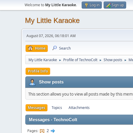
Welcome to
My Little Karaoke
.
Log in
Sign up
My Little Karaoke
August 07, 2026, 06:18:01 AM
Home
Search
My Little Karaoke
Profile of TechnoColt
Show posts
Me
►
►
►
Profile Info
Show posts
This section allows you to view all posts made by this me
Messages
Topics
Attachments
Messages - TechnoColt
2
Pages
1