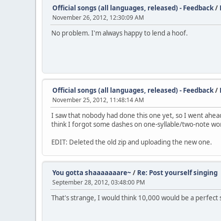
Official songs (all languages, released) - Feedback
/
November 26, 2012, 12:30:09 AM
No problem. I'm always happy to lend a hoof.
Official songs (all languages, released) - Feedback
/
November 25, 2012, 11:48:14 AM
I saw that nobody had done this one yet, so I went ahead a
think I forgot some dashes on one-syllable/two-note words
EDIT: Deleted the old zip and uploading the new one.
You gotta shaaaaaaare~
/
Re: Post yourself singing
September 28, 2012, 03:48:00 PM
That's strange, I would think 10,000 would be a perfect 