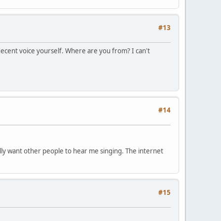
#13
decent voice yourself. Where are you from? I can't
#14
eally want other people to hear me singing. The internet
#15