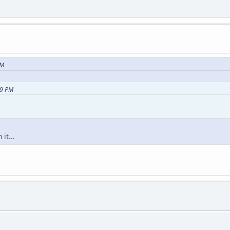
PM
49 PM
it...