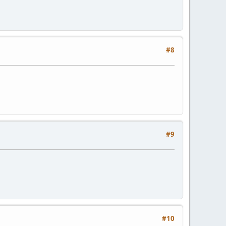
#8
#9
#10