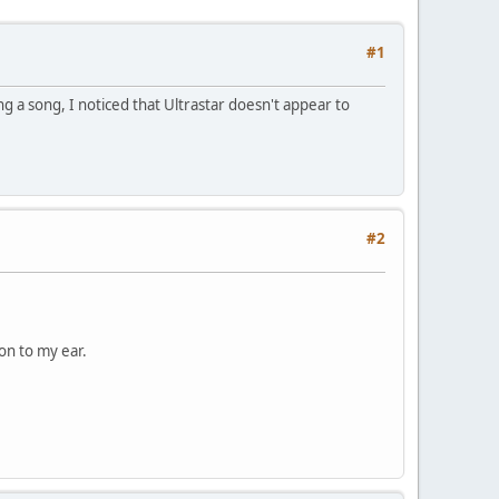
#1
ing a song, I noticed that Ultrastar doesn't appear to
#2
 on to my ear.