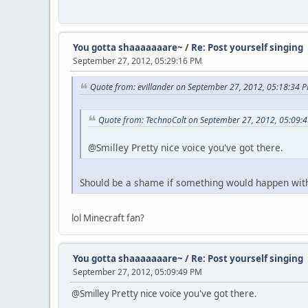
You gotta shaaaaaaare~
/
Re: Post yourself singing
September 27, 2012, 05:29:16 PM
Quote from: evillander on September 27, 2012, 05:18:34 
Quote from: TechnoColt on September 27, 2012, 05:09:
@Smilley Pretty nice voice you've got there.
Should be a shame if something would happen with 
lol Minecraft fan?
You gotta shaaaaaaare~
/
Re: Post yourself singing
September 27, 2012, 05:09:49 PM
@Smilley Pretty nice voice you've got there.