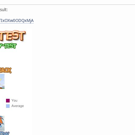
sult:
=NTIxOXw0ODQxMjA