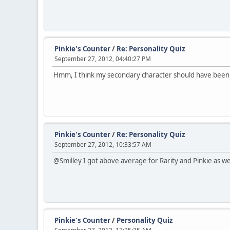
Pinkie's Counter
/
Re: Personality Quiz
September 27, 2012, 04:40:27 PM
Hmm, I think my secondary character should have been Flut
Pinkie's Counter
/
Re: Personality Quiz
September 27, 2012, 10:33:57 AM
@Smilley I got above average for Rarity and Pinkie as wel
Pinkie's Counter
/
Personality Quiz