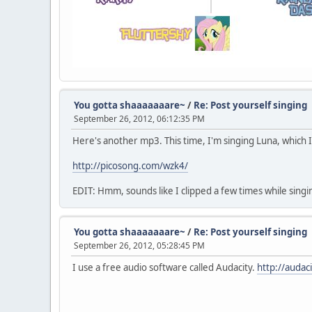
You gotta shaaaaaaare~
/
Re: Post yourself singing
September 26, 2012, 06:12:35 PM
Here's another mp3. This time, I'm singing Luna, which 
http://picosong.com/wzk4/
EDIT: Hmm, sounds like I clipped a few times while singin
You gotta shaaaaaaare~
/
Re: Post yourself singing
September 26, 2012, 05:28:45 PM
I use a free audio software called Audacity.
http://audac