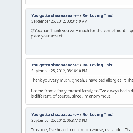
You gotta shaaaaaaare~
/
Re: Loving This!
September 26, 2012, 03:31:19 AM
@Yocchan Thank you very much for the compliment. I gues
place your accent.
You gotta shaaaaaaare~
/
Re: Loving This!
September 25, 2012, 08:18:10 PM
Thank you very much. :) Yeah, I have bad allergies. /: Th
I come from a fairly musical family, so I've always had a
is different, of course, since I'm anonymous.
You gotta shaaaaaaare~
/
Re: Loving This!
September 25, 2012, 06:37:13 PM
Trust me, I've heard much, much worse, evillander. That w