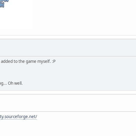
I added to the game myself. :P
g... Oh well.
ity.sourceforge.net/