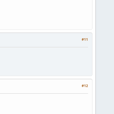
#11
#12