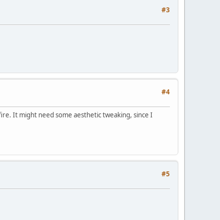
#3
#4
iafire. It might need some aesthetic tweaking, since I
#5