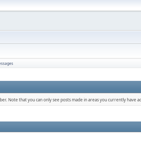
ssages
mber. Note that you can only see posts made in areas you currently have ac