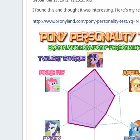
September 27, 2012, 12:25:35 AM
I found this and thought it was interesting. Here's my re
http://www.bronyland.com/pony-personality-test/?q