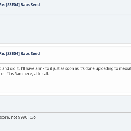
Re: [S3E04] Babs Seed
Re: [S3E04] Babs Seed
nd did it. I'll have a link to it just as soon as it's done uploading to med
. It is 5am here, after all.
score, not 9990. O.o