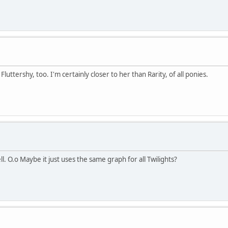
tershy, too. I'm certainly closer to her than Rarity, of all ponies.
l. O.o Maybe it just uses the same graph for all Twilights?