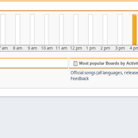
7 am
8 am
9 am
10 am
11 am
12 pm
1 pm
2 pm
3 pm
4 p
Most popular Boards by Activi
Official songs (all languages, release
Feedback