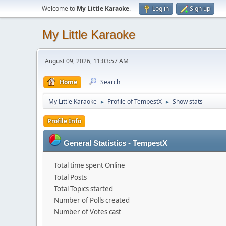
Welcome to
My Little Karaoke
.
Log in
Sign up
My Little Karaoke
August 09, 2026, 11:03:57 AM
Home
Search
My Little Karaoke
Profile of TempestX
Show stats
►
►
Profile Info
General Statistics - TempestX
Total time spent Online
Total Posts
Total Topics started
Number of Polls created
Number of Votes cast