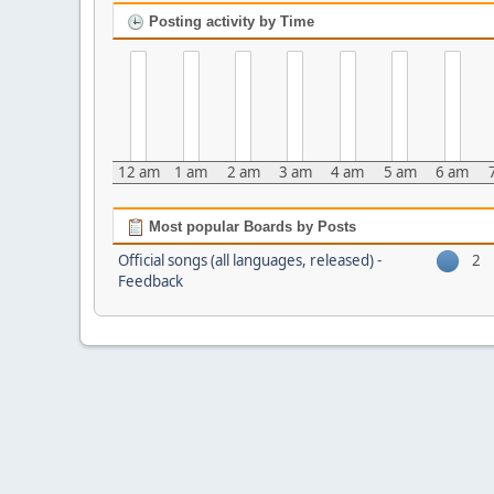
Posting activity by Time
12 am
1 am
2 am
3 am
4 am
5 am
6 am
Most popular Boards by Posts
Official songs (all languages, released) -
2
Feedback