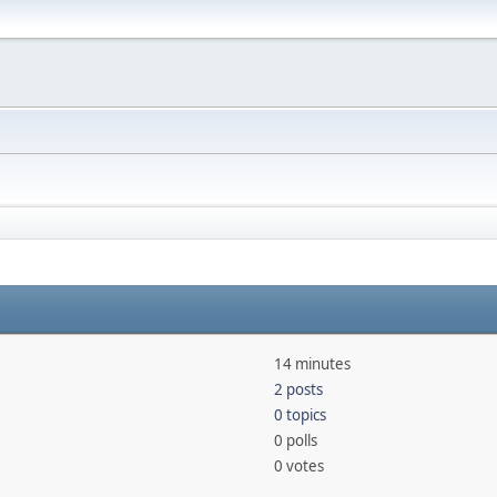
14 minutes
2 posts
0 topics
0 polls
0 votes