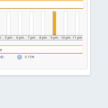
m
5 pm
6 pm
7 pm
8 pm
9 pm
10 pm
11 pm
ty
d) -
0.15%