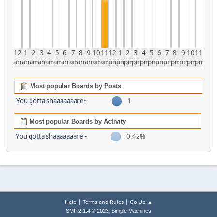
12
1
2
3
4
5
6
7
8
9
10
11
12
1
2
3
4
5
6
7
8
9
10
11
am
am
am
am
am
am
am
am
am
am
am
am
pm
pm
pm
pm
pm
pm
pm
pm
pm
pm
pm
pm
Most popular Boards by Posts
You gotta shaaaaaaare~
1
Most popular Boards by Activity
You gotta shaaaaaaare~
0.42%
|
|
Help
Terms and Rules
Go Up ▲
,
SMF 2.1.4 © 2023
Simple Machines