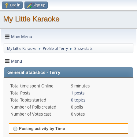
Log in
Sign up
My Little Karaoke
Main Menu
My Little Karaoke
Profile of Terry
Show stats
►
►
Menu
General Statistics - Terry
Total time spent Online
9 minutes
Total Posts
1 posts
Total Topics started
0 topics
Number of Polls created
0 polls
Number of Votes cast
0 votes
Posting activity by Time