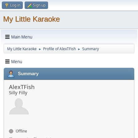
Log in
Sign up
My Little Karaoke
Main Menu
My Little Karaoke
Profile of AlexTFish
Summary
►
►
Menu
Summary
AlexTFish
Silly Filly
Offline