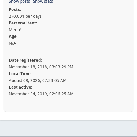
Show posts
Show stats
Posts:
2 (0.001 per day)
Personal text:
Meep!
Age:
N/A
Date registered:
November 18, 2018, 03:03:29 PM
Local Time:
August 09, 2026, 07:33:05 AM
Last active:
November 24, 2019, 02:06:25 AM