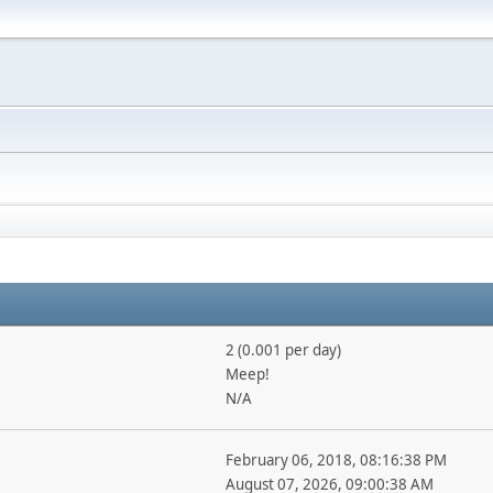
2 (0.001 per day)
Meep!
N/A
February 06, 2018, 08:16:38 PM
August 07, 2026, 09:00:38 AM