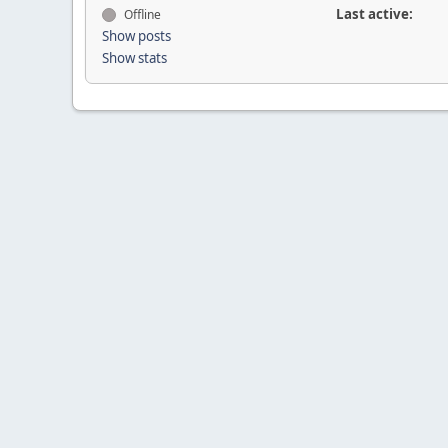
Last active:
Offline
Show posts
Show stats