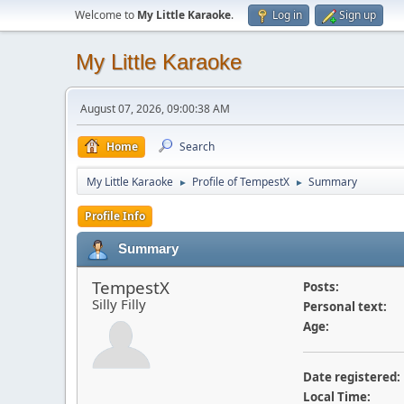
Welcome to
My Little Karaoke
.
Log in
Sign up
My Little Karaoke
August 07, 2026, 09:00:38 AM
Home
Search
My Little Karaoke
Profile of TempestX
Summary
►
►
Profile Info
Summary
TempestX
Posts:
Silly Filly
Personal text:
Age:
Date registered:
Local Time: