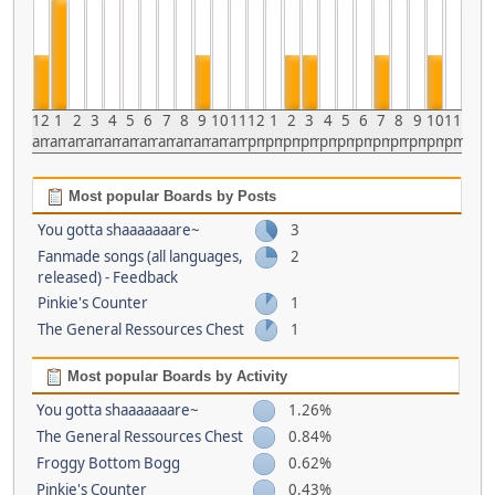
12
1
2
3
4
5
6
7
8
9
10
11
12
1
2
3
4
5
6
7
8
9
10
11
am
am
am
am
am
am
am
am
am
am
am
am
pm
pm
pm
pm
pm
pm
pm
pm
pm
pm
pm
pm
Most popular Boards by Posts
You gotta shaaaaaaare~
3
Fanmade songs (all languages,
2
released) - Feedback
Pinkie's Counter
1
The General Ressources Chest
1
Most popular Boards by Activity
You gotta shaaaaaaare~
1.26%
The General Ressources Chest
0.84%
Froggy Bottom Bogg
0.62%
Pinkie's Counter
0.43%