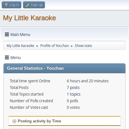
Log in
Sign up
My Little Karaoke
Main Menu
My Little Karaoke
Profile of Yocchan
Show stats
►
►
Menu
General Statistics - Yocchan
Total time spent Online
6 hours and 20 minutes
Total Posts
7 posts
Total Topics started
1 topics
Number of Polls created
0 polls
Number of Votes cast
0 votes
Posting activity by Time