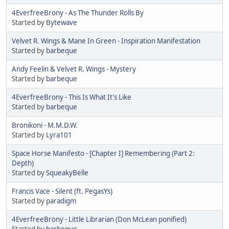
4EverfreeBrony - As The Thunder Rolls By
Started by
Bytewave
Velvet R. Wings & Mane In Green - Inspiration Manifestation
Started by
barbeque
Andy Feelin & Velvet R. Wings - Mystery
Started by
barbeque
4EverfreeBrony - This Is What It's Like
Started by
barbeque
Bronikoni - M.M.D.W.
Started by
Lyra101
Space Horse Manifesto - [Chapter I] Remembering (Part 2:
Depth)
Started by
SqueakyBelle
Francis Vace - Silent (ft. PegasYs)
Started by
paradigm
4EverfreeBrony - Little Librarian (Don McLean ponified)
Started by
barbeque