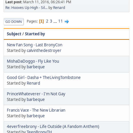
Last post:
March 11, 2016, 06:26:41 PM
Re: Hooves Up High - Sil...
by
Renard
2
3
...
11
Pages
1
GO DOWN
Subject
/
Started by
New Fan Song - Last BronyCon
Started by
calvinthedestroyer
MishaDaDoggo - Fly Like You
Started by
barbeque
Good Girl - Dasha + TheLivingTombstone
Started by
Renard
PrinceWhateverer - I'm Not Gay
Started by
barbeque
Francis Vace - The New Librarian
Started by
barbeque
4everfreebrony - Life Outside (A Fandom Anthem)
Started by
TeenBronyTH