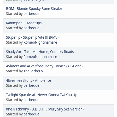
BGM - Blonde Spooky Bone Stealer
Started by
barbeque
Rammpon3 - Meetups
Started by
barbeque
Stupeflip - Stupeflip Vite !!! (PMV)
Started by
RomeoNightinamare
ShadyVox - Take Me Home, Country Roads
Started by
RomeoNightinamare
Aviators and 4EverfreeBrony - Reach (All Along)
Started by
TheFerbguy
4EverfreeBrony - Ambience
Started by
barbeque
Twilight Sparkle.ai - Never Gonna Twi You Up
Started by
barbeque
0neTr1ckP0ny - B.B.B.F.F. (Very Silly Ska Version)
Started by
barbeque