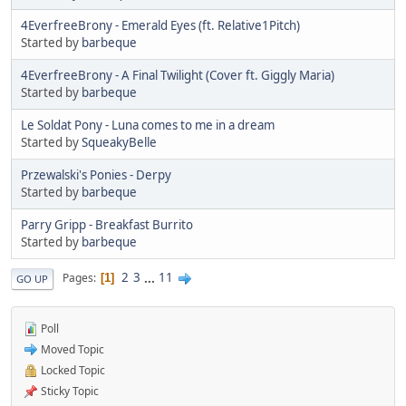
4EverfreeBrony - Emerald Eyes (ft. Relative1Pitch)
Started by
barbeque
4EverfreeBrony - A Final Twilight (Cover ft. Giggly Maria)
Started by
barbeque
Le Soldat Pony - Luna comes to me in a dream
Started by
SqueakyBelle
Przewalski's Ponies - Derpy
Started by
barbeque
Parry Gripp - Breakfast Burrito
Started by
barbeque
2
3
...
11
Pages
1
GO UP
Poll
Moved Topic
Locked Topic
Sticky Topic