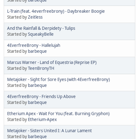
L-Train (feat. 4everfreebrony) - Daybreaker Boogie
Started by
Zeitless
And the Rainfall & Derpidety - Tulips
Started by
SqueakyBelle
4EverfreeBrony - Hallelujah
Started by
barbeque
Marcus Warner - Land of Equestria (Reprise EP)
Started by
TeenBronyTH
Metajoker - Sight for Sore Eyes (with 4EverfreeBrony)
Started by
barbeque
4EverfreeBrony - Friends Up Above
Started by
barbeque
Etherium Apex - Wait For You (feat. Burning Gryphon)
Started by
Etherium-Apex
Metajoker - Sisters United I: A Lunar Lament
Started by
barbeque