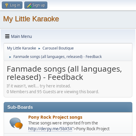
Log in
Sign up
My Little Karaoke
Main Menu
My Little Karaoke
Carousel Boutique
►
Fanmade songs (all languages, released) - Feedback
►
Fanmade songs (all languages,
released) - Feedback
If it wasn't, well... try here instead.
0 Members and 95 Guests are viewing this board.
Sub-Boards
Pony Rock Project songs
These songs were imported from the
http://derpy.me/5bX5X
">Pony Rock Project