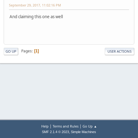
September 29, 2017, 11:02:16 PM
And claiming this one as well
Pages
1
GO UP
USER ACTIONS
|
|
Help
Terms and Rules
Go Up ▲
,
SMF 2.1.4 © 2023
Simple Machines