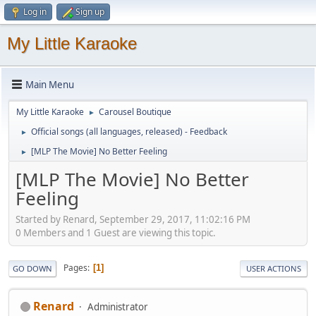
Log in
Sign up
My Little Karaoke
Main Menu
My Little Karaoke
Carousel Boutique
►
Official songs (all languages, released) - Feedback
►
[MLP The Movie] No Better Feeling
►
[MLP The Movie] No Better
Feeling
Started by Renard, September 29, 2017, 11:02:16 PM
0 Members and 1 Guest are viewing this topic.
Pages
1
GO DOWN
USER ACTIONS
Renard
Administrator