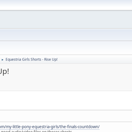
Equestria Girls Shorts - Rise Up!
►
Up!
m/my-little-pony-equestria-girls/the-finals-countdown/
good audio/video files on theses shorts.