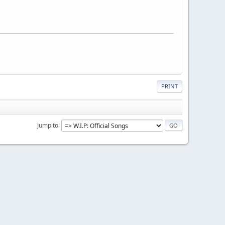
PRINT
Jump to