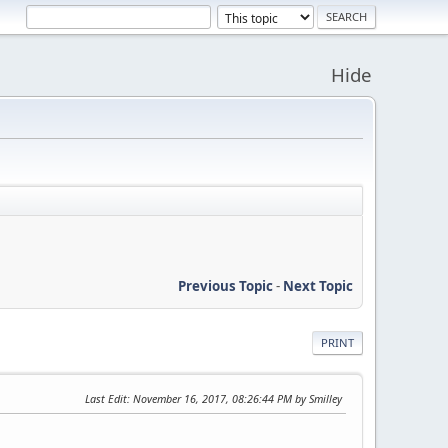
Hide
Previous Topic
-
Next Topic
PRINT
Last Edit
: November 16, 2017, 08:26:44 PM by Smilley