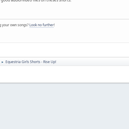
ng your own songs?
Look no further
!
Equestria Girls Shorts - Rise Up!
►