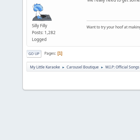
Silly Filly
Want to try your hoof at maki
Posts: 1,282
Logged
Pages
1
GO UP
My Little Karaoke
Carousel Boutique
W.I.P: Official Songs
►
►