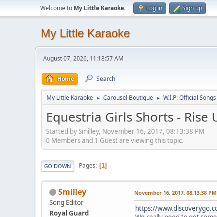
Welcome to
My Little Karaoke
.
Log in
Sign up
My Little Karaoke
August 07, 2026, 11:18:57 AM
Home
Search
My Little Karaoke
Carousel Boutique
W.I.P: Official Songs
►
►
Equestria Girls Shorts - Rise 
Started by Smilley, November 16, 2017, 08:13:38 PM
0 Members and 1 Guest are viewing this topic.
Pages
1
GO DOWN
Smilley
November 16, 2017, 08:13:38 PM
Song Editor
https://www.discoverygo.co
Royal Guard
We really need to get some 