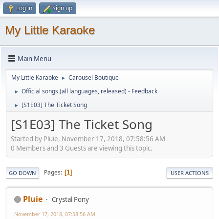
Log in
Sign up
My Little Karaoke
Main Menu
My Little Karaoke
Carousel Boutique
►
Official songs (all languages, released) - Feedback
►
[S1E03] The Ticket Song
►
[S1E03] The Ticket Song
Started by Pluie, November 17, 2018, 07:58:56 AM
0 Members and 3 Guests are viewing this topic.
Pages
1
GO DOWN
USER ACTIONS
Pluie
Crystal Pony
November 17, 2018, 07:58:56 AM