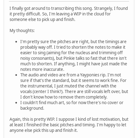
I finally got around to transcribing this song. Strangely, I found
it pretty difficult. So, I'm leaving a WIP in the cloud for
someone else to pick up and finish.
My thoughts:
I'm pretty sure the pitches are right, but the timings are
probably way off. I tried to shorten the notes to make it
easier to sing (aiming for the nucleus and trimming off
noisy consonants), but Pinkie talks so fast that there isn't
much to shorten. If anything, I might have just made the
notes more inaccurate.
The audio and video are from a Yayponies rip. I'm not
sure if that's the standard, but it seems to work fine. For
the instrumental, I just muted the channel with the
vocals (center I think?). There are still vocals left over, but
I don't know how to remove them completely.
I couldn't find much art, so for now there's no cover or
background.
Again, this is pretty WIP. I suppose I kind of lost motivation, but
at least I finished the basic pitches and timing. I'm happy to let
anyone else pick this up and finish it.