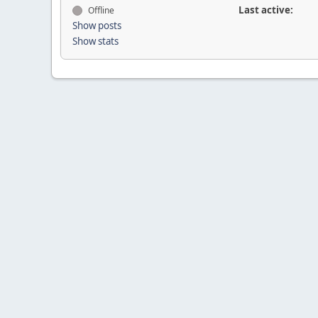
Last active:
Offline
Show posts
Show stats