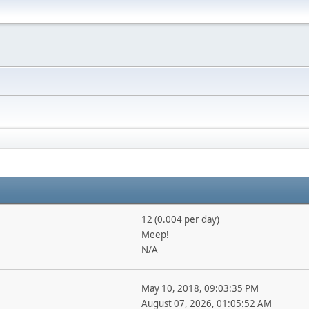
12 (0.004 per day)
Meep!
N/A
May 10, 2018, 09:03:35 PM
August 07, 2026, 01:05:52 AM