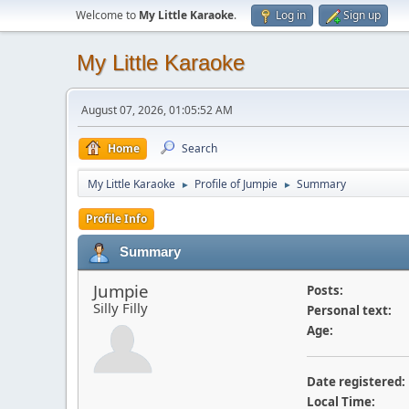
Welcome to
My Little Karaoke
.
Log in
Sign up
My Little Karaoke
August 07, 2026, 01:05:52 AM
Home
Search
My Little Karaoke
Profile of Jumpie
Summary
►
►
Profile Info
Summary
Jumpie
Posts:
Silly Filly
Personal text:
Age:
Date registered:
Local Time: