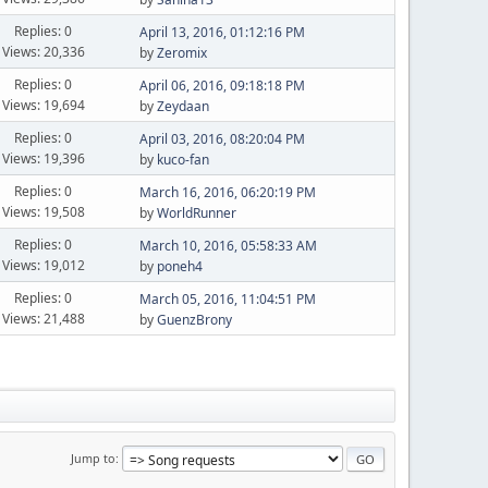
Replies: 0
April 13, 2016, 01:12:16 PM
Views: 20,336
by
Zeromix
Replies: 0
April 06, 2016, 09:18:18 PM
Views: 19,694
by
Zeydaan
Replies: 0
April 03, 2016, 08:20:04 PM
Views: 19,396
by
kuco-fan
Replies: 0
March 16, 2016, 06:20:19 PM
Views: 19,508
by
WorldRunner
Replies: 0
March 10, 2016, 05:58:33 AM
Views: 19,012
by
poneh4
Replies: 0
March 05, 2016, 11:04:51 PM
Views: 21,488
by
GuenzBrony
Jump to