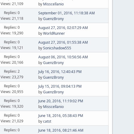
Views: 21,109
by
Misscellanio
Replies: 0
September 01, 2016, 11:18:38 AM
Views: 21,118
by
GuenzBrony
Replies: 0
August 27, 2016, 02:07:29 AM
Views: 19,290
by
WorldRunner
Replies: 0
August 27, 2016, 01:55:38 AM
Views: 19,121
by
Sonicshadow555
Replies: 0
August 06, 2016, 10:56:56 AM
Views: 20,166
by
GuenzBrony
Replies: 2
July 16, 2016, 12:40:43 PM
Views: 23,279
by
GuenzBrony
Replies: 0
July 15, 2016, 09:04:13 PM
Views: 20,955
by
GuenzBrony
Replies: 0
June 20, 2016, 11:19:02 PM
Views: 19,320
by
Misscellanio
Replies: 0
June 18, 2016, 05:38:43 PM
Views: 21,029
by
catst
Replies: 0
June 18, 2016, 08:21:46 AM