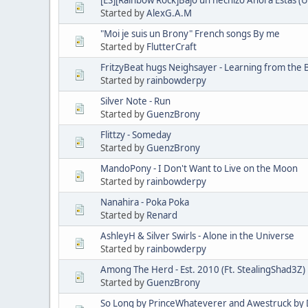
Started by
AlexG.A.M
"Moi je suis un Brony" French songs By me
Started by
FlutterCraft
FritzyBeat hugs Neighsayer - Learning from the 
Started by
rainbowderpy
Silver Note - Run
Started by
GuenzBrony
Flittzy - Someday
Started by
GuenzBrony
MandoPony - I Don't Want to Live on the Moon
Started by
rainbowderpy
Nanahira - Poka Poka
Started by
Renard
AshleyH & Silver Swirls - Alone in the Universe
Started by
rainbowderpy
Among The Herd - Est. 2010 (Ft. StealingShad3Z)
Started by
GuenzBrony
So Long by PrinceWhateverer and Awestruck by 