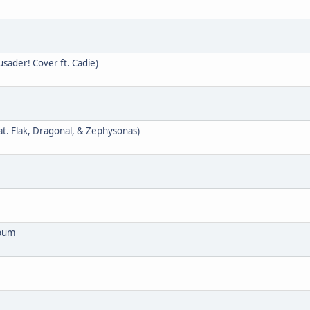
ader! Cover ft. Cadie)
at. Flak, Dragonal, & Zephysonas)
lbum