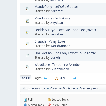
MandoPony - Let´s Go Get Lost
Started by
Zeromix
Mandopony - Fade Away
Started by
Zeydaan
Lenich & Kirya - Love Me Cheerilee (cover)
Started by
kuco-fan
Crusader - Vinyl Love
Started by
WorldRunner
Sim Gretina - The Pony I Want To Be remix
Started by
poneh4
WoodLore - Timberline Akimbo
Started by
GuenzBrony
1
2
4
5
...
9
Pages
3
GO UP
My Little Karaoke
Carousel Boutique
Song requests
►
►
Poll
Locked Topic
Moved Topic
Sticky Topic