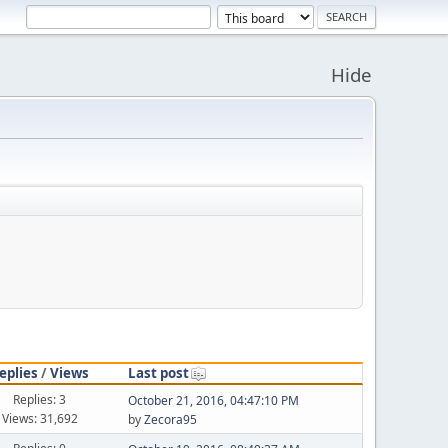
Hide
eplies
/
Views
Last post
Replies: 3
October 21, 2016, 04:47:10 PM
Views: 31,692
by
Zecora95