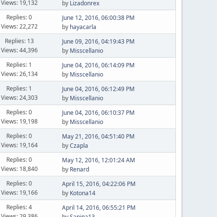
Views: 19,132
by
Lizadonrex
Replies: 0
June 12, 2016, 06:00:38 PM
Views: 22,272
by
hayacarla
Replies: 13
June 09, 2016, 04:19:43 PM
Views: 44,396
by
Misscellanio
Replies: 1
June 04, 2016, 06:14:09 PM
Views: 26,134
by
Misscellanio
Replies: 1
June 04, 2016, 06:12:49 PM
Views: 24,303
by
Misscellanio
Replies: 0
June 04, 2016, 06:10:37 PM
Views: 19,198
by
Misscellanio
Replies: 0
May 21, 2016, 04:51:40 PM
Views: 19,164
by
Czapla
Replies: 0
May 12, 2016, 12:01:24 AM
Views: 18,840
by
Renard
Replies: 0
April 15, 2016, 04:22:06 PM
Views: 19,166
by
Kotona14
Replies: 4
April 14, 2016, 06:55:21 PM
Views: 29,386
by
Sanina13