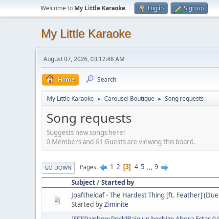
Welcome to
My Little Karaoke
.
Log in
Sign up
My Little Karaoke
August 07, 2026, 03:12:48 AM
Home
Search
My Little Karaoke
Carousel Boutique
Song requests
►
►
Song requests
Suggests new songs here!
0 Members and 61 Guests are viewing this board.
1
2
4
5
...
9
Pages
3
GO DOWN
Subject
/
Started by
Joaftheloaf - The Hardest Thing [ft. Feather] (Due
Started by
Ziminite
[ES][Rainbow Rock]Bajo un hechizo Ahora Estas (U