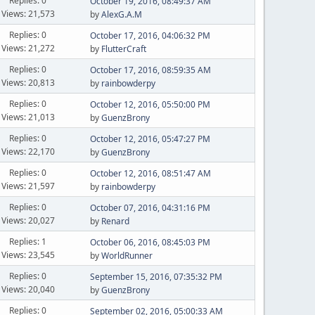
Replies: 0
October 19, 2016, 08:49:37 AM
Views: 21,573
by
AlexG.A.M
Replies: 0
October 17, 2016, 04:06:32 PM
Views: 21,272
by
FlutterCraft
Replies: 0
October 17, 2016, 08:59:35 AM
Views: 20,813
by
rainbowderpy
Replies: 0
October 12, 2016, 05:50:00 PM
Views: 21,013
by
GuenzBrony
Replies: 0
October 12, 2016, 05:47:27 PM
Views: 22,170
by
GuenzBrony
Replies: 0
October 12, 2016, 08:51:47 AM
Views: 21,597
by
rainbowderpy
Replies: 0
October 07, 2016, 04:31:16 PM
Views: 20,027
by
Renard
Replies: 1
October 06, 2016, 08:45:03 PM
Views: 23,545
by
WorldRunner
Replies: 0
September 15, 2016, 07:35:32 PM
Views: 20,040
by
GuenzBrony
Replies: 0
September 02, 2016, 05:00:33 AM