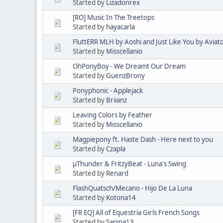
Started by
Lizadonrex
[RO] Music In The Treetops
Started by
hayacarla
FluttERR MLH by Aoshi and Just Like You by Aviat
Started by
Misscellanio
OhPonyBoy - We Dreamt Our Dream
Started by
GuenzBrony
Ponyphonic - Applejack
Started by
Briianz
Leaving Colors by Feather
Started by
Misscellanio
Magpiepony ft. Haste Dash - Here next to you
Started by
Czapla
µThunder & FritzyBeat - Luna's Swing
Started by
Renard
FlashQuatsch/Mecano - Hijo De La Luna
Started by
Kotona14
[FR EQ] All of Equestria Girls French Songs
Started by
Sanina13