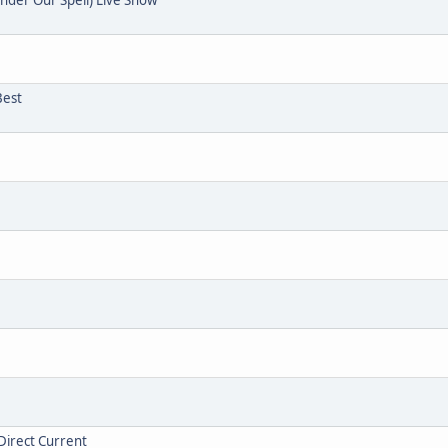
Best
Direct Current