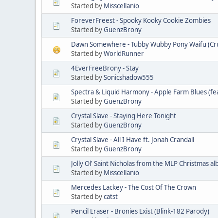
Started by
Misscellanio
ForeverFreest - Spooky Kooky Cookie Zombies
Started by
GuenzBrony
Dawn Somewhere - Tubby Wubby Pony Waifu (Crus
Started by
WorldRunner
4EverFreeBrony - Stay
Started by
Sonicshadow555
Spectra & Liquid Harmony - Apple Farm Blues (fe
Started by
GuenzBrony
Crystal Slave - Staying Here Tonight
Started by
GuenzBrony
Crystal Slave - All I Have ft. Jonah Crandall
Started by
GuenzBrony
Jolly Ol' Saint Nicholas from the MLP Christmas a
Started by
Misscellanio
Mercedes Lackey - The Cost Of The Crown
Started by
catst
Pencil Eraser - Bronies Exist (Blink-182 Parody)