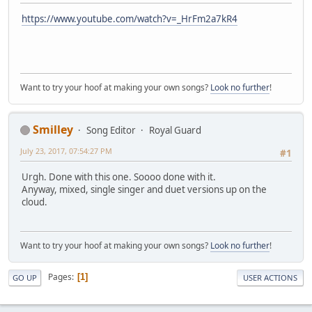
https://www.youtube.com/watch?v=_HrFm2a7kR4
Want to try your hoof at making your own songs?
Look no further
!
Smilley
Song Editor
Royal Guard
July 23, 2017, 07:54:27 PM
#1
Urgh. Done with this one. Soooo done with it.
Anyway, mixed, single singer and duet versions up on the
cloud.
Want to try your hoof at making your own songs?
Look no further
!
Pages
1
GO UP
USER ACTIONS