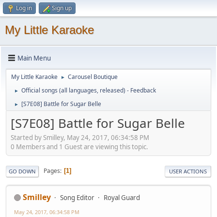
Log in
Sign up
My Little Karaoke
Main Menu
My Little Karaoke
Carousel Boutique
►
Official songs (all languages, released) - Feedback
►
[S7E08] Battle for Sugar Belle
►
[S7E08] Battle for Sugar Belle
Started by Smilley, May 24, 2017, 06:34:58 PM
0 Members and 1 Guest are viewing this topic.
Pages
1
GO DOWN
USER ACTIONS
Smilley
Song Editor
Royal Guard
May 24, 2017, 06:34:58 PM