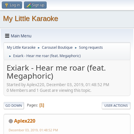
Log in
Sign up
My Little Karaoke
Main Menu
My Little Karaoke
Carousel Boutique
Song requests
►
►
Exiark - Hear me roar (feat. Megaphoric)
►
Exiark - Hear me roar (feat.
Megaphoric)
Started by Aplex220, December 03, 2019, 01:48:52 PM
0 Members and 1 Guest are viewing this topic.
Pages
1
GO DOWN
USER ACTIONS
Aplex220
December 03, 2019, 01:48:52 PM