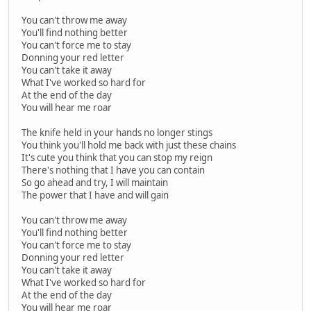
You can't throw me away
You'll find nothing better
You can't force me to stay
Donning your red letter
You can't take it away
What I've worked so hard for
At the end of the day
You will hear me roar
The knife held in your hands no longer stings
You think you'll hold me back with just these chains
It's cute you think that you can stop my reign
There's nothing that I have you can contain
So go ahead and try, I will maintain
The power that I have and will gain
You can't throw me away
You'll find nothing better
You can't force me to stay
Donning your red letter
You can't take it away
What I've worked so hard for
At the end of the day
You will hear me roar