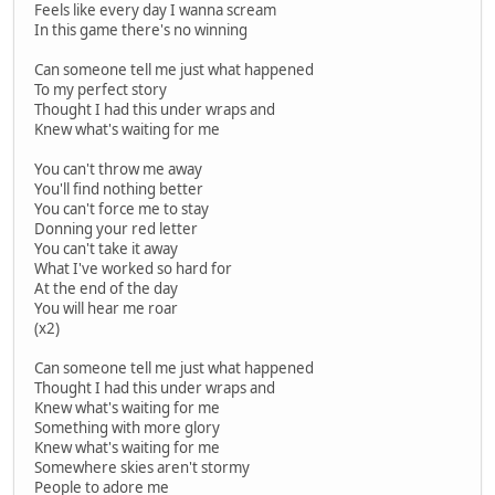
Feels like every day I wanna scream
In this game there's no winning
Can someone tell me just what happened
To my perfect story
Thought I had this under wraps and
Knew what's waiting for me
You can't throw me away
You'll find nothing better
You can't force me to stay
Donning your red letter
You can't take it away
What I've worked so hard for
At the end of the day
You will hear me roar
(x2)
Can someone tell me just what happened
Thought I had this under wraps and
Knew what's waiting for me
Something with more glory
Knew what's waiting for me
Somewhere skies aren't stormy
People to adore me