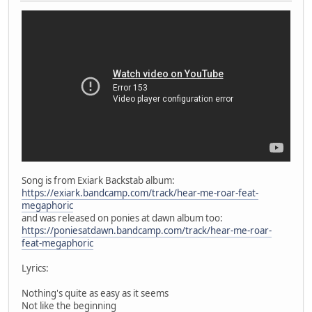
Song is from Exiark Backstab album:
https://exiark.bandcamp.com/track/hear-me-roar-feat-
megaphoric
and was released on ponies at dawn album too:
https://poniesatdawn.bandcamp.com/track/hear-me-roar-
feat-megaphoric
Lyrics:
Nothing's quite as easy as it seems
Not like the beginning