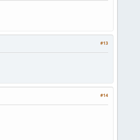
#13
#14