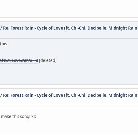
/
Re: Forest Rain - Cycle of Love (ft. Chi-Chi, Decibelle, Midnight Rain
this..
0of%20Love.rar?dl=0
[deleted]
/
Re: Forest Rain - Cycle of Love (ft. Chi-Chi, Decibelle, Midnight Rain
o make this song! xD