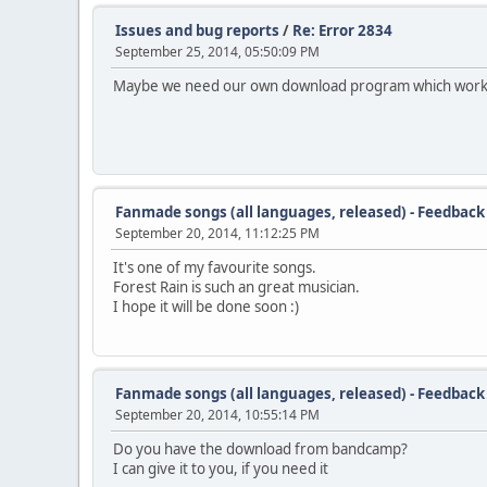
Issues and bug reports
/
Re: Error 2834
September 25, 2014, 05:50:09 PM
Maybe we need our own download program which works 
Fanmade songs (all languages, released) - Feedback
September 20, 2014, 11:12:25 PM
It's one of my favourite songs.
Forest Rain is such an great musician.
I hope it will be done soon :)
Fanmade songs (all languages, released) - Feedback
September 20, 2014, 10:55:14 PM
Do you have the download from bandcamp?
I can give it to you, if you need it