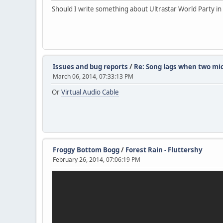
Should I write something about Ultrastar World Party in 
Issues and bug reports
/
Re: Song lags when two mi
March 06, 2014, 07:33:13 PM
Or
Virtual Audio Cable
Froggy Bottom Bogg
/
Forest Rain - Fluttershy
February 26, 2014, 07:06:19 PM