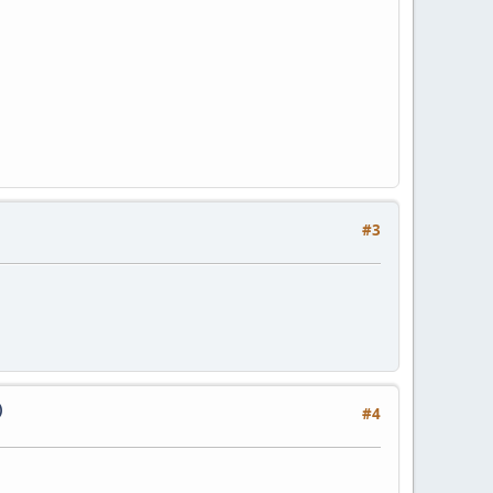
#3
)
#4