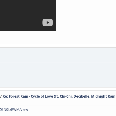
/
Re: Forest Rain - Cycle of Love (ft. Chi-Chi, Decibelle, Midnight Rain
ZXZGN0tzRWM/view