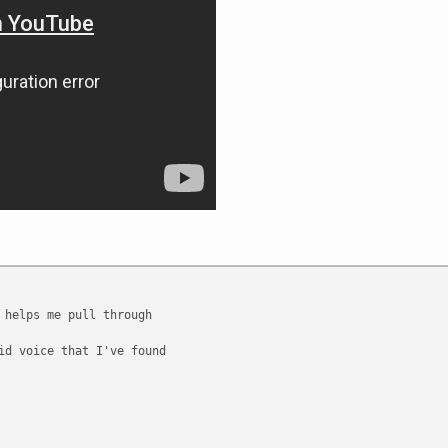
 helps me pull through
id voice that I've found