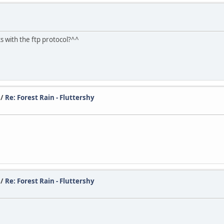
with the ftp protocol?^^
/
Re: Forest Rain - Fluttershy
/
Re: Forest Rain - Fluttershy