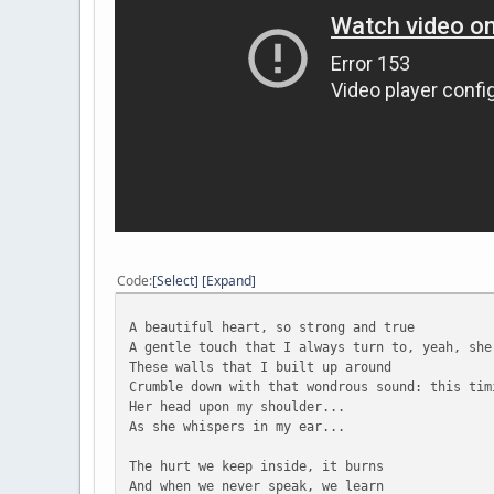
Code
Select
Expand
A beautiful heart, so strong and true
A gentle touch that I always turn to, yeah, she
These walls that I built up around
Crumble down with that wondrous sound: this tim
Her head upon my shoulder...
As she whispers in my ear...
The hurt we keep inside, it burns
And when we never speak, we learn