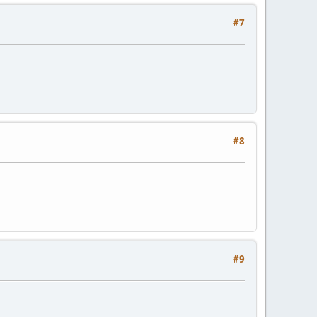
#7
#8
#9