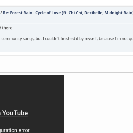
/
Re: Forest Rain - Cycle of Love (ft. Chi-Chi, Decibelle, Midnight Rain
d there.
te community songs, but I couldn't finished it by myself, because I'm not g