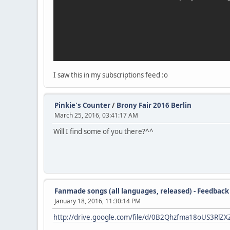
I saw this in my subscriptions feed :o
Pinkie's Counter
/
Brony Fair 2016 Berlin
March 25, 2016, 03:41:17 AM
Will I find some of you there?^^
Fanmade songs (all languages, released) - Feedback
January 18, 2016, 11:30:14 PM
http://drive.google.com/file/d/0B2Qhzfma18oUS3Rl