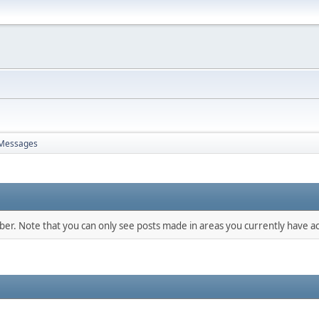
Messages
mber. Note that you can only see posts made in areas you currently have ac