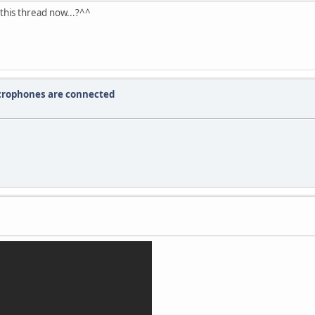
this thread now...?^^
crophones are connected