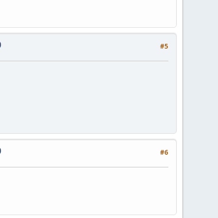
)
#5
)
#6