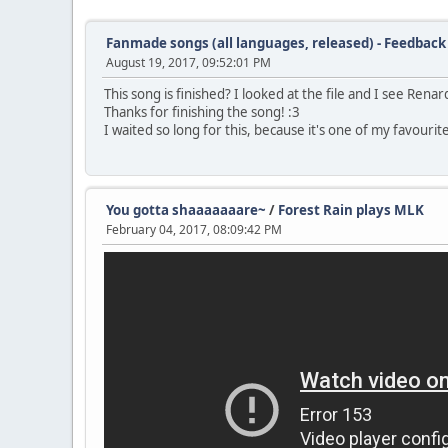
Fanmade songs (all languages, released) - Feedback
August 19, 2017, 09:52:01 PM
This song is finished? I looked at the file and I see Renar
Thanks for finishing the song! :3
I waited so long for this, because it's one of my favouri
You gotta shaaaaaaare~
/
Forest Rain plays MLK
February 04, 2017, 08:09:42 PM