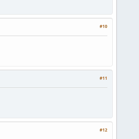
#10
#11
#12