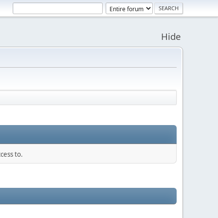
Hide
cess to.