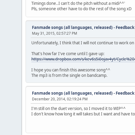
Timings done..I can't do the pitch without a midi^^'
Pls, someone other have to do the rest of the song xD
Fanmade songs (all languages, released) - Feedback
May 31, 2015, 02:57:27 PM
Unfortunately, I think that I will not continue to work on 
That's how far I've come until I gave up:
https://www.dropbox.com/s/kev6s5i0ojav4yt/Cycle%2
I hope you can finish this awesome song^^
The mp3 is from the single on bandcamp.
Fanmade songs (all languages, released) - Feedback
December 20, 2014, 02:19:24 PM
I'm still on the duet version, so I moved it to WIP^^
I don't know how long it will takes but I want and have t