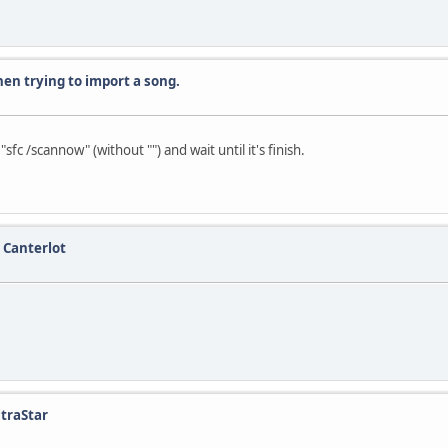
en trying to import a song.
 /scannow" (without "") and wait until it's finish.
 Canterlot
ltraStar