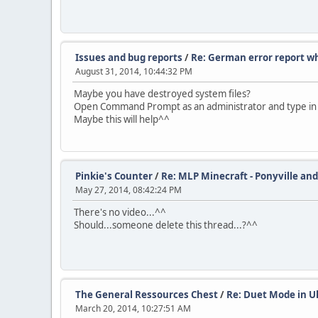
Issues and bug reports
/
Re: German error report wh
August 31, 2014, 10:44:32 PM
Maybe you have destroyed system files?
Open Command Prompt as an administrator and type in "sfc
Maybe this will help^^
Pinkie's Counter
/
Re: MLP Minecraft - Ponyville and
May 27, 2014, 08:42:24 PM
There's no video...^^
Should...someone delete this thread...?^^
The General Ressources Chest
/
Re: Duet Mode in U
March 20, 2014, 10:27:51 AM