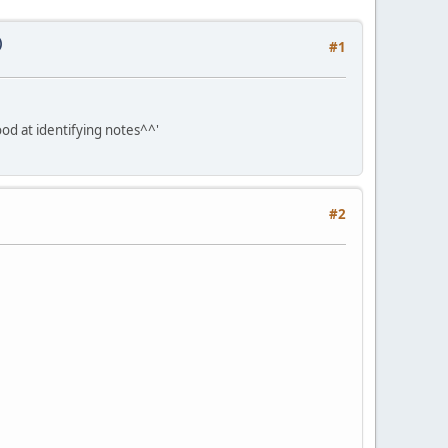
)
#1
ood at identifying notes^^'
#2