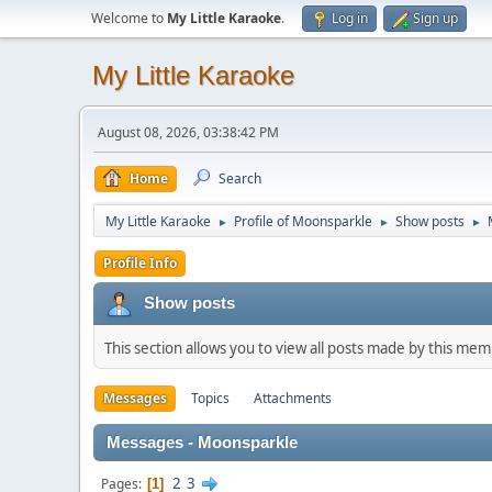
Welcome to
My Little Karaoke
.
Log in
Sign up
My Little Karaoke
August 08, 2026, 03:38:42 PM
Home
Search
My Little Karaoke
Profile of Moonsparkle
Show posts
►
►
►
Profile Info
Show posts
This section allows you to view all posts made by this me
Messages
Topics
Attachments
Messages - Moonsparkle
2
3
Pages
1