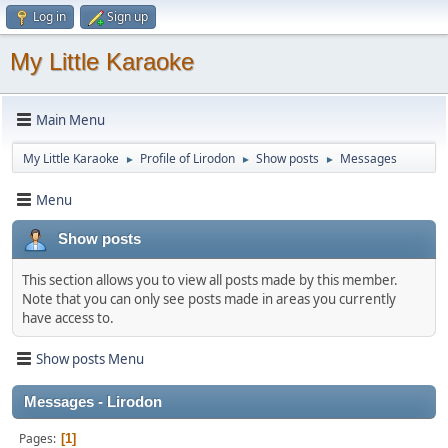
Log in
Sign up
My Little Karaoke
Main Menu
My Little Karaoke
Profile of Lirodon
Show posts
Messages
►
►
►
Menu
Show posts
This section allows you to view all posts made by this member.
Note that you can only see posts made in areas you currently
have access to.
Show posts Menu
Messages - Lirodon
Pages
1