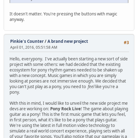
It doesn't matter. You're pressing the buttons with magic
anyway.
Pinkie's Counter
/
A brand new project
#3
April 01, 2016, 05:51:58 AM
Hello, everypony. I've actually been starting a new sort of side
project with some others: we had decided that the existing
ecosystem for pony rhythm games needed to be shaken up
with a new concept. Music games in which you are simply
looking at ponies are not immersive enough. We decided that
you can't just play as a pony, you need to
feel
like you're a
pony.
With this in mind, I would like to unveil the new side project me
devs are working on:
Pony Rock Live
! The game about playing
guitar as a pony! This is the first music game that lets you feel,
in first person, what it's like to be a pony that plays guitar.
We're using the latest in full motion video technology to
simulate a real world concert experience, playing sets with all
of your favorite songs. You'll also notice that our gameplay is a