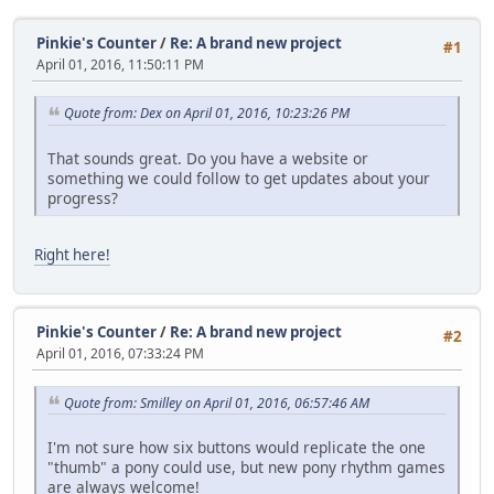
Pinkie's Counter
/
Re: A brand new project
#1
April 01, 2016, 11:50:11 PM
Quote from: Dex on April 01, 2016, 10:23:26 PM
That sounds great. Do you have a website or
something we could follow to get updates about your
progress?
Right here!
Pinkie's Counter
/
Re: A brand new project
#2
April 01, 2016, 07:33:24 PM
Quote from: Smilley on April 01, 2016, 06:57:46 AM
I'm not sure how six buttons would replicate the one
"thumb" a pony could use, but new pony rhythm games
are always welcome!