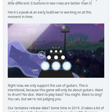
little different: 6 buttons in two rows are better than 5!
Here's a peak at an early build we're working on at this
moment in time:
Right now, we only support the use of guitars. This is
intentional, because this game will only be about guitars. Want
to drum? No dice. Want to play bass? You might. Want to sing?
You can, but we're not judging you.
Our tentative release date? Some time in 2019. It takes a lot of