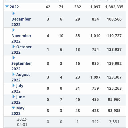
2022
42
71
382
1,097
1,382,335
December
3
6
29
834
108,566
2022
November
4
10
35
1,010
119,727
2022
October
1
6
13
754
138,937
2022
September
3
3
16
985
139,992
2022
August
3
4
23
1,097
123,307
2022
July
0
0
31
759
125,263
2022
June
5
7
46
485
95,960
2022
May
3
3
43
428
93,985
2022
2022-
0
0
1
342
3,331
05-01