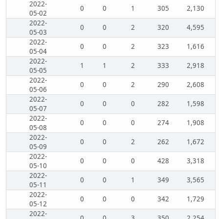
2022-
0
0
1
305
2,130
05-02
2022-
0
0
2
320
4,595
05-03
2022-
0
0
2
323
1,616
05-04
2022-
1
1
2
333
2,918
05-05
2022-
0
0
2
290
2,608
05-06
2022-
0
0
0
282
1,598
05-07
2022-
0
0
0
274
1,908
05-08
2022-
0
0
2
262
1,672
05-09
2022-
0
0
0
428
3,318
05-10
2022-
0
0
1
349
3,565
05-11
2022-
0
0
0
342
1,729
05-12
2022-
0
0
3
350
2,254