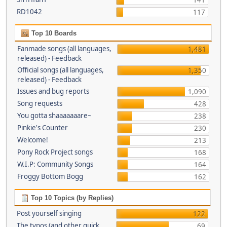
141
RD1042
117
Top 10 Boards
Fanmade songs (all languages,
1,481
released) - Feedback
Official songs (all languages,
1,350
released) - Feedback
Issues and bug reports
1,090
Song requests
428
You gotta shaaaaaaare~
238
Pinkie's Counter
230
Welcome!
213
Pony Rock Project songs
168
W.I.P: Community Songs
164
Froggy Bottom Bogg
162
Top 10 Topics (by Replies)
Post yourself singing
122
The typos (and other quick
69