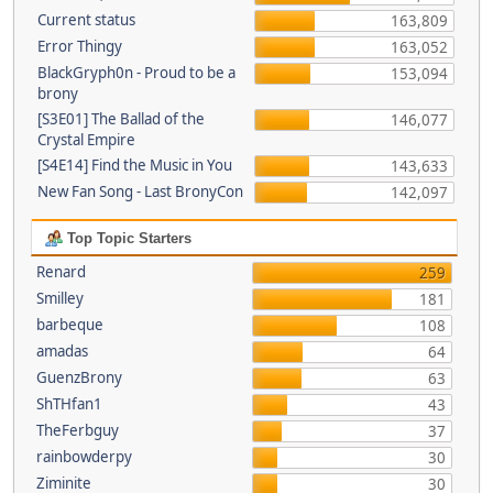
Current status
163,809
Error Thingy
163,052
BlackGryph0n - Proud to be a
153,094
brony
[S3E01] The Ballad of the
146,077
Crystal Empire
[S4E14] Find the Music in You
143,633
New Fan Song - Last BronyCon
142,097
Top Topic Starters
Renard
259
Smilley
181
barbeque
108
amadas
64
GuenzBrony
63
ShTHfan1
43
TheFerbguy
37
rainbowderpy
30
Ziminite
30