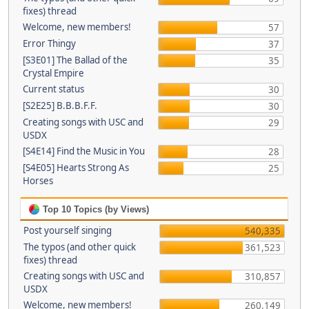
fixes) thread
Welcome, new members!
57
Error Thingy
37
[S3E01] The Ballad of the
35
Crystal Empire
Current status
30
[S2E25] B.B.B.F.F.
30
Creating songs with USC and
29
USDX
[S4E14] Find the Music in You
28
[S4E05] Hearts Strong As
25
Horses
Top 10 Topics (by Views)
Post yourself singing
540,335
The typos (and other quick
361,523
fixes) thread
Creating songs with USC and
310,857
USDX
Welcome, new members!
260,149