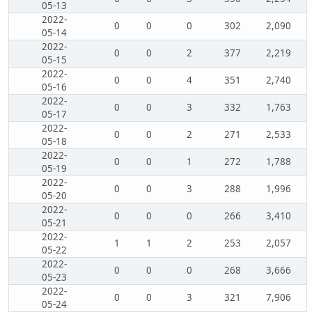
05-13
2022-
0
0
0
302
2,090
05-14
2022-
0
0
2
377
2,219
05-15
2022-
0
0
4
351
2,740
05-16
2022-
0
0
3
332
1,763
05-17
2022-
0
0
2
271
2,533
05-18
2022-
0
0
1
272
1,788
05-19
2022-
0
0
3
288
1,996
05-20
2022-
0
0
0
266
3,410
05-21
2022-
1
1
2
253
2,057
05-22
2022-
0
0
0
268
3,666
05-23
2022-
0
0
3
321
7,906
05-24