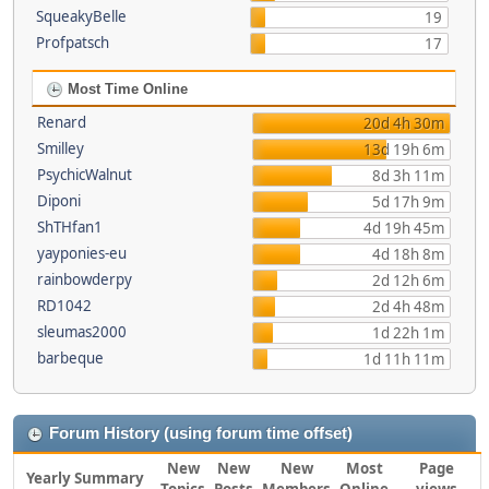
SqueakyBelle
19
Profpatsch
17
Most Time Online
Renard
20d 4h 30m
Smilley
13d 19h 6m
PsychicWalnut
8d 3h 11m
Diponi
5d 17h 9m
ShTHfan1
4d 19h 45m
yayponies-eu
4d 18h 8m
rainbowderpy
2d 12h 6m
RD1042
2d 4h 48m
sleumas2000
1d 22h 1m
barbeque
1d 11h 11m
Forum History (using forum time offset)
New
New
New
Most
Page
Yearly Summary