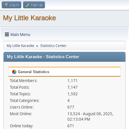
Log in
Sign up
My Little Karaoke
Main Menu
My Little Karaoke
Statistics Center
►
My Little Karaoke - Statistics Center
General Statistics
Total Members:
1,171
Total Posts:
7,147
Total Topics:
1,592
Total Categories:
4
Users Online:
677
Most Online:
13,524 - August 06, 2025,
02:13:04 PM
Online today:
671