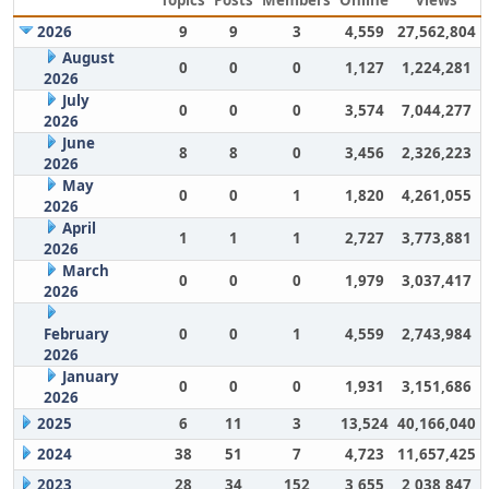
Topics
Posts
Members
Online
views
2026
9
9
3
4,559
27,562,804
August
0
0
0
1,127
1,224,281
2026
July
0
0
0
3,574
7,044,277
2026
June
8
8
0
3,456
2,326,223
2026
May
0
0
1
1,820
4,261,055
2026
April
1
1
1
2,727
3,773,881
2026
March
0
0
0
1,979
3,037,417
2026
February
0
0
1
4,559
2,743,984
2026
January
0
0
0
1,931
3,151,686
2026
2025
6
11
3
13,524
40,166,040
2024
38
51
7
4,723
11,657,425
2023
28
34
152
3,655
2,038,847