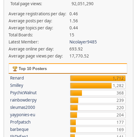
Total page views:
92,051,290
Average registrations per day:
0.46
Average posts per day:
1.56
Average topics per day:
0.44
Total Boards:
15
Latest Member:
Nicolayer9485
Average online per day:
693.92
Average page views per day:
17,770.52
Top 10 Posters
Renard
1,712
Smilley
1,282
PsychicWalnut
368
rainbowderpy
239
sleumas2000
220
yayponies-eu
204
Profpatsch
177
barbeque
169
ShTHfan1