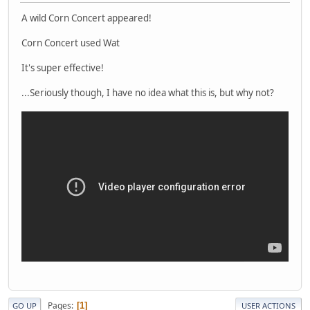
A wild Corn Concert appeared!
Corn Concert used Wat
It's super effective!
...Seriously though, I have no idea what this is, but why not?
Pages
1
GO UP
USER ACTIONS