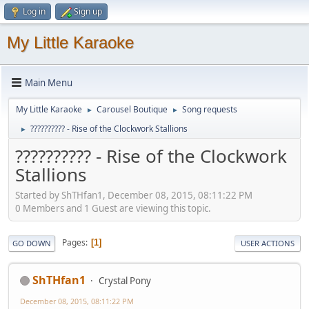
Log in
Sign up
My Little Karaoke
Main Menu
My Little Karaoke
Carousel Boutique
Song requests
►
►
?????????? - Rise of the Clockwork Stallions
►
?????????? - Rise of the Clockwork
Stallions
Started by ShTHfan1, December 08, 2015, 08:11:22 PM
0 Members and 1 Guest are viewing this topic.
Pages
1
GO DOWN
USER ACTIONS
ShTHfan1
Crystal Pony
December 08, 2015, 08:11:22 PM