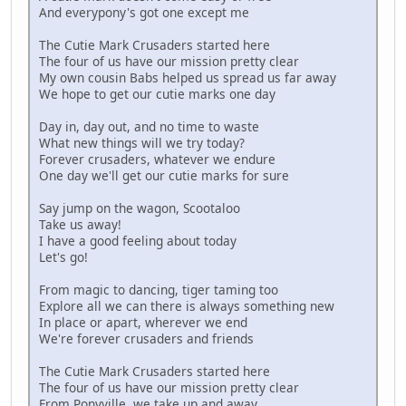
And everypony's got one except me
The Cutie Mark Crusaders started here
The four of us have our mission pretty clear
My own cousin Babs helped us spread us far away
We hope to get our cutie marks one day
Day in, day out, and no time to waste
What new things will we try today?
Forever crusaders, whatever we endure
One day we'll get our cutie marks for sure
Say jump on the wagon, Scootaloo
Take us away!
I have a good feeling about today
Let's go!
From magic to dancing, tiger taming too
Explore all we can there is always something new
In place or apart, wherever we end
We're forever crusaders and friends
The Cutie Mark Crusaders started here
The four of us have our mission pretty clear
From Ponyville, we take up and away