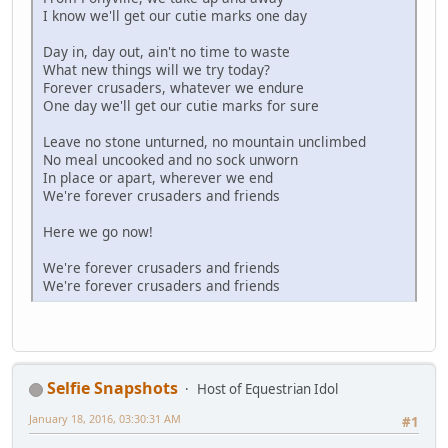
I know we'll get our cutie marks one day
Day in, day out, ain't no time to waste
What new things will we try today?
Forever crusaders, whatever we endure
One day we'll get our cutie marks for sure
Leave no stone unturned, no mountain unclimbed
No meal uncooked and no sock unworn
In place or apart, wherever we end
We're forever crusaders and friends
Here we go now!
We're forever crusaders and friends
We're forever crusaders and friends
Selfie Snapshots
Host of Equestrian Idol
January 18, 2016, 03:30:31 AM
#1