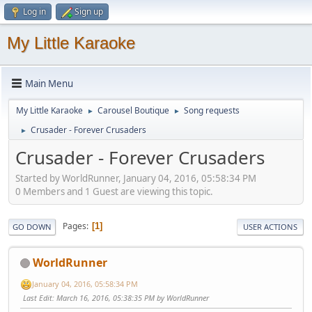
Log in
Sign up
My Little Karaoke
Main Menu
My Little Karaoke
Carousel Boutique
Song requests
►
►
Crusader - Forever Crusaders
►
Crusader - Forever Crusaders
Started by WorldRunner, January 04, 2016, 05:58:34 PM
0 Members and 1 Guest are viewing this topic.
Pages
1
GO DOWN
USER ACTIONS
WorldRunner
January 04, 2016, 05:58:34 PM
Last Edit
: March 16, 2016, 05:38:35 PM by WorldRunner