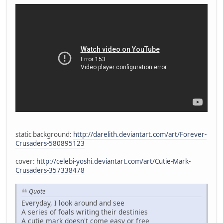
static background:
http://darelith.deviantart.com/art/Forever-
Crusaders-580895123
cover:
http://celebi-yoshi.deviantart.com/art/Cutie-Mark-
Crusaders-357338478
Quote
Everyday, I look around and see
A series of foals writing their destinies
A cutie mark doesn't come easy or free