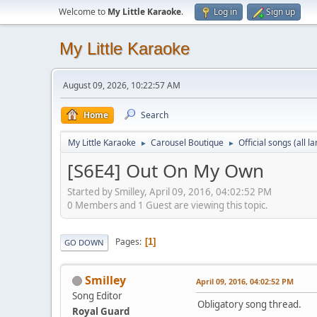
Welcome to
My Little Karaoke
.
Log in
Sign up
My Little Karaoke
August 09, 2026, 10:22:57 AM
Home
Search
My Little Karaoke
Carousel Boutique
Official songs (all 
►
►
[S6E4] Out On My Own
Started by Smilley, April 09, 2016, 04:02:52 PM
0 Members and 1 Guest are viewing this topic.
Pages
1
GO DOWN
Smilley
April 09, 2016, 04:02:52 PM
Song Editor
Obligatory song thread.
Royal Guard