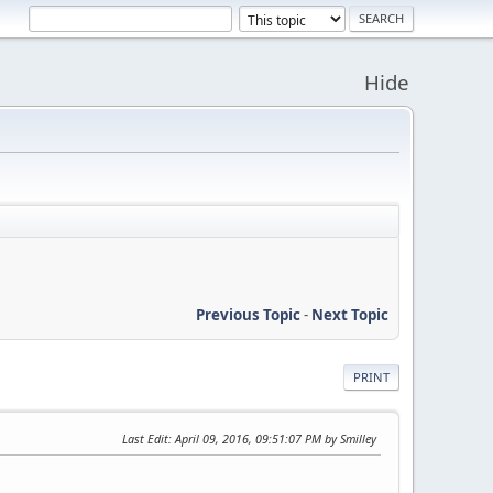
Hide
Previous Topic
-
Next Topic
PRINT
Last Edit
: April 09, 2016, 09:51:07 PM by Smilley