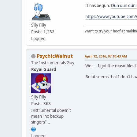
It has begun.
Dun dun dun!
https://www.youtube.com
Silly Filly
Want to try your hoof at maki
Posts: 1,282
Logged
PsychicWalnut
April 12, 2016, 07:10:43 AM
The Instrumentals Guy
Well... I got the music files 
Royal Guard
But it seems that I don't h
Silly Filly
Posts: 368
Instrumental doesn't
mean "no backup
singers"...
Logged