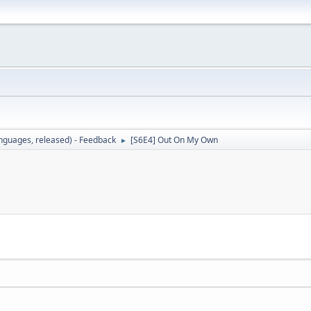
languages, released) - Feedback
[S6E4] Out On My Own
►