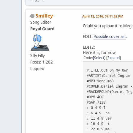
Smilley
April 12, 2016, 07:11:52 PM
Song Editor
Could you upload it to Meg
Royal Guard
EDIT:
Possible cover art
.
EDIT2:
Here it is, for now:
Silly Filly
Code
Select
Expand
Posts: 1,282
Logged
#TITLE:Out On My Own
#ARTIST:Daniel Ingram
#MP3:song.mp3
#COVER:Daniel Ingram -
#BACKGROUND:Daniel Ing
#BPM:400
#GAP:7138
: 0 4 9 I
: 6 4 9 ne
: 11 4 9 ver
: 16 4 9 i
: 22 8 9 ma