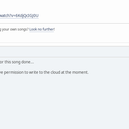
/watch?v=6KdjQcIGJ0U
ng your own songs?
Look no further
!
for this song done...
ave permission to write to the cloud at the moment.