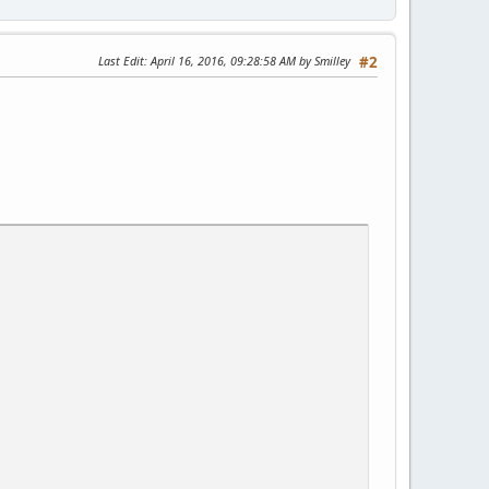
Last Edit
: April 16, 2016, 09:28:58 AM by Smilley
#2