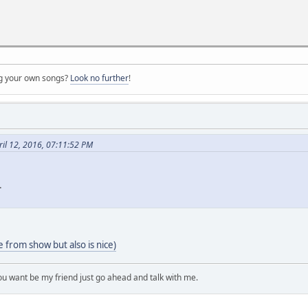
ng your own songs?
Look no further
!
ril 12, 2016, 07:11:52 PM
.
from show but also is nice)
you want be my friend just go ahead and talk with me.