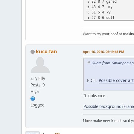
: 32 8 7 gined
: 43 4 7 my
: 51 5 4 -y
: 57 8 6 self
: 67 4 4 o
: 72 9 6 -ut
Want to try your hoof at maki
: 83 4 6 o
: 88 4 4 -on
* 93 8 4 my
: 105 2 4 o
kuco-fan
April 16, 2016, 06:19:48 PM
: 108 11 2 -own
- 145
Quote from: Smilley on Ap
: 169 5 2 Tryin'
: 175 2 2 to
: 180 10 2 find
Silly Filly
EDIT:
Possible cover art
: 192 5 2 out
Posts: 9
: 199 3 -3 what's
Hiya
: 205 3 4 ne
It looks nice.
* 209 4 6 -ext
: 217 6 4 for
Logged
Possible background (Frame 
: 225 4 2 me
: 230 26 4 -e
- 283
I love make new friends so if 
: 328 3 9 The
: 333 4 9 Cu