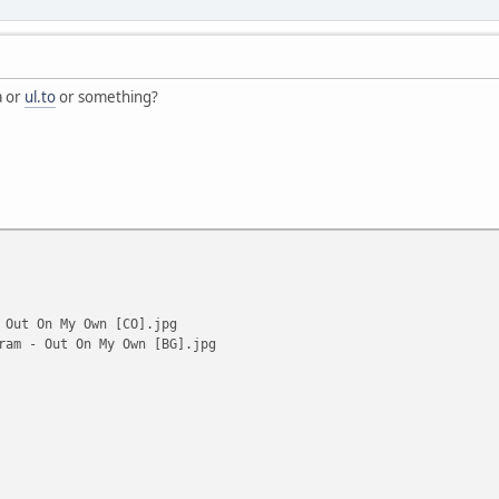
a or
ul.to
or something?
 Out On My Own [CO].jpg
ram - Out On My Own [BG].jpg